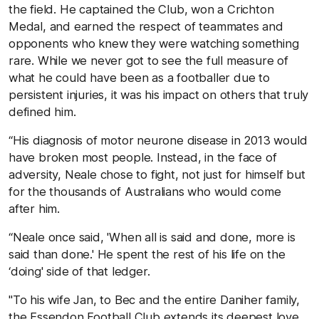
the field. He captained the Club, won a Crichton
Medal, and earned the respect of teammates and
opponents who knew they were watching something
rare. While we never got to see the full measure of
what he could have been as a footballer due to
persistent injuries, it was his impact on others that truly
defined him.
“His diagnosis of motor neurone disease in 2013 would
have broken most people. Instead, in the face of
adversity, Neale chose to fight, not just for himself but
for the thousands of Australians who would come
after him.
“Neale once said, 'When all is said and done, more is
said than done.' He spent the rest of his life on the
‘doing' side of that ledger.
"To his wife Jan, to Bec and the entire Daniher family,
the Essendon Football Club extends its deepest love