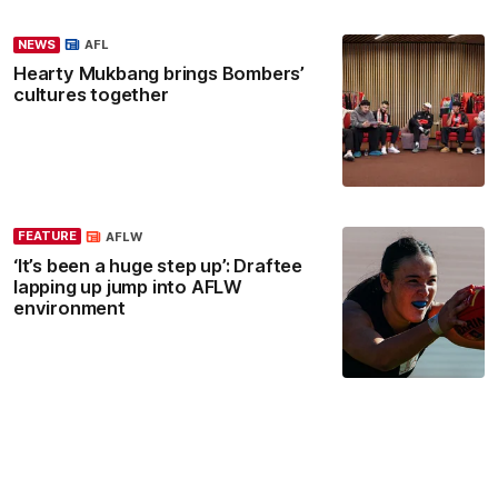
NEWS
AFL
Hearty Mukbang brings Bombers’
cultures together
FEATURE
AFLW
‘It’s been a huge step up’: Draftee
lapping up jump into AFLW
environment