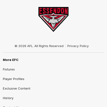
Club
Logo
© 2026 AFL. All Rights Reserved
Privacy Policy
More EFC
Fixtures
Player Profiles
Exclusive Content
History