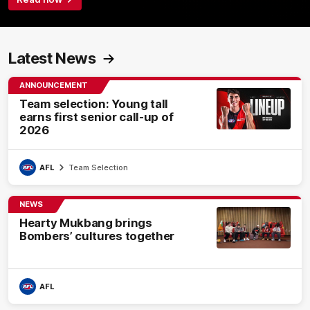
Latest News
ANNOUNCEMENT
Team selection: Young tall
earns first senior call-up of
2026
AFL
Team Selection
NEWS
Hearty Mukbang brings
Bombers’ cultures together
AFL