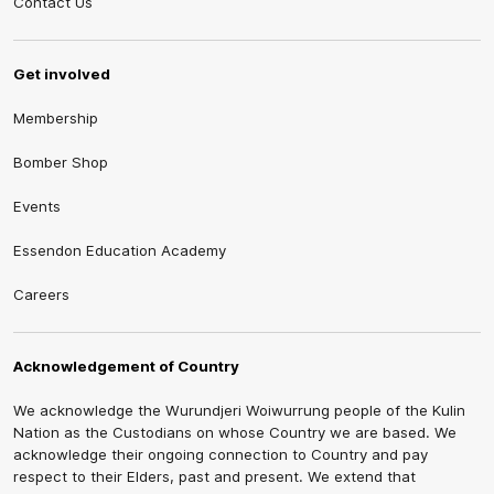
Contact Us
Get involved
Membership
Bomber Shop
Events
Essendon Education Academy
Careers
Acknowledgement of Country
We acknowledge the Wurundjeri Woiwurrung people of the Kulin
Nation as the Custodians on whose Country we are based. We
acknowledge their ongoing connection to Country and pay
respect to their Elders, past and present. We extend that