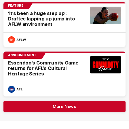
FEATURE
‘It’s been a huge step up’:
Draftee lapping up jump into
AFLW environment
AFLW
ANNOUNCEMENT
Essendon’s Community Game
returns for AFL’s Cultural
Heritage Series
AFL
More News