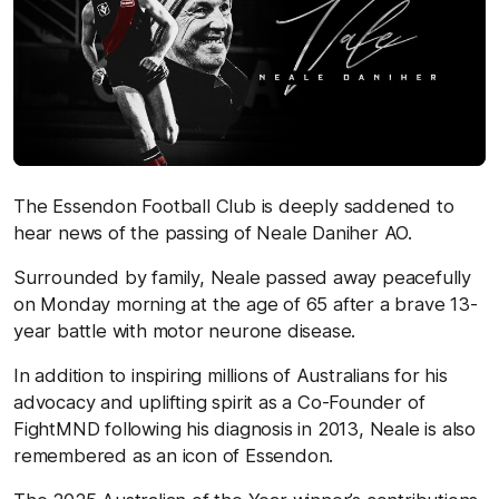
The Essendon Football Club is deeply saddened to
hear news of the passing of Neale Daniher
AO.
Surrounded by family, Neale passed away peacefully
on Monday morning at the age of 65 after a brave 13-
year battle with motor neurone disease.
In addition to inspiring millions of Australians for his
advocacy and uplifting spirit as a Co-Founder of
FightMND following his diagnosis in 2013, Neale is also
remembered as an icon
of Essendon.