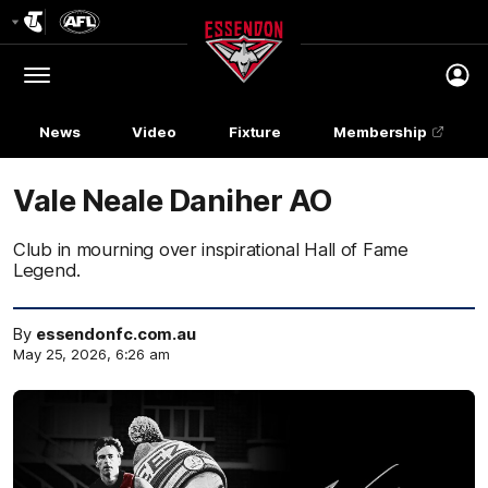
Club
Logo
Menu
Club
Logo
News
Video
Fixture
Membership
Vale Neale Daniher AO
Club in mourning over inspirational Hall of Fame
Legend.
By
essendonfc.com.au
May 25, 2026, 6:26 am