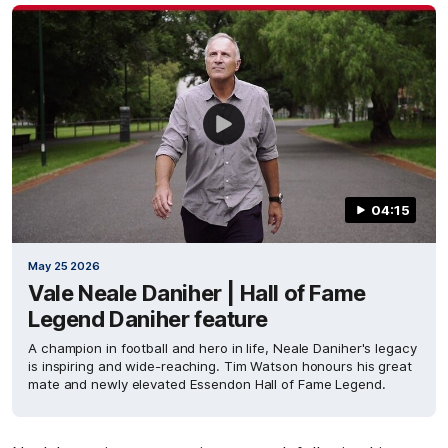
04:15
May 25 2026
Vale Neale Daniher | Hall of Fame
Legend Daniher feature
A champion in football and hero in life, Neale Daniher's legacy
is inspiring and wide-reaching. Tim Watson honours his great
mate and newly elevated Essendon Hall of Fame Legend.