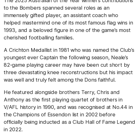
The 2025 Australian of the Year winner’s contributions
to the Bombers spanned several roles as an
immensely gifted player, an assistant coach who
helped mastermind one of its most famous flag wins in
1993, and a beloved figure in one of the game’s most
cherished footballing families.
A Crichton Medallist in 1981 who was named the Club’s
youngest ever Captain the following season, Neale’s
82-game playing career may have been cut short by
three devastating knee reconstructions but his impact
was well and truly felt among the Dons faithful.
He featured alongside brothers Terry, Chris and
Anthony as the first playing quartet of brothers in
V/AFL history in 1990, and was recognised at No.44 in
the Champions of Essendon list in 2002 before
officially being inducted as a Club Hall of Fame Legend
in 2022.