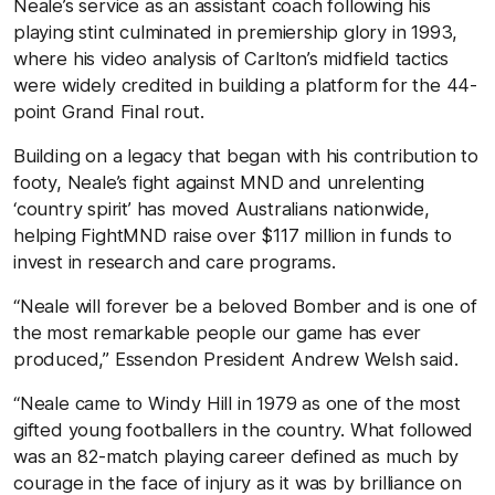
Neale’s service as an assistant coach following his
playing stint culminated in premiership glory in 1993,
where his video analysis of Carlton’s midfield tactics
were widely credited in building a platform for the 44-
point Grand Final rout.
Building on a legacy that began with his contribution to
footy, Neale’s fight against MND and unrelenting
‘country spirit’ has moved Australians nationwide,
helping FightMND raise over $117 million in funds to
invest in research and care programs.
“Neale will forever be a beloved Bomber and is one of
the most remarkable people our game has ever
produced,” Essendon President Andrew Welsh said.
“Neale came to Windy Hill in 1979 as one of the most
gifted young footballers in the country. What followed
was an 82-match playing career defined as much by
courage in the face of injury as it was by brilliance on