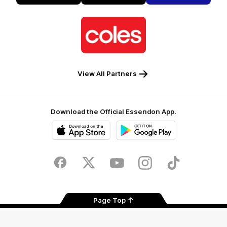
Alto
Logo
of
partner
Coles
View All Partners
Download the Official Essendon App.
iOS
Google
Play
Store
Facebook
Twitter
Youtube
Instagram
Tik
Tok
Page Top