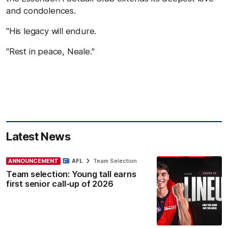
and condolences.
"His legacy will endure.
"Rest in peace, Neale."
Latest News
ANNOUNCEMENT
AFL
Team Selection
Team selection: Young tall earns
first senior call-up of 2026