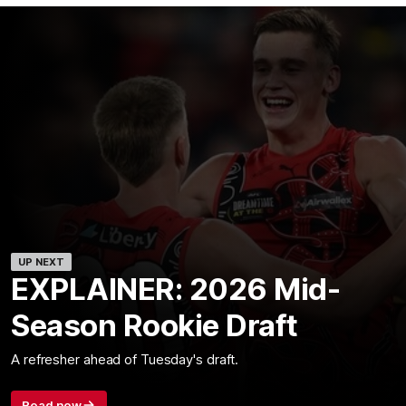
UP NEXT
EXPLAINER: 2026 Mid-
Season Rookie Draft
A refresher ahead of Tuesday's draft.
Read now