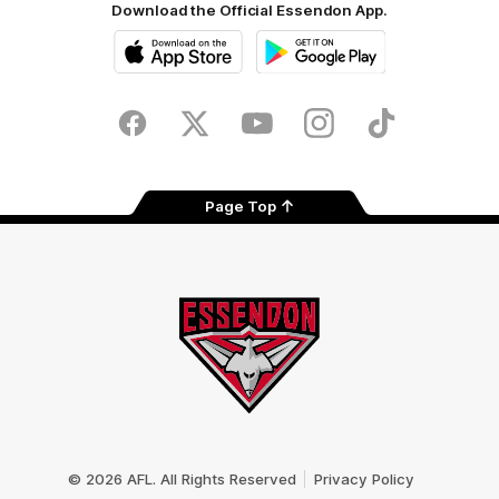
Download the Official Essendon App.
iOS
Google
Play
Store
Facebook
Twitter
Youtube
Instagram
Tik
Tok
Page Top
Club
Logo
© 2026 AFL. All Rights Reserved
Privacy Policy