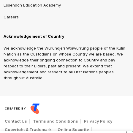
Essendon Education Academy
Careers
Acknowledgement of Country
We acknowledge the Wurundjeri Woiwurrung people of the Kulin
Nation as the Custodians on whose Country we are based. We
acknowledge their ongoing connection to Country and pay
respect to their Elders, past and present. We extend that
acknowledgement and respect to all First Nations peoples
throughout Australia.
CREATED BY
Contact Us
Terms and Conditions
Privacy Policy
Copyright & Trademark
Online Security