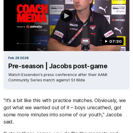
07:30
Feb 28 2026
Pre-season | Jacobs post-game
Watch Essendon's press conference after their AAMI
Community Series match against St Kilda
“It’s a bit like this with practice matches. Obviously, we
got what we wanted out of it – boys unscathed, got
some more minutes into some of our youth,” Jacobs
said.