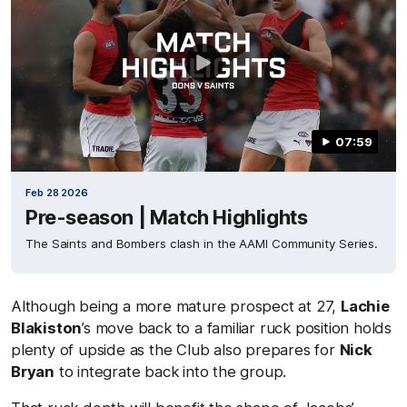
07:59
Feb 28 2026
Pre-season | Match Highlights
The Saints and Bombers clash in the AAMI Community Series.
Although being a more mature prospect at 27,
Lachie
Blakiston
’s move back to a familiar ruck position holds
plenty of upside as the Club also prepares for
Nick
Bryan
to integrate back into the group.