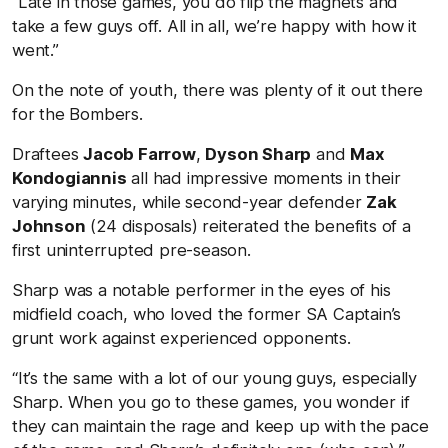
“Late in those games, you do flip the magnets and
take a few guys off. All in all, we’re happy with how it
went.”
On the note of youth, there was plenty of it out there
for the Bombers.
Draftees
Jacob Farrow
,
Dyson Sharp
and
Max
Kondogiannis
all had impressive moments in their
varying minutes, while second-year defender
Zak
Johnson
(24 disposals) reiterated the benefits of a
first uninterrupted pre-season.
Sharp was a notable performer in the eyes of his
midfield coach, who loved the former SA Captain’s
grunt work against experienced opponents.
“It’s the same with a lot of our young guys, especially
Sharp. When you go to these games, you wonder if
they can maintain the rage and keep up with the pace