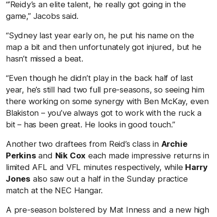
“’Reidy’s an elite talent, he really got going in the
game,” Jacobs said.
“Sydney last year early on, he put his name on the
map a bit and then unfortunately got injured, but he
hasn’t missed a beat.
“Even though he didn’t play in the back half of last
year, he’s still had two full pre-seasons, so seeing him
there working on some synergy with Ben McKay, even
Blakiston – you’ve always got to work with the ruck a
bit – has been great. He looks in good touch.”
Another two draftees from Reid’s class in
Archie
Perkins
and
Nik Cox
each made impressive returns in
limited AFL and VFL minutes respectively, while
Harry
Jones
also saw out a half in the Sunday practice
match at the NEC Hangar.
A pre-season bolstered by Mat Inness and a new high