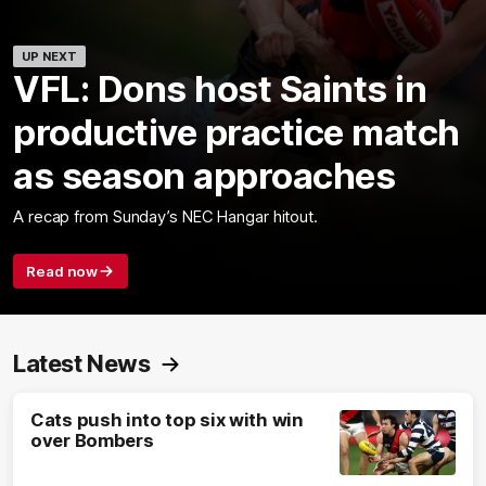
UP NEXT
VFL: Dons host Saints in
productive practice match
as season approaches
A recap from Sunday’s NEC Hangar hitout.
Read now
Latest News
Cats push into top six with win
over Bombers