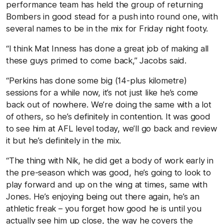
performance team has held the group of returning
Bombers in good stead for a push into round one, with
several names to be in the mix for Friday night footy.
“I think Mat Inness has done a great job of making all
these guys primed to come back,” Jacobs said.
“Perkins has done some big (14-plus kilometre)
sessions for a while now, it’s not just like he’s come
back out of nowhere. We’re doing the same with a lot
of others, so he’s definitely in contention. It was good
to see him at AFL level today, we’ll go back and review
it but he’s definitely in the mix.
“The thing with Nik, he did get a body of work early in
the pre-season which was good, he’s going to look to
play forward and up on the wing at times, same with
Jones. He’s enjoying being out there again, he’s an
athletic freak – you forget how good he is until you
actually see him up close, the way he covers the