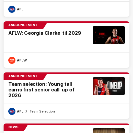
AFL
ANNOUNCEMENT
AFLW: Georgia Clarke ’til 2029
AFLW
ANNOUNCEMENT
Team selection: Young tall
earns first senior call-up of
2026
AFL
Team Selection
NEWS