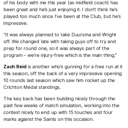
of his body with me this year (as midfield coach) has
been great and he’s just enjoying it. I don’t think he’s
played too much since I’ve been at the Club, but he’s
impressive.
“It was always planned to take Duursma and Wright
off. We changed late with taking guys off to try and
prep for round one, so it was always part of the
program – we’re injury-free which is the main thing.”
Zach Reid
is another who’s gunning for a free run at it
this season, off the back of a very impressive opening
10 rounds last season which saw him rocket up the
Crichton Medal standings.
The key back has been building nicely through the
past few weeks of match simulation, working into the
contest nicely to end up with 15 touches and four
marks against the Saints on this occasion.