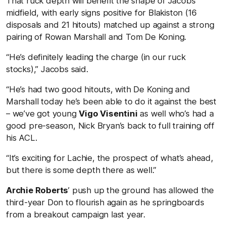
That ruck depth will benefit the shape of Jacobs’
midfield, with early signs positive for Blakiston (16
disposals and 21 hitouts) matched up against a strong
pairing of Rowan Marshall and Tom De Koning.
“He’s definitely leading the charge (in our ruck
stocks),” Jacobs said.
“He’s had two good hitouts, with De Koning and
Marshall today he’s been able to do it against the best
– we’ve got young
Vigo Visentini
as well who’s had a
good pre-season, Nick Bryan’s back to full training off
his ACL.
“It’s exciting for Lachie, the prospect of what’s ahead,
but there is some depth there as well.”
Archie Roberts
’ push up the ground has allowed the
third-year Don to flourish again as he springboards
from a breakout campaign last year.