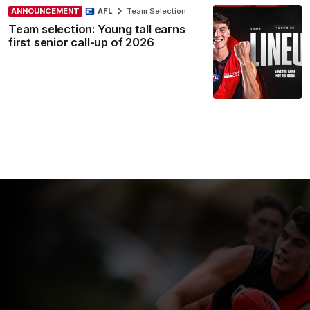
ANNOUNCEMENT
AFL
Team Selection
Team selection: Young tall earns
first senior call-up of 2026