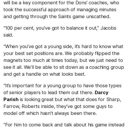
will be a key component for the Dons’ coaches, who
took the successful approach of managing minutes
and getting through the Saints game unscathed.
“100 per cent, you’ve got to balance it out,” Jacobs
said.
“When you’ve got a young side, it’s hard to know what
your best set positions are. We probably flipped the
magnets too much at times today, but we just need to
see it all. We’ll be able to sit down as a coaching group
and get a handle on what looks best.
“It’s important for a young group to have those types
of senior players to lead them out there.
Darcy
Parish
is looking great but what that does for Sharp,
Farrow, Roberts inside, they’ve got some guys to
model off which hasn’t always been there.
“For him to come back and talk about his game instead