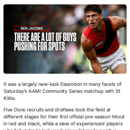
It was a largely new-look Essendon in many facets of
Saturday’s AAMI Community Series matchup with St
Kilda.
Five Dons recruits and draftees took the field at
different stages for their first official pre-season hitout
in red and black, while a slew of experienced players