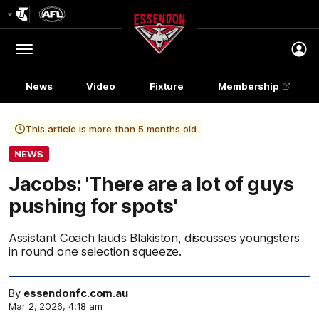
Club
Logo
Menu
Club
Logo
News
Video
Fixture
Membership
This article is more than 5 months old
NEWS
Jacobs: 'There are a lot of guys
pushing for spots'
Assistant Coach lauds Blakiston, discusses youngsters
in round one selection squeeze.
By
essendonfc.com.au
Mar 2, 2026, 4:18 am