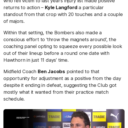
who fell victim to last year’s injury list made positive
returns to action –
Kyle Langford
a particular
standout from that crop with 20 touches and a couple
of majors.
Within that setting, the Bombers also made a
conscious effort to ‘throw the magnets around’, the
coaching panel opting to squeeze every possible look
out of their lineup before a round one date with
Hawthorn in just 11 days’ time.
Midfield Coach
Ben Jacobs
pointed to that
opportunity for adjustment as a positive from the day
despite it ending in defeat, suggesting the Club got
mostly what it wanted from their practice match
schedule.