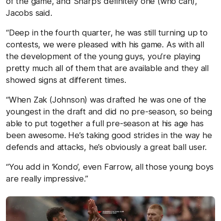
of the game, and Sharp’s definitely one (who can),”
Jacobs said.
“Deep in the fourth quarter, he was still turning up to
contests, we were pleased with his game. As with all
the development of the young guys, you’re playing
pretty much all of them that are available and they all
showed signs at different times.
“When Zak (Johnson) was drafted he was one of the
youngest in the draft and did no pre-season, so being
able to put together a full pre-season at his age has
been awesome. He’s taking good strides in the way he
defends and attacks, he’s obviously a great ball user.
“You add in ‘Kondo’, even Farrow, all those young boys
are really impressive.”