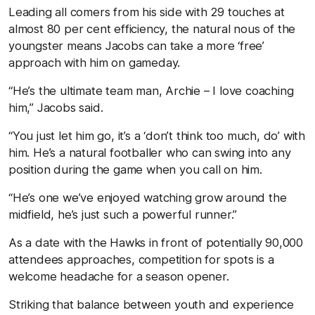
Leading all comers from his side with 29 touches at
almost 80 per cent efficiency, the natural nous of the
youngster means Jacobs can take a more ‘free’
approach with him on gameday.
“He’s the ultimate team man, Archie – I love coaching
him,” Jacobs said.
“You just let him go, it’s a ‘don’t think too much, do’ with
him. He’s a natural footballer who can swing into any
position during the game when you call on him.
“He’s one we’ve enjoyed watching grow around the
midfield, he’s just such a powerful runner.”
As a date with the Hawks in front of potentially 90,000
attendees approaches, competition for spots is a
welcome headache for a season opener.
Striking that balance between youth and experience