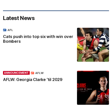
Latest News
AFL
Cats push into top six with win over
Bombers
ANNOUNCEMENT
AFLW
AFLW: Georgia Clarke ’til 2029