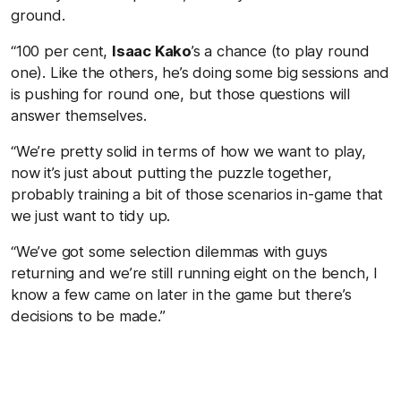
ground.
“100 per cent,
Isaac Kako
’s a chance (to play round
one). Like the others, he’s doing some big sessions and
is pushing for round one, but those questions will
answer themselves.
“We’re pretty solid in terms of how we want to play,
now it’s just about putting the puzzle together,
probably training a bit of those scenarios in-game that
we just want to tidy up.
“We’ve got some selection dilemmas with guys
returning and we’re still running eight on the bench, I
know a few came on later in the game but there’s
decisions to be made.”