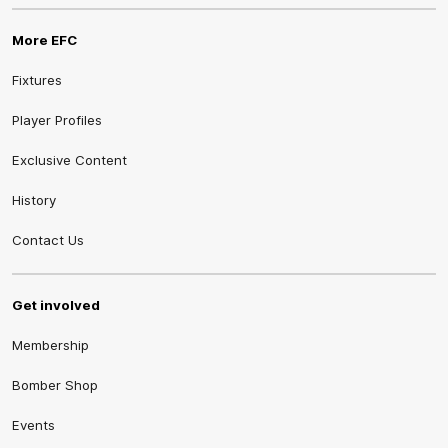
More EFC
Fixtures
Player Profiles
Exclusive Content
History
Contact Us
Get involved
Membership
Bomber Shop
Events