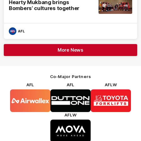
Hearty Mukbang brings
Bombers’ cultures together
AFL
More News
Co-Major Partners
AFL
AFL
AFLW
Logo
Logo
Logo
of
of
of
partner
partner
partner
Airwallex
Dutton
Toyota
Forklifts
AFLW
Logo
of
partner
MOVA