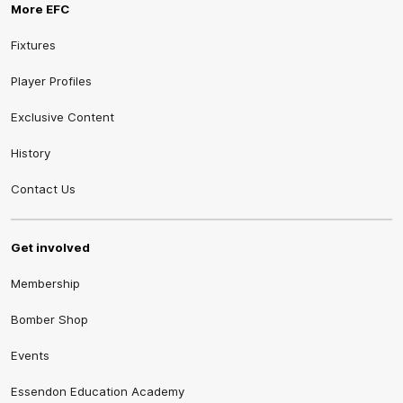
More EFC
Fixtures
Player Profiles
Exclusive Content
History
Contact Us
Get involved
Membership
Bomber Shop
Events
Essendon Education Academy