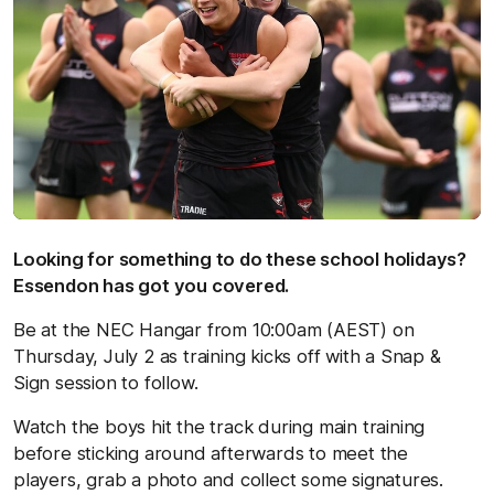
Looking for something to do these school holidays?
Essendon has got you covered.
Be at the NEC Hangar from 10:00am (AEST) on
Thursday, July 2 as training kicks off with a Snap &
Sign session to follow.
Watch the boys hit the track during main training
before sticking around afterwards to meet the
players, grab a photo and collect some signatures.