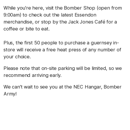
While you're here, visit the Bomber Shop (open from
9:00am) to check out the latest Essendon
merchandise, or stop by the Jack Jones Café for a
coffee or bite to eat.
Plus, the first 50 people to purchase a guernsey in-
store will receive a free heat press of any number of
your choice.
Please note that on-site parking will be limited, so we
recommend arriving early.
We can't wait to see you at the NEC Hangar, Bomber
Army!