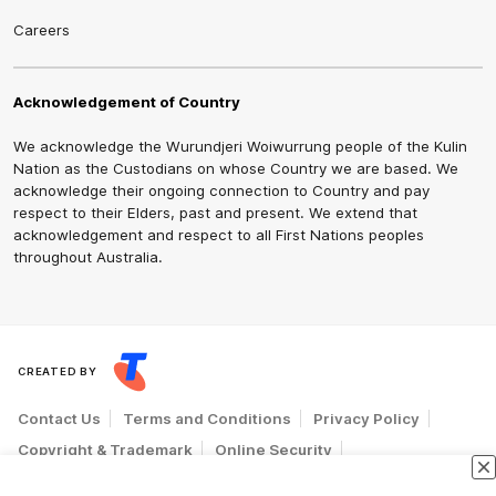
Careers
Acknowledgement of Country
We acknowledge the Wurundjeri Woiwurrung people of the Kulin
Nation as the Custodians on whose Country we are based. We
acknowledge their ongoing connection to Country and pay
respect to their Elders, past and present. We extend that
acknowledgement and respect to all First Nations peoples
throughout Australia.
CREATED BY
Contact Us
Terms and Conditions
Privacy Policy
Copyright & Trademark
Online Security