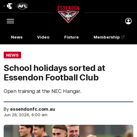
Club
Logo
Menu
Club
Logo
News
Video
Fixture
Membership
NEWS
School holidays sorted at
Essendon Football Club
Open training at the NEC Hangar.
By
essendonfc.com.au
Jun 26, 2026, 6:00 am