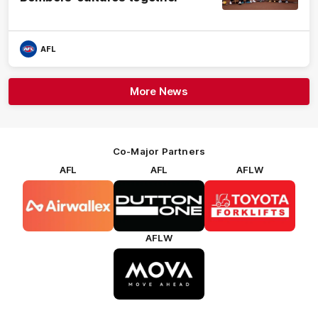
AFL
More News
Co-Major Partners
AFL
AFL
AFLW
Logo
Logo
Logo
of
of
of
partner
partner
partner
Airwallex
Dutton
Toyota
Forklifts
AFLW
Logo
of
partner
MOVA