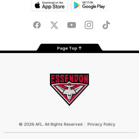
iOS
Google
Play
Store
Facebook
Twitter
Youtube
Instagram
Tik
Tok
Page Top
Club
Logo
© 2026 AFL. All Rights Reserved
Privacy Policy