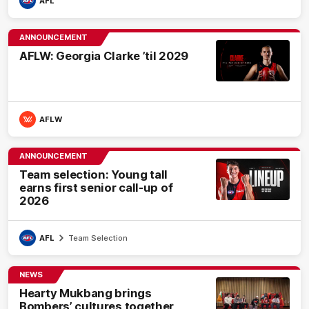
AFL
ANNOUNCEMENT
AFLW: Georgia Clarke ’til 2029
AFLW
ANNOUNCEMENT
Team selection: Young tall
earns first senior call-up of
2026
AFL
Team Selection
NEWS
Hearty Mukbang brings
Bombers’ cultures together