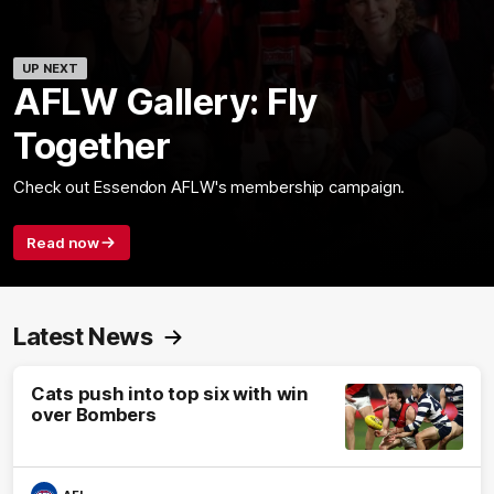
UP NEXT
AFLW Gallery: Fly
Together
Check out Essendon AFLW's membership campaign.
Read now
Latest News
Cats push into top six with win
over Bombers