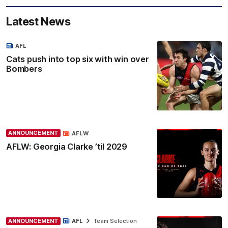
Latest News
AFL
Cats push into top six with win over
Bombers
ANNOUNCEMENT
AFLW
AFLW: Georgia Clarke ’til 2029
ANNOUNCEMENT
AFL
Team Selection