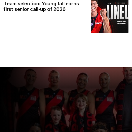
Team selection: Young tall earns
first senior call-up of 2026