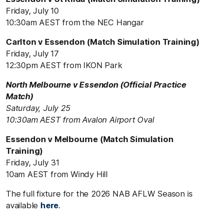
Friday, July 10
10:30am AEST from the NEC Hangar
Carlton v Essendon (Match Simulation Training)
Friday, July 17
12:30pm AEST from IKON Park
North Melbourne v Essendon (Official Practice
Match)
Saturday, July 25
10:30am AEST from Avalon Airport Oval
Essendon v Melbourne (Match Simulation
Training)
Friday, July 31
10am AEST from Windy Hill
The full fixture for the 2026 NAB AFLW Season is
available
here
.