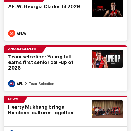
AFLW: Georgia Clarke ’til 2029
AFLW
ANNOUNCEMENT
Team selection: Young tall
earns first senior call-up of
2026
AFL
Team Selection
NEWS
Hearty Mukbang brings
Bombers’ cultures together