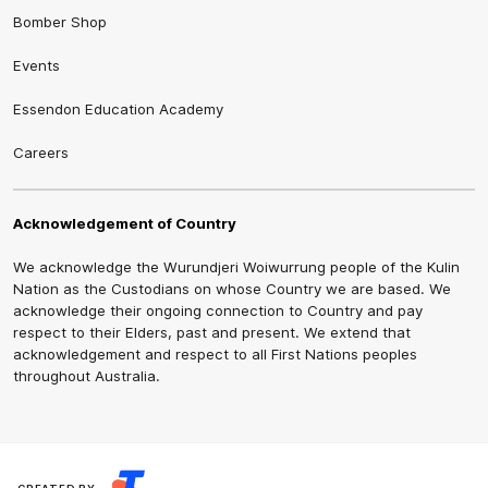
Bomber Shop
Events
Essendon Education Academy
Careers
Acknowledgement of Country
We acknowledge the Wurundjeri Woiwurrung people of the Kulin
Nation as the Custodians on whose Country we are based. We
acknowledge their ongoing connection to Country and pay
respect to their Elders, past and present. We extend that
acknowledgement and respect to all First Nations peoples
throughout Australia.