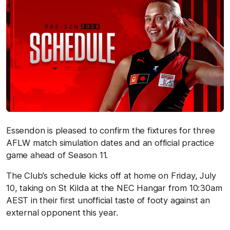
Essendon is pleased to confirm the fixtures for three
AFLW match simulation dates and an official practice
game ahead of Season 11.
The Club’s schedule kicks off at home on Friday, July
10, taking on St Kilda at the NEC Hangar from 10:30am
AEST in their first unofficial taste of footy against an
external opponent this year.