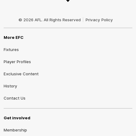
Club
Logo
© 2026 AFL. All Rights Reserved
Privacy Policy
More EFC
Fixtures
Player Profiles
Exclusive Content
History
Contact Us
Get involved
Membership