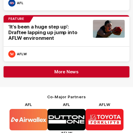
AFL
FEATURE
‘It’s been a huge step up’:
Draftee lapping up jump into
AFLW environment
AFLW
More News
Co-Major Partners
AFL
AFL
AFLW
Logo
Logo
Logo
of
of
of
partner
partner
partner
Airwallex
Dutton
Toyota
Forklifts