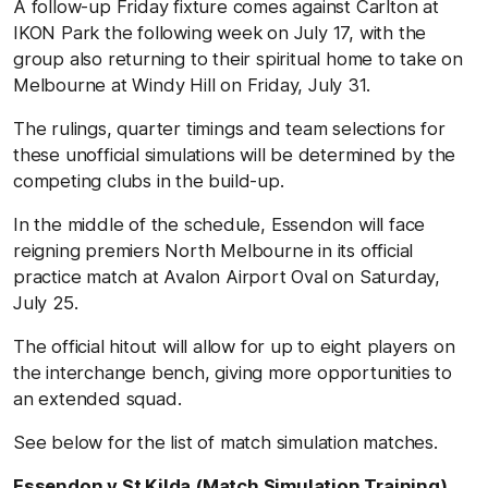
A follow-up Friday fixture comes against Carlton at
IKON Park the following week on July 17, with the
group also returning to their spiritual home to take on
Melbourne at Windy Hill on Friday, July 31.
The rulings, quarter timings and team selections for
these unofficial simulations will be determined by the
competing clubs in the build-up.
In the middle of the schedule, Essendon will face
reigning premiers North Melbourne in its official
practice match at Avalon Airport Oval on Saturday,
July 25.
The official hitout will allow for up to eight players on
the interchange bench, giving more opportunities to
an extended squad.
See below for the list of match simulation matches.
Essendon v St Kilda (Match Simulation Training)