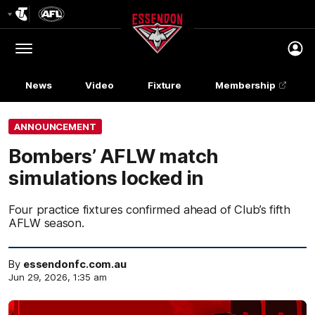
Club
Logo
Menu
Club
Logo
News
Video
Fixture
Membership
ANNOUNCEMENT
Bombers’ AFLW match
simulations locked in
Four practice fixtures confirmed ahead of Club’s fifth
AFLW season.
By
essendonfc.com.au
Jun 29, 2026, 1:35 am