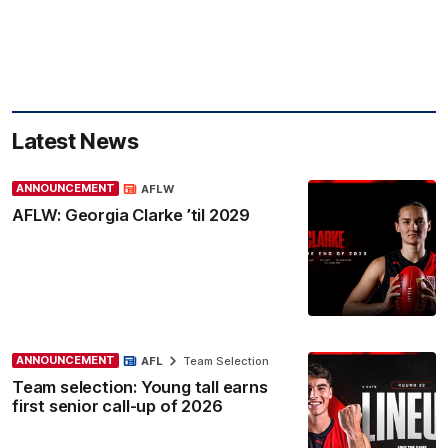
Latest News
ANNOUNCEMENT
AFLW
AFLW: Georgia Clarke ’til 2029
ANNOUNCEMENT
AFL
Team Selection
Team selection: Young tall earns
first senior call-up of 2026