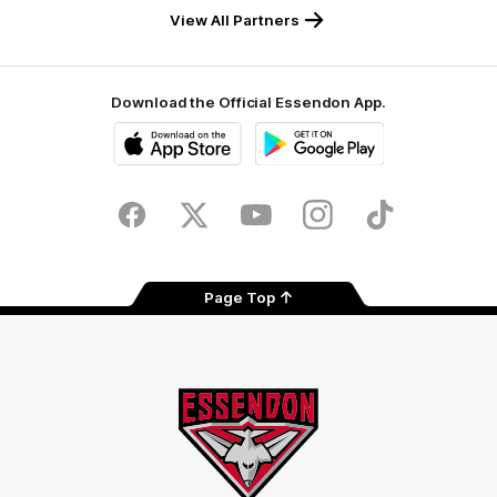
View All Partners
Download the Official Essendon App.
iOS
Google
Play
Store
Facebook
Twitter
Youtube
Instagram
Tik
Tok
Page Top