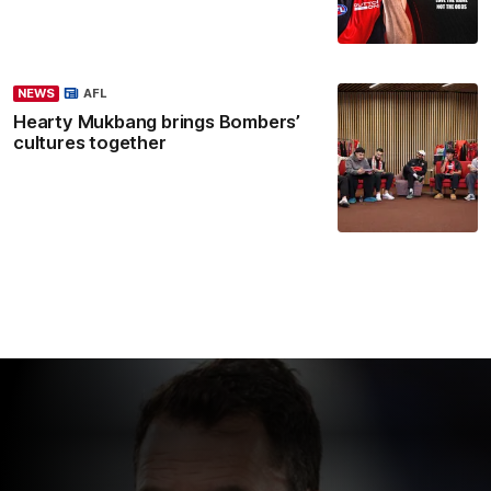
NEWS
AFL
Hearty Mukbang brings Bombers’
cultures together