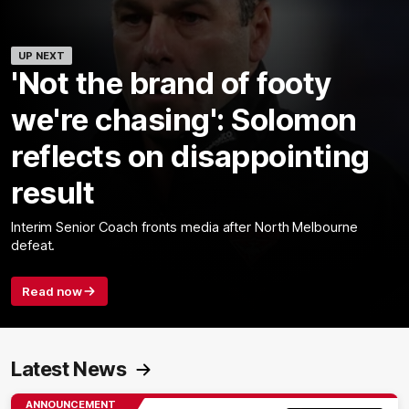
UP NEXT
'Not the brand of footy
we're chasing': Solomon
reflects on disappointing
result
Interim Senior Coach fronts media after North Melbourne
defeat.
Read now
Latest News
ANNOUNCEMENT