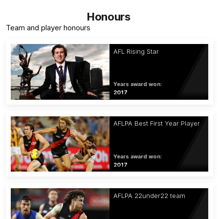
Honours
Team and player honours
AFL Rising Star
Years award won:
2017
AFLPA Best First Year Player
Years award won:
2017
AFLPA 22under22 team