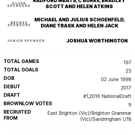
RADFORD MEATS, C BURKE, BRADLEY
SILVER
SCOTT AND HELEN ATKINS
SPONSORS
MICHAEL AND JULIUS SCHOENFELD,
BRONZE
DIANE TRASK AND HELEN JACK
SPONSORS
JOSHUA WORTHINGTON
JUNIOR SPONSOR
TOTAL GAMES
197
TOTAL GOALS
23
DOB
02 June 1998
DEBUT
2017
DRAFT
#1,2016 NationalDraft
BROWNLOW VOTES
9
RECRUITED
East Brighton (Vic)/Brighton Grammar
FROM
(Vic)/Sandringham U18