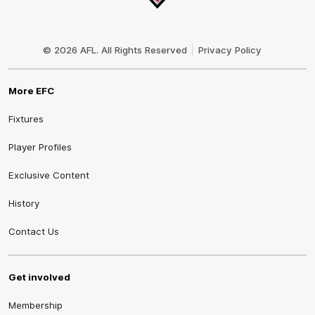
Club
Logo
© 2026 AFL. All Rights Reserved
Privacy Policy
More EFC
Fixtures
Player Profiles
Exclusive Content
History
Contact Us
Get involved
Membership