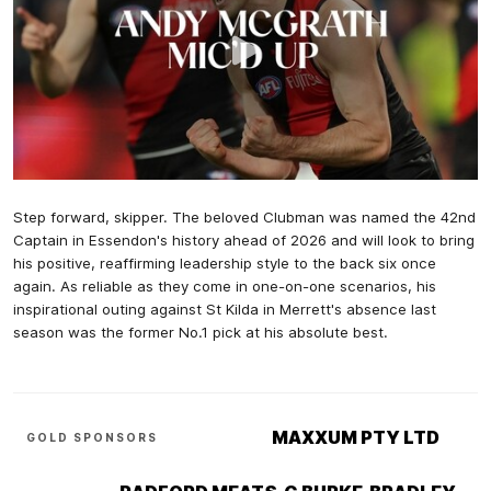
Step forward, skipper. The beloved Clubman was named the 42nd
Captain in Essendon's history ahead of 2026 and will look to bring
his positive, reaffirming leadership style to the back six once
again. As reliable as they come in one-on-one scenarios, his
inspirational outing against St Kilda in Merrett's absence last
season was the former No.1 pick at his absolute best.
MAXXUM PTY LTD
GOLD SPONSORS