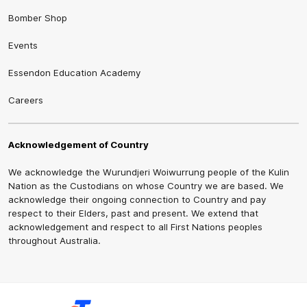
Bomber Shop
Events
Essendon Education Academy
Careers
Acknowledgement of Country
We acknowledge the Wurundjeri Woiwurrung people of the Kulin
Nation as the Custodians on whose Country we are based. We
acknowledge their ongoing connection to Country and pay
respect to their Elders, past and present. We extend that
acknowledgement and respect to all First Nations peoples
throughout Australia.