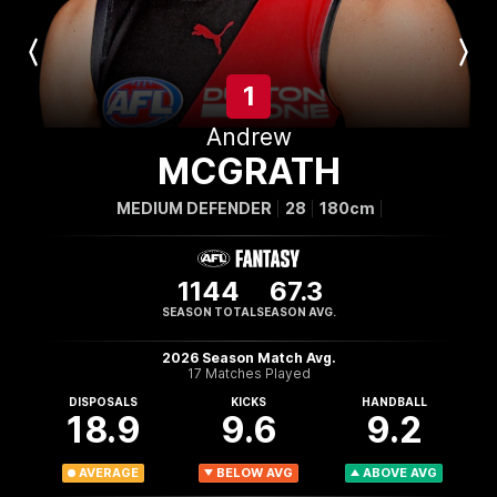
Previous
Next
Player
Player
1
Andrew
MCGRATH
MEDIUM DEFENDER
28
180cm
1144
67.3
SEASON TOTAL
SEASON AVG.
2026 Season Match Avg.
17 Matches Played
DISPOSALS
KICKS
HANDBALL
18.9
9.6
9.2
AVERAGE
BELOW AVG
ABOVE AVG