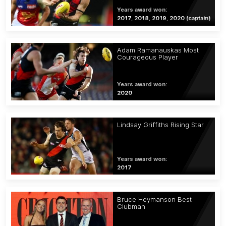
Years award won:
2017, 2018, 2019, 2020 (captain)
Adam Ramanauskas Most
Courageous Player
Years award won:
2020
Lindsay Griffiths Rising Star
Years award won:
2017
Bruce Heymanson Best
Clubman