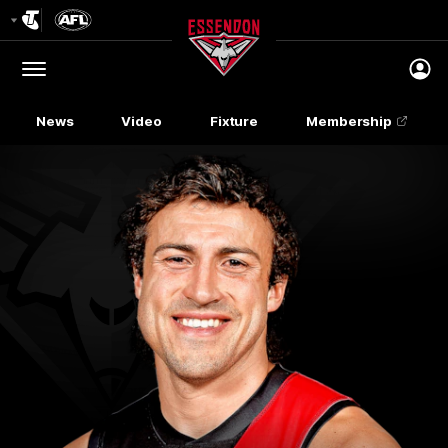
Club
Logo
Menu
Club
Logo
News
Video
Fixture
Membership