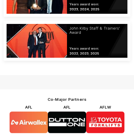
Years award won:
2023, 2024, 2025
John Kilby Staff & Trainers'
Award
Years award won:
2022, 2023, 2025
Co-Major Partners
AFL
AFL
AFLW
Logo
Logo
Logo
of
of
of
partner
partner
partner
Airwallex
Dutton
Toyota
Forklifts