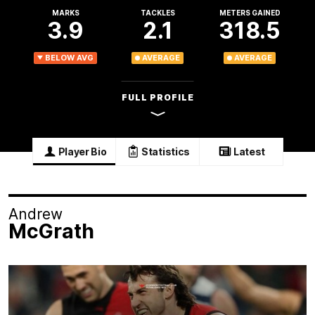
MARKS
TACKLES
METERS GAINED
3.9
2.1
318.5
BELOW AVG
AVERAGE
AVERAGE
FULL PROFILE
Player Bio
Statistics
Latest
Andrew
McGrath