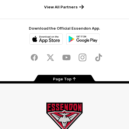
View All Partners
Download the Official Essendon App.
iOS
Google
Play
Store
Facebook
Twitter
Youtube
Instagram
Tik
Tok
Page Top