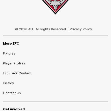
Club
Logo
© 2026 AFL. All Rights Reserved
Privacy Policy
More EFC
Fixtures
Player Profiles
Exclusive Content
History
Contact Us
Get involved