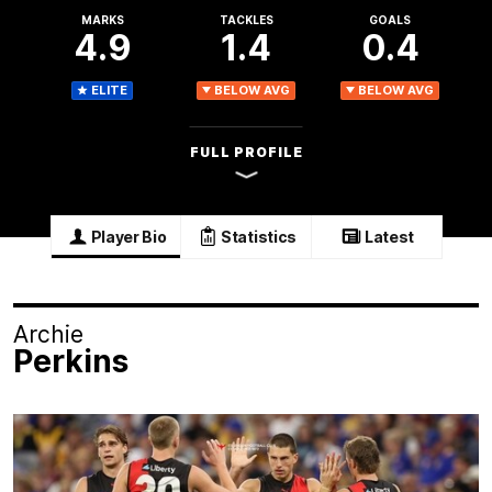
MARKS
TACKLES
GOALS
4.9
1.4
0.4
ELITE
BELOW AVG
BELOW AVG
FULL PROFILE
Player Bio
Statistics
Latest
Archie
Perkins