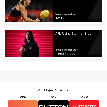
Years award won:
2021
AFL Rising Star nominee
Years award won:
Round 17, 2021
Co-Major Partners
AFL
AFL
AFLW
Logo
Logo
Logo
of
of
of