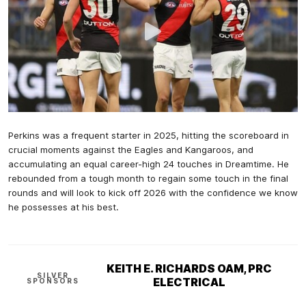
Perkins was a frequent starter in 2025, hitting the scoreboard in
crucial moments against the Eagles and Kangaroos, and
accumulating an equal career-high 24 touches in Dreamtime. He
rebounded from a tough month to regain some touch in the final
rounds and will look to kick off 2026 with the confidence we know
he possesses at his best.
KEITH E. RICHARDS OAM, PRC
SILVER
ELECTRICAL
SPONSORS