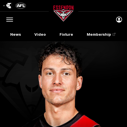
Club
Logo
Menu
Club
Logo
News
Video
Fixture
Membership