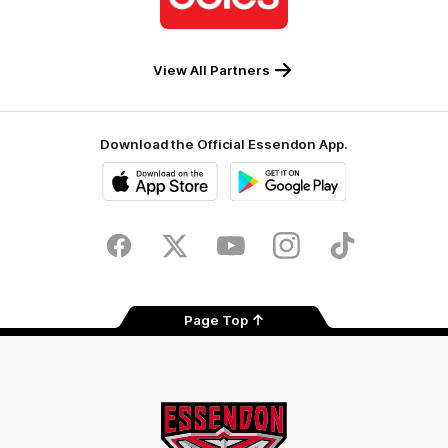
Coles
View All Partners
Download the Official Essendon App.
iOS
Google
Play
Store
Facebook
Twitter
Youtube
Instagram
Tik
Tok
Page Top