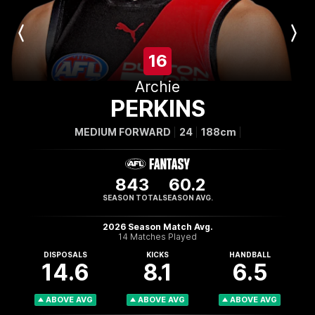
Previous
Next
Player
Player
16
Archie
PERKINS
MEDIUM FORWARD
24
188cm
843
60.2
SEASON TOTAL
SEASON AVG.
2026 Season Match Avg.
14 Matches Played
DISPOSALS
KICKS
HANDBALL
14.6
8.1
6.5
ABOVE AVG
ABOVE AVG
ABOVE AVG