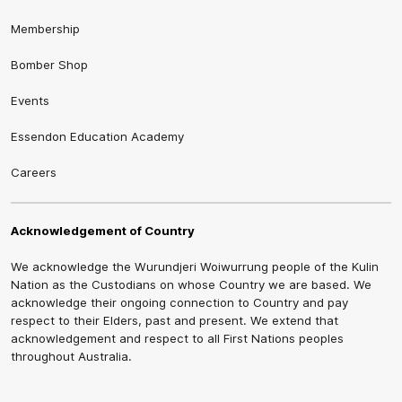
Membership
Bomber Shop
Events
Essendon Education Academy
Careers
Acknowledgement of Country
We acknowledge the Wurundjeri Woiwurrung people of the Kulin
Nation as the Custodians on whose Country we are based. We
acknowledge their ongoing connection to Country and pay
respect to their Elders, past and present. We extend that
acknowledgement and respect to all First Nations peoples
throughout Australia.