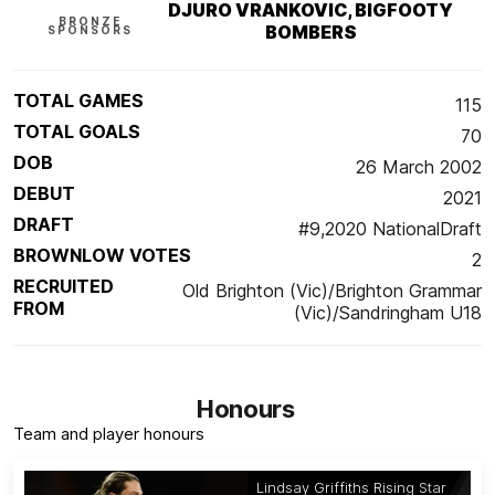
DJURO VRANKOVIC, BIGFOOTY
BRONZE
BOMBERS
SPONSORS
TOTAL GAMES
115
TOTAL GOALS
70
DOB
26 March 2002
DEBUT
2021
DRAFT
#9,2020 NationalDraft
BROWNLOW VOTES
2
RECRUITED
Old Brighton (Vic)/Brighton Grammar
FROM
(Vic)/Sandringham U18
Honours
Team and player honours
Lindsay Griffiths Rising Star