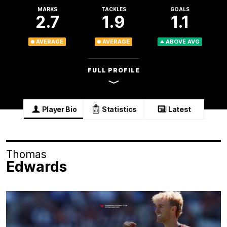
MARKS
TACKLES
GOALS
2.7
1.9
1.1
AVERAGE
AVERAGE
ABOVE AVG
FULL PROFILE
Player Bio
Statistics
Latest
Thomas
Edwards