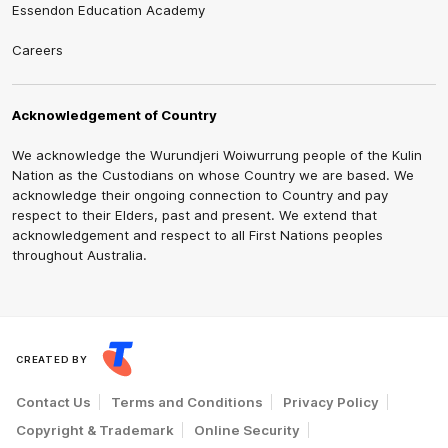
Essendon Education Academy
Careers
Acknowledgement of Country
We acknowledge the Wurundjeri Woiwurrung people of the Kulin
Nation as the Custodians on whose Country we are based. We
acknowledge their ongoing connection to Country and pay
respect to their Elders, past and present. We extend that
acknowledgement and respect to all First Nations peoples
throughout Australia.
CREATED BY
Contact Us
Terms and Conditions
Privacy Policy
Copyright & Trademark
Online Security