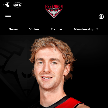
Club
Logo
Menu
Club
Logo
News
Video
Fixture
Membership