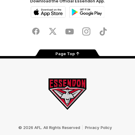
Download the Official Essendon App.
iOS
Google
Play
Store
Facebook
Twitter
Youtube
Instagram
Tik
Tok
Page Top
Club
Logo
© 2026 AFL. All Rights Reserved
Privacy Policy