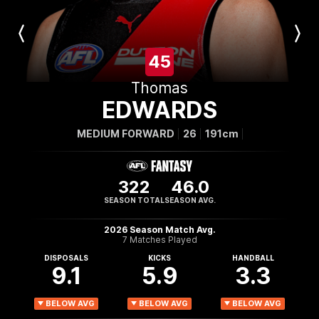
Previous
Next
Player
Player
45
Thomas
EDWARDS
MEDIUM FORWARD
26
191cm
322
46.0
SEASON TOTAL
SEASON AVG.
2026 Season Match Avg.
7 Matches Played
DISPOSALS
KICKS
HANDBALL
9.1
5.9
3.3
BELOW AVG
BELOW AVG
BELOW AVG