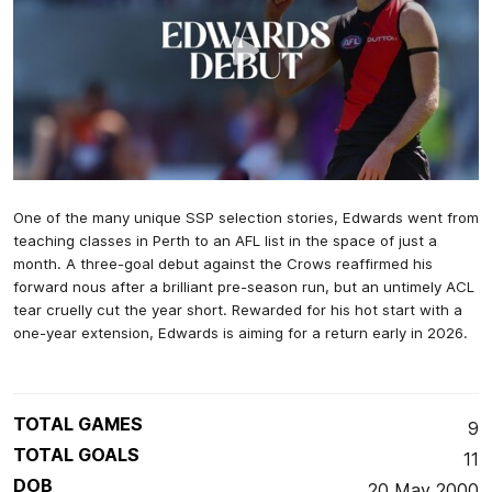
One of the many unique SSP selection stories, Edwards went from
teaching classes in Perth to an AFL list in the space of just a
month. A three-goal debut against the Crows reaffirmed his
forward nous after a brilliant pre-season run, but an untimely ACL
tear cruelly cut the year short. Rewarded for his hot start with a
one-year extension, Edwards is aiming for a return early in 2026.
TOTAL GAMES
9
TOTAL GOALS
11
DOB
20 May 2000