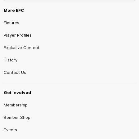
More EFC
Fixtures
Player Profiles
Exclusive Content
History
Contact Us
Get involved
Membership
Bomber Shop
Events