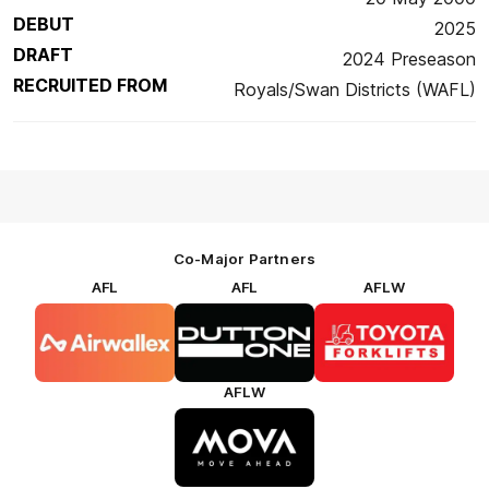
DEBUT
2025
DRAFT
2024 Preseason
RECRUITED FROM
Royals/Swan Districts (WAFL)
Co-Major Partners
AFL
AFL
AFLW
Logo
Logo
Logo
of
of
of
partner
partner
partner
Airwallex
Dutton
Toyota
Forklifts
AFLW
Logo
of
partner
MOVA