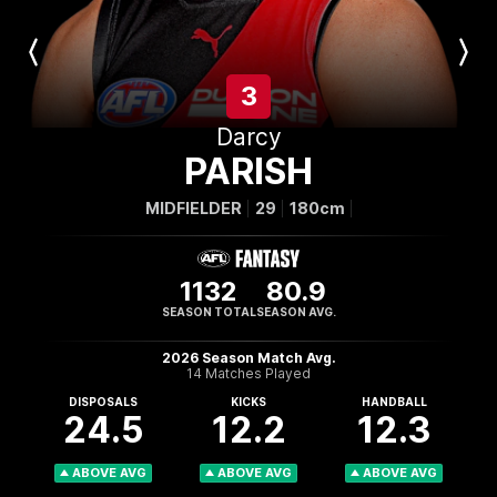
Previous
Next
Player
Player
3
Darcy
PARISH
MIDFIELDER
29
180cm
1132
80.9
SEASON TOTAL
SEASON AVG.
2026 Season Match Avg.
14 Matches Played
DISPOSALS
KICKS
HANDBALL
24.5
12.2
12.3
ABOVE AVG
ABOVE AVG
ABOVE AVG