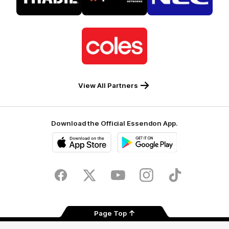
Tradie
Palo
NEC
Alto
Logo
of
partner
Coles
View All Partners
Download the Official Essendon App.
iOS
Google
Play
Store
Facebook
Twitter
Youtube
Instagram
Tik
Tok
Page Top