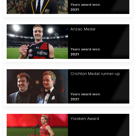
Years award won:
2021
Anzac Medal
Years award won:
2021
Crichton Medal runner-up
Years award won:
2021
Yiooken Award