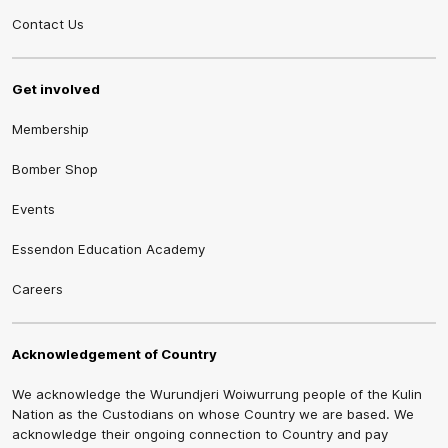
Contact Us
Get involved
Membership
Bomber Shop
Events
Essendon Education Academy
Careers
Acknowledgement of Country
We acknowledge the Wurundjeri Woiwurrung people of the Kulin
Nation as the Custodians on whose Country we are based. We
acknowledge their ongoing connection to Country and pay