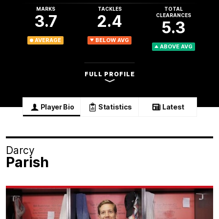
MARKS
TACKLES
TOTAL
3.7
2.4
CLEARANCES
5.3
AVERAGE
BELOW AVG
ABOVE AVG
FULL PROFILE
Player Bio
Statistics
Latest
Darcy
Parish