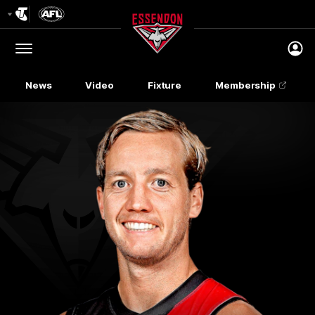
Club
Logo
Menu
Club
Logo
News
Video
Fixture
Membership