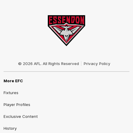
Club
Logo
© 2026 AFL. All Rights Reserved
Privacy Policy
More EFC
Fixtures
Player Profiles
Exclusive Content
History