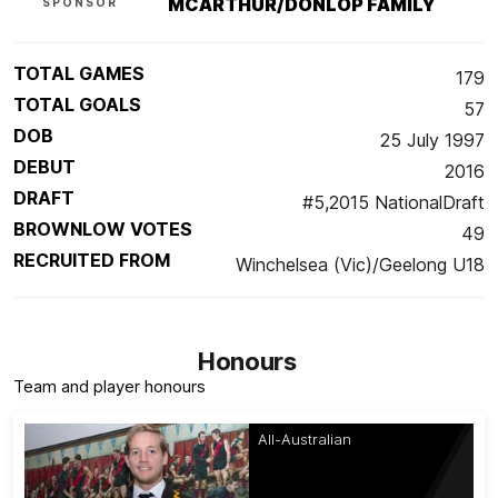
MCARTHUR/DONLOP FAMILY
SPONSOR
TOTAL GAMES
179
TOTAL GOALS
57
DOB
25 July 1997
DEBUT
2016
DRAFT
#5,2015 NationalDraft
BROWNLOW VOTES
49
RECRUITED FROM
Winchelsea (Vic)/Geelong U18
Honours
Team and player honours
All-Australian