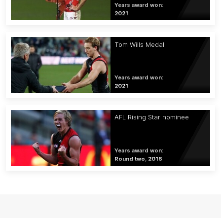
Years award won:
2021
Tom Wills Medal
Years award won:
2021
AFL Rising Star nominee
Years award won:
Round two, 2016