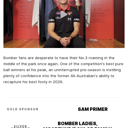
Bomber fans are desperate to have their No.3 roaming in the
middle of the park once again. One of the competition's best pure
ball winners at his peak, an uninterrupted pre-season is instilling
plenty of confidence into the former All-Australian's ability to
recapture his best footy in 2026.
SAM PRIMER
GOLD SPONSOR
BOMBER LADIES,
SILVER