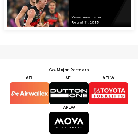
Years award won:
Round 11, 2025
Co-Major Partners
AFL
AFL
AFLW
Logo
Logo
Logo
of
of
of
partner
partner
partner
Airwallex
Dutton
Toyota
Forklifts
AFLW
Logo
of
partner
MOVA