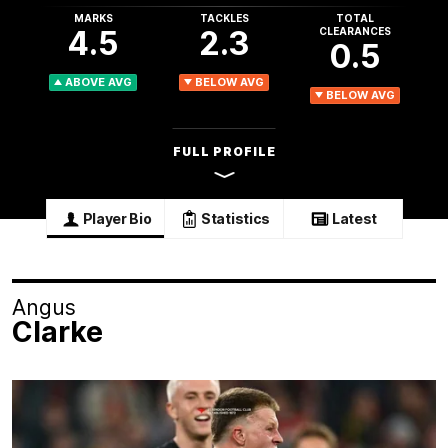
MARKS
TACKLES
TOTAL
4.5
2.3
CLEARANCES
0.5
ABOVE AVG
BELOW AVG
BELOW AVG
FULL PROFILE
Player Bio
Statistics
Latest
Angus
Clarke