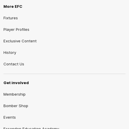
More EFC
Fixtures
Player Profiles
Exclusive Content
History
Contact Us
Get involved
Membership
Bomber Shop
Events
Essendon Education Academy