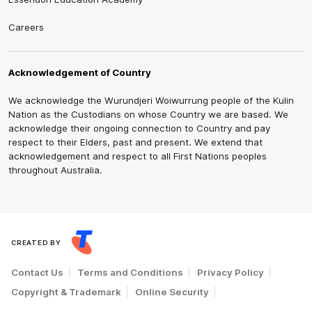
Careers
Acknowledgement of Country
We acknowledge the Wurundjeri Woiwurrung people of the Kulin
Nation as the Custodians on whose Country we are based. We
acknowledge their ongoing connection to Country and pay
respect to their Elders, past and present. We extend that
acknowledgement and respect to all First Nations peoples
throughout Australia.
CREATED BY
Contact Us
Terms and Conditions
Privacy Policy
Copyright & Trademark
Online Security