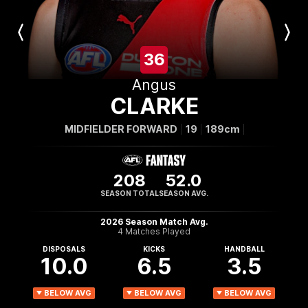
Previous
Next
Player
Player
36
Angus
CLARKE
MIDFIELDER FORWARD
19
189cm
208
52.0
SEASON TOTAL
SEASON AVG.
2026 Season Match Avg.
4 Matches Played
DISPOSALS
KICKS
HANDBALL
10.0
6.5
3.5
BELOW AVG
BELOW AVG
BELOW AVG