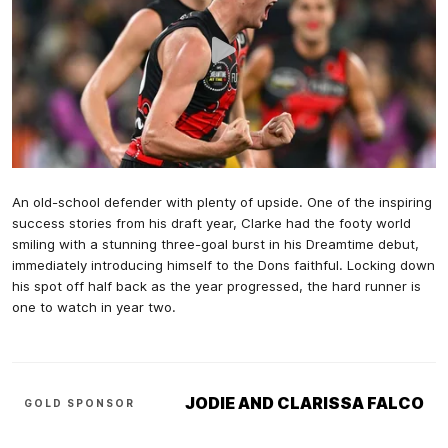
An old-school defender with plenty of upside. One of the inspiring
success stories from his draft year, Clarke had the footy world
smiling with a stunning three-goal burst in his Dreamtime debut,
immediately introducing himself to the Dons faithful. Locking down
his spot off half back as the year progressed, the hard runner is
one to watch in year two.
JODIE AND CLARISSA FALCO
GOLD SPONSOR