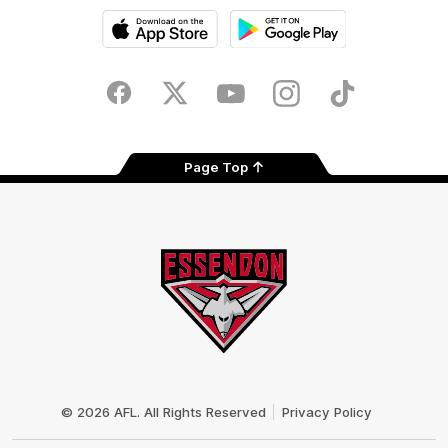
iOS
Google
Play
Store
Facebook
Twitter
Youtube
Instagram
Tik
Tok
Page Top
Club
Logo
© 2026 AFL. All Rights Reserved
Privacy Policy