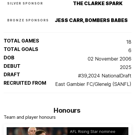
THE CLARKE SPARK
SILVER SPONSOR
JESS CARR, BOMBERS BABES
BRONZE SPONSORS
TOTAL GAMES
18
TOTAL GOALS
6
DOB
02 November 2006
DEBUT
2025
DRAFT
#39,2024 NationalDraft
RECRUITED FROM
East Gambier FC/Glenelg (SANFL)
Honours
Team and player honours
AFL Rising Star nominee