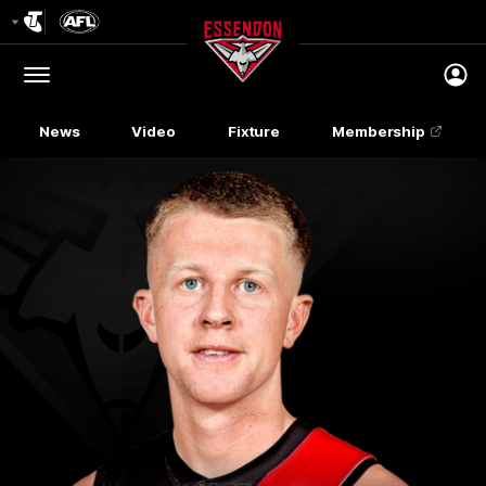
Club
Logo
Menu
Club
Logo
News
Video
Fixture
Membership