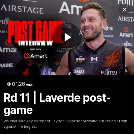
Club
Clos
Logo
Menu
Club
Logo
News
Video
Fixture
Membership
Play
Videos
Video
01:26
MINS
Rd 11 | Laverde post-
10:32
MINS
game
Bombers return to Tiwi
We chat with key defender Jayden Laverde following our round 11 win
Each year, players from our men's and women's visit the
against the Eagles.
Tiwi Islands for a cultural immersion experience. Our