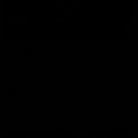
04:41
BEHIND THE BOMBERS
BEHIND THE BOMBERS
AFLW Pre-Season |
Rd 19 | Artemis Debut
Wood mic'd up
Go behind the scenes of J
Artemis' amazing AFL debut
Go inside an AFLW practice
with Essendon.
match with Natalie Wood.
AFL
AFL
Throwbacks