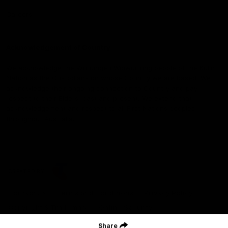
Careers
Acknowledgement of Country
We acknowledge the Wurundjeri Woiwurrung people of the Kulin
Nation as the Custodians on whose Country we are based. We
acknowledge their ongoing connection to Country and pay
respect to their Elders, past and present. We extend that
acknowledgement and respect to all First Nations peoples
throughout Australia.
CREATED BY
Contact Us
Terms and Conditions
Privacy Policy
Copyright & Trademark
Online Security
Share