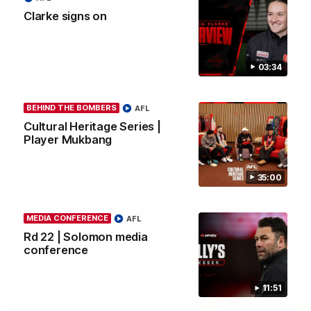
Clarke signs on
03:23
03:34
Rd 22 | The Last Word
Hear from Nic Martin following Essendon's loss to the Cats.
BEHIND THE BOMBERS
AFL
Cultural Heritage Series |
Player Mukbang
AFL
35:00
MEDIA CONFERENCE
AFL
Rd 22 | Solomon media
conference
11:51