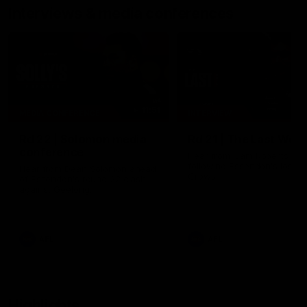
Interviews & media conferences
11:51
MEDIA CONFERENCE
INTERVIEW
Rd 22 | Solomon media
Rd 21 | The Last Wor
conference
Hear from Cam Roberts
following Essendon's loss t
Hear from Dean Solomon ahead
Crows.
of Essendon's round 22 clash
against Geelong.
AFL
AFL
Highlights