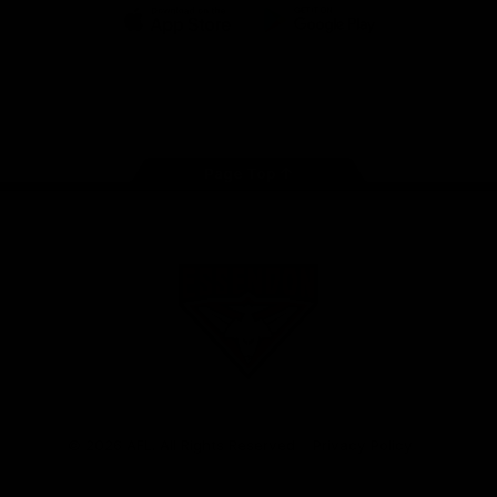
iOS
Google
Play
Store
Facebook
Twitter
Youtube
Instagram
Tik
Tok
Page Top
Club
Logo
© 2026 AFL. All Rights Reserved
Privacy Policy