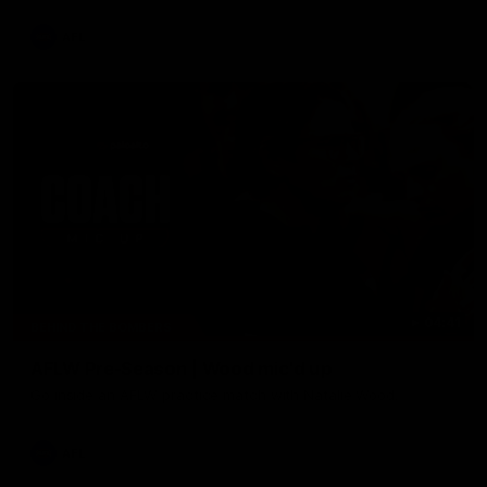
AFL
04:41
BEHIND THE BOMBERS
AFLW Pre-Season | Wood mic'd up
Go inside an AFLW practice match with Natalie Wood.
AFL