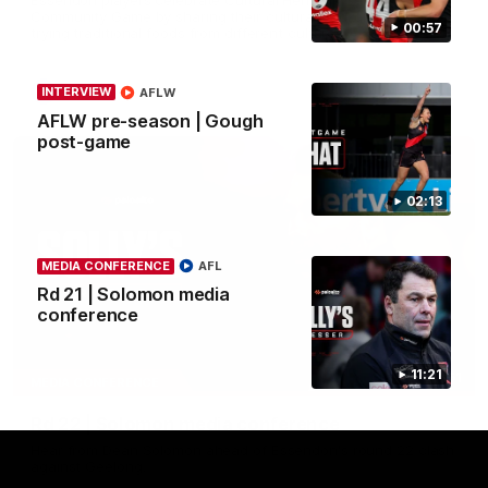
Community Game by sharing their cultural backgrounds and
00:57
trying traditional foods from different cultures.
AFL
INTERVIEW
AFLW
AFLW pre-season | Gough
post-game
02:13
MEDIA CONFERENCE
AFL
Rd 21 | Solomon media
conference
11:21
11:51
MEDIA CONFERENCE
Rd 22 | Solomon media conference
Hear from Dean Solomon ahead of Essendon's round 22 clash
against Geelong.