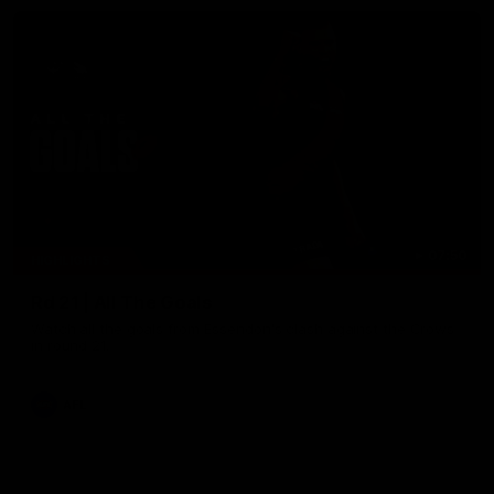
07:50
HIGHLIGHTS
Rd 21 | All The Goals
Watch all the goals from Essendon's clash against the Crows
in round 21.
AFL