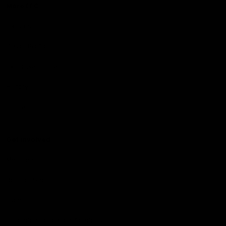
More EFC
Fixtures
Player Profiles
Exclusive Content
History
Contact Us
Get involved
Membership
Bomber Shop
Events
Essendon Education Academy