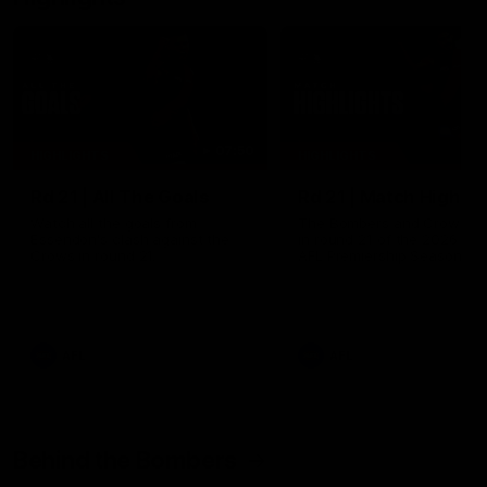
07:50
HIGHLIGHTS
HIGHLIGHTS
Rd 21 | All The Goals
Rd 21 | Match Highlig
Watch all the goals from
The Bombers and Crows cl
Essendon's clash against the
in round 21 of the 2026 To
Crows in round 21.
AFL Premiership Season.
AFL
AFL
Behind the Bombers