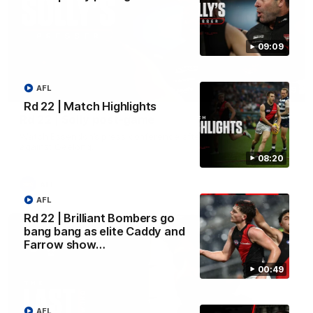
09:09
AFL
09:09
Rd 22 | Match Highlights
Rd 22 | Solly post-game
Watch Essendon’s press conference after round 22’s match
against Geelong.
08:20
AFL
AFL
Rd 22 | Brilliant Bombers go
bang bang as elite Caddy and
Farrow show…
00:49
AFL