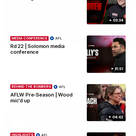
03:34
MEDIA CONFERENCE
AFL
03:33
Rd 22 | Solomon media
Clarke signs on
conference
Hear from Georgia Clarke following her re-signing 'till end of
2029.
11:51
AFL
BEHIND THE BOMBERS
AFL
AFLW Pre-Season | Wood
mic'd up
04:42
HIGHLIGHTS
AFL