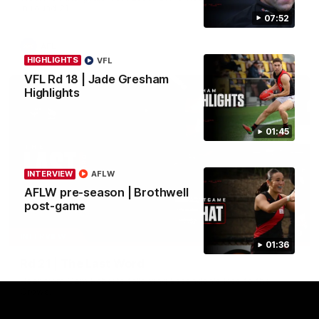
in round 21.
07:52
AFL
HIGHLIGHTS
VFL
VFL Rd 18 | Jade Gresham
Highlights
01:45
INTERVIEW
AFLW
AFLW pre-season | Brothwell
post-game
03:29
INTERVIEW
01:36
Rd 21 | The Last Word
Hear from Cam Roberts following Essendon's loss to the
Crows.