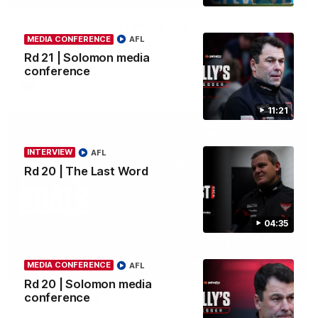
AFLW Pre-Season | Wood mic'd up
MEDIA CONFERENCE
AFL
Go inside an AFLW practice match with Natalie Wood.
Rd 21 | Solomon media
conference
AFL
11:21
INTERVIEW
AFL
Rd 20 | The Last Word
04:35
MEDIA CONFERENCE
AFL
07:50
HIGHLIGHTS
Rd 20 | Solomon media
conference
Rd 21 | All The Goals
Watch all the goals from Essendon's clash against the Crows