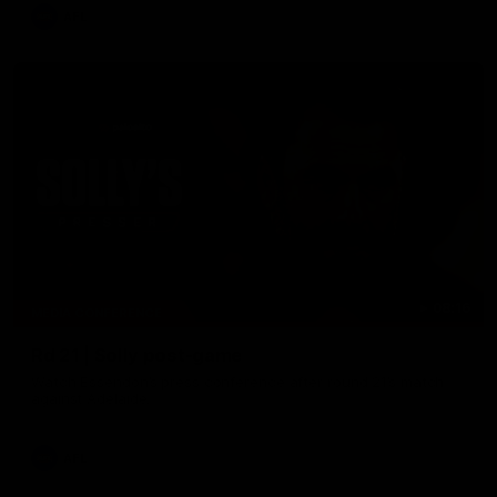
AFL
08:16
MEDIA CONFERENCE
Rd 21 | Solly post-game
Watch Essendon’s press conference after round 21’s match
against Adelaide.
AFL