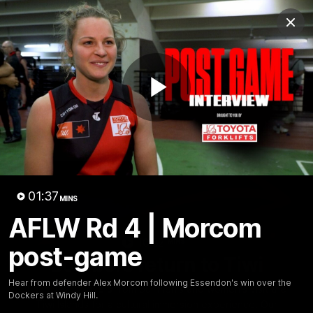
Club
Clos
Logo
Menu
Club
Logo
News
Video
Fixture
Membership
Play
Videos
Video
01:37
MINS
AFLW Rd 4 | Morcom
10:32
MINS
post-game
Bombers return to Tiwi
Hear from defender Alex Morcom following Essendon's win over the
Each year, players from our men's and women's visit the
Dockers at Windy Hill.
Tiwi Islands for a cultural immersion experience. Our