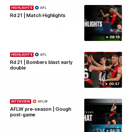
HIGHLIGHTS
AFL
11:51
MEDIA CONFERENCE
Rd 21 | Match Highlights
Rd 22 | Solomon media conference
Hear from Dean Solomon ahead of Essendon's round 22 clash
against Geelong.
08:16
AFL
HIGHLIGHTS
AFL
Rd 21 | Bombers blast early
double
00:57
INTERVIEW
AFLW
AFLW pre-season | Gough
post-game
04:41
02:13
BEHIND THE BOMBERS