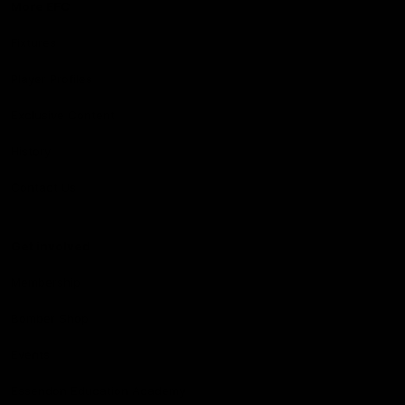
More EFC
Fixtures
Player Profiles
Exclusive Content
History
Contact Us
Get involved
Membership
Bomber Shop
Events
Essendon Education Academy