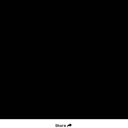
Careers
Acknowledgement of Country
We acknowledge the Wurundjeri Woiwurrung people of the Kulin
Nation as the Custodians on whose Country we are based. We
acknowledge their ongoing connection to Country and pay
respect to their Elders, past and present. We extend that
acknowledgement and respect to all First Nations peoples
throughout Australia.
CREATED BY
Contact Us
Terms and Conditions
Privacy Policy
Copyright & Trademark
Online Security
Share