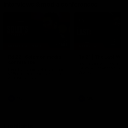
Interviews & media conferences
11:51
MEDIA CONFERENCE
INTERVIEW
Rd 22 | Solomon media
Rd 21 | The Last Wor
conference
Hear from Cam Roberts
following Essendon's loss t
Hear from Dean Solomon ahead
Crows.
of Essendon's round 22 clash
against Geelong.
AFL
AFL
Highlights