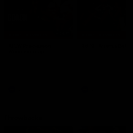
04:41
BEHIND THE BOMBERS
BEHIND THE BOMBERS
AFLW Pre-Season |
Rd 19 | Artemis Debut
Wood mic'd up
Go behind the scenes of J
Artemis' amazing AFL debut
Go inside an AFLW practice
with Essendon.
match with Natalie Wood.
AFL
AFL
Throwbacks