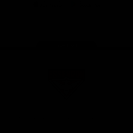
iOS
Google
Play
Store
Facebook
Twitter
Youtube
Instagram
Tik
Tok
Page Top
Club
Logo
© 2026 AFL. All Rights Reserved
Privacy Policy