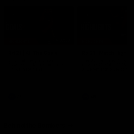
07:50
HIGHLIGHTS
HIGHLIGHTS
Rd 21 | All The Goals
Rd 21 | Match Highlig
Watch all the goals from
The Bombers and Crows cl
Essendon's clash against the
in round 21 of the 2026 To
Crows in round 21.
AFL Premiership Season.
AFL
AFL
Behind the Bombers