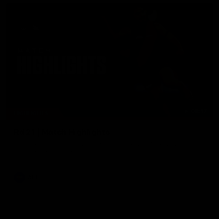
08:17
HIGHLIGHTS
Rd 21 | Match Highlights
The Bombers and Crows clash in round 21 of the 2026 Toyota
AFL Premiership Season.
AFL