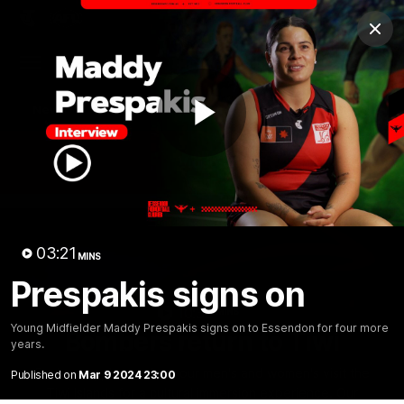
Club
Clos
Logo
Menu
Club
Logo
News
Video
Fixture
Membership
Play
Videos
Video
03:21
MINS
Prespakis signs on
10:32
MINS
Young Midfielder Maddy Prespakis signs on to Essendon for four more
Bombers return to Tiwi
years.
Each year, players from our men's and women's visit the
Published on
Mar 9 2024 23:00
Tiwi Islands for a cultural immersion experience. Our