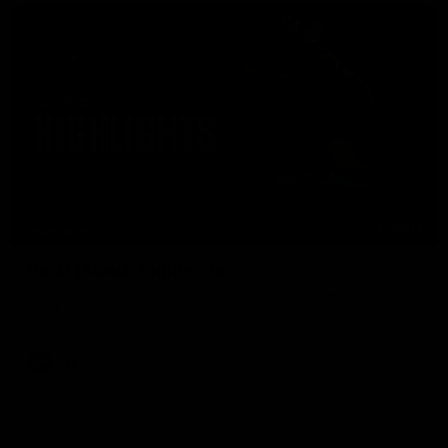
08:17
HIGHLIGHTS
Rd 21 | Match Highlights
The Bombers and Crows clash in round 21 of the 2026 Toyota
AFL Premiership Season.
AFL