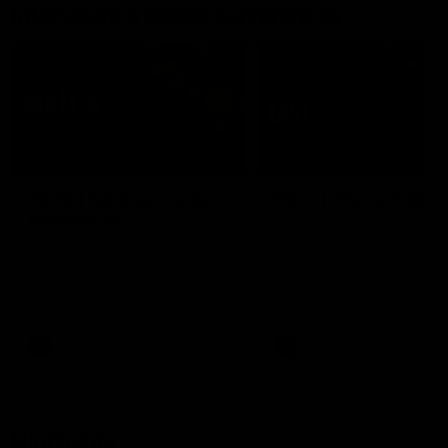
Interviews & media conferences
11:51
MEDIA CONFERENCE
INTERVIEW
Rd 22 | Solomon media
Rd 21 | The Last Wor
conference
Hear from Cam Roberts
following Essendon's loss t
Hear from Dean Solomon ahead
Crows.
of Essendon's round 22 clash
against Geelong.
AFL
AFL
Highlights