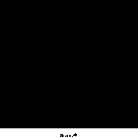
Careers
Acknowledgement of Country
We acknowledge the Wurundjeri Woiwurrung people of the Kulin
Nation as the Custodians on whose Country we are based. We
acknowledge their ongoing connection to Country and pay
respect to their Elders, past and present. We extend that
acknowledgement and respect to all First Nations peoples
throughout Australia.
CREATED BY
Contact Us
Terms and Conditions
Privacy Policy
Copyright & Trademark
Online Security
Share