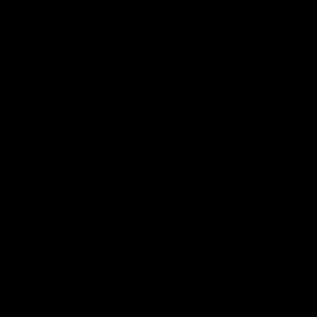
More EFC
Fixtures
Player Profiles
Exclusive Content
History
Contact Us
Get involved
Membership
Bomber Shop
Events
Essendon Education Academy