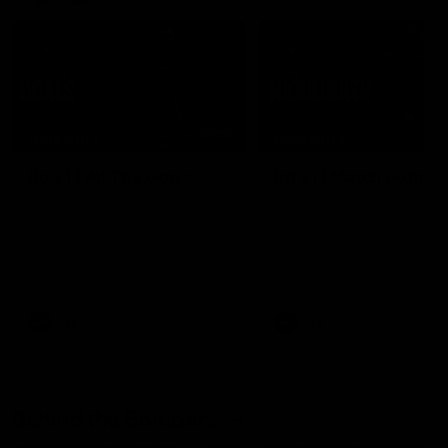
07:50
HIGHLIGHTS
HIGHLIGHTS
Rd 21 | All The Goals
Rd 21 | Match Highlig
Watch all the goals from
The Bombers and Crows cl
Essendon's clash against the
in round 21 of the 2026 To
Crows in round 21.
AFL Premiership Season.
AFL
AFL
Behind the Bombers