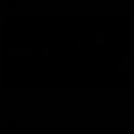
AFL
08:16
MEDIA CONFERENCE
Rd 21 | Solly post-game
Watch Essendon’s press conference after round 21’s match
against Adelaide.
AFL