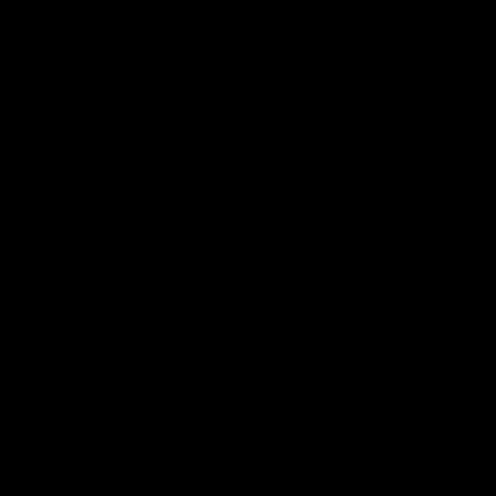
iOS
Google
Play
Store
Facebook
Twitter
Youtube
Instagram
Tik
Tok
Page Top
Club
Logo
© 2026 AFL. All Rights Reserved
Privacy Policy