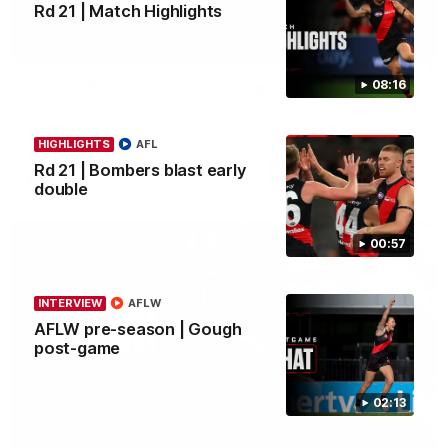
Rd 21 | Match Highlights
11:51
MEDIA CONFERENCE
Rd 22 | Solomon media conference
08:16
Hear from Dean Solomon ahead of Essendon's round 22 clash
against Geelong.
HIGHLIGHTS
AFL
Rd 21 | Bombers blast early
AFL
double
00:57
INTERVIEW
AFLW
AFLW pre-season | Gough
post-game
02:13
04:41
BEHIND THE BOMBERS