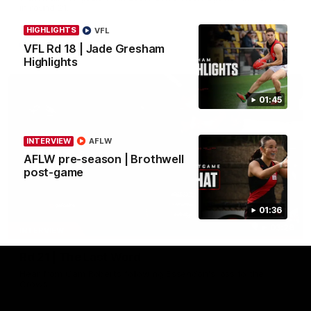
in round 21.
HIGHLIGHTS
VFL
AFL
VFL Rd 18 | Jade Gresham
Highlights
01:45
INTERVIEW
AFLW
AFLW pre-season | Brothwell
post-game
01:36
03:29
INTERVIEW
Rd 21 | The Last Word
Hear from Cam Roberts following Essendon's loss to the
Crows.