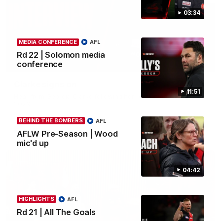
03:34
MEDIA CONFERENCE
AFL
Rd 22 | Solomon media
conference
03:33
Clarke signs on
11:51
Hear from Georgia Clarke following her re-signing 'till end of
2029.
BEHIND THE BOMBERS
AFL
AFL
AFLW Pre-Season | Wood
mic'd up
04:42
HIGHLIGHTS
AFL
Rd 21 | All The Goals