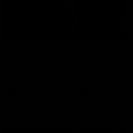
04:41
BEHIND THE BOMBERS
BEHIND THE BOMBERS
AFLW Pre-Season |
Rd 19 | Artemis Debut
Wood mic'd up
Go behind the scenes of J
Artemis' amazing AFL debut
Go inside an AFLW practice
with Essendon.
match with Natalie Wood.
AFL
AFL
Throwbacks