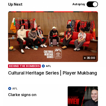
most recent group saw Isaac Kako, Jayden Nguyen and
Up Next
Autoplay
VFLW player Tayla Hart-Aluni spend the week there with
a focus on cultural connection, community engagement
and education. They were lucky enough to watch the
Tiwi Bombers take the field in a local match too. Here's
what they got up to over the five days:
WATCH NOW
35:00
BEHIND THE BOMBERS
AFL
Cultural Heritage Series | Player Mukbang
Latest videos
AFL
Clarke signs on