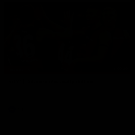
00:56
HIGHLIGHTS
Rd 21 | Bombers blast early double
Angus Clarke and Peter Wright gets Essendon off to a flyer
with the opening two majors of the match.
AFL