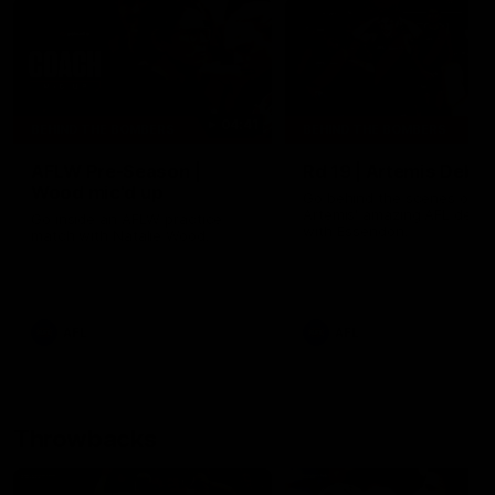
04:41
BEHIND THE BOMBERS
BEHIND THE BOMBERS
AFLW Pre-Season |
Rd 19 | Artemis Debut
Wood mic'd up
Go behind the scenes of J
Artemis' amazing AFL debut
Go inside an AFLW practice
with Essendon.
match with Natalie Wood.
AFL
AFL
Throwbacks