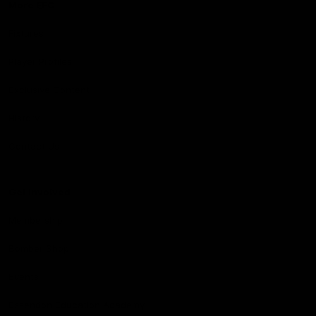
More EFC
Fixtures
Player Profiles
Exclusive Content
History
Contact Us
Get involved
Membership
Bomber Shop
Events
Essendon Education Academy