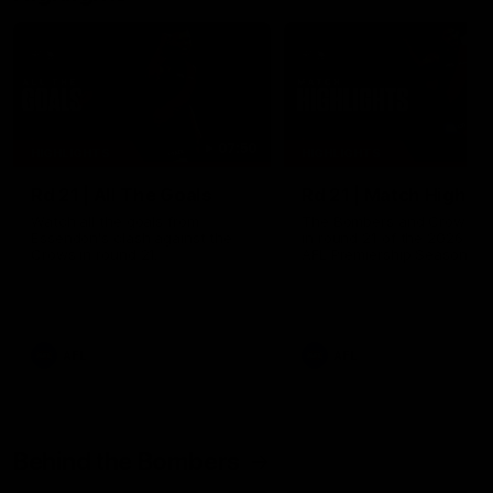
07:50
HIGHLIGHTS
HIGHLIGHTS
Rd 21 | All The Goals
Rd 21 | Match Highlig
Watch all the goals from
The Bombers and Crows cl
Essendon's clash against the
in round 21 of the 2026 To
Crows in round 21.
AFL Premiership Season.
AFL
AFL
Behind the Bombers