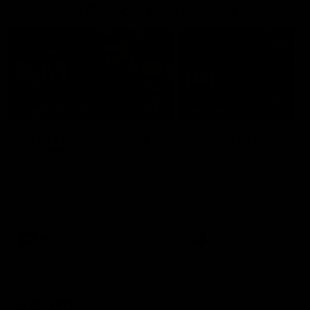
Interviews & media conferences
11:51
MEDIA CONFERENCE
INTERVIEW
Rd 22 | Solomon media
Rd 21 | The Last Wor
conference
Hear from Cam Roberts
following Essendon's loss t
Hear from Dean Solomon ahead
Crows.
of Essendon's round 22 clash
against Geelong.
AFL
AFL
Highlights