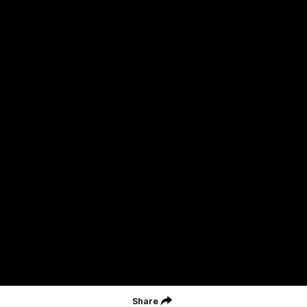
Careers
Acknowledgement of Country
We acknowledge the Wurundjeri Woiwurrung people of the Kulin
Nation as the Custodians on whose Country we are based. We
acknowledge their ongoing connection to Country and pay
respect to their Elders, past and present. We extend that
acknowledgement and respect to all First Nations peoples
throughout Australia.
CREATED BY
Contact Us
Terms and Conditions
Privacy Policy
Copyright & Trademark
Online Security
Share