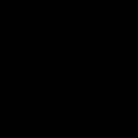
AFL
08:17
HIGHLIGHTS
Rd 21 | Match Highlights
The Bombers and Crows clash in round 21 of the 2026 Toyota
AFL Premiership Season.
AFL