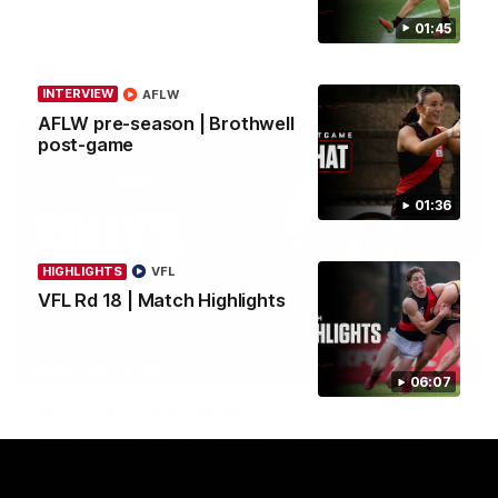
Crows.
01:45
AFL
INTERVIEW
AFLW
AFLW pre-season | Brothwell
post-game
01:36
HIGHLIGHTS
VFL
VFL Rd 18 | Match Highlights
08:16
MEDIA CONFERENCE
06:07
Rd 21 | Solly post-game
Watch Essendon’s press conference after round 21’s match
against Adelaide.