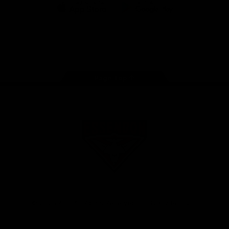
iOS
Google
Play
Store
Facebook
Twitter
Youtube
Instagram
Tik
Tok
Page Top
Club
Logo
© 2026 AFL. All Rights Reserved
Privacy Policy