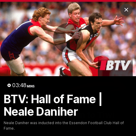
Club
Clos
Logo
Menu
Club
Logo
News
Video
Fixture
Membership
Play
Videos
Video
03:48
MINS
BTV: Hall of Fame |
10:32
MINS
Neale Daniher
Bombers return to Tiwi
Neale Daniher was inducted into the Essendon Football Club Hall of
Each year, players from our men's and women's visit the
Fame.
Tiwi Islands for a cultural immersion experience. Our