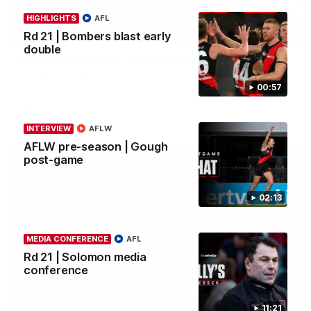
HIGHLIGHTS
AFL
04:41
BEHIND THE BOMBERS
Rd 21 | Bombers blast early
double
AFLW Pre-Season | Wood mic'd up
Go inside an AFLW practice match with Natalie Wood.
00:57
AFL
INTERVIEW
AFLW
AFLW pre-season | Gough
post-game
02:13
MEDIA CONFERENCE
AFL
Rd 21 | Solomon media
conference
07:50
HIGHLIGHTS
11:21