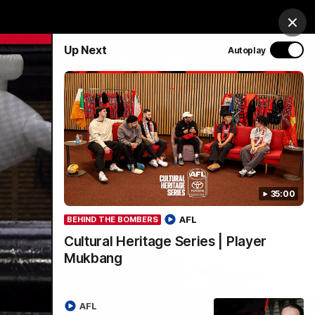
& Hospitality
Membership
EEA
Login
Clos
Up Next
Autoplay
Y SPONSORED BY
Menu
35:00
AFL
BEHIND THE BOMBERS
Cultural Heritage Series | Player
Mukbang
AFL