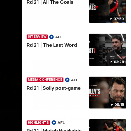
Rd 21 | All The Goals
07:50
AFL
INTERVIEW
Rd 21 | The Last Word
03:29
AFL
MEDIA CONFERENCE
Rd 21 | Solly post-game
11:51
04:41
08:15
BEHIND THE BOMBERS
edia
AFLW Pre-Season | Wood
AFL
HIGHLIGHTS
mic'd up
Rd 21 | Match Highlights