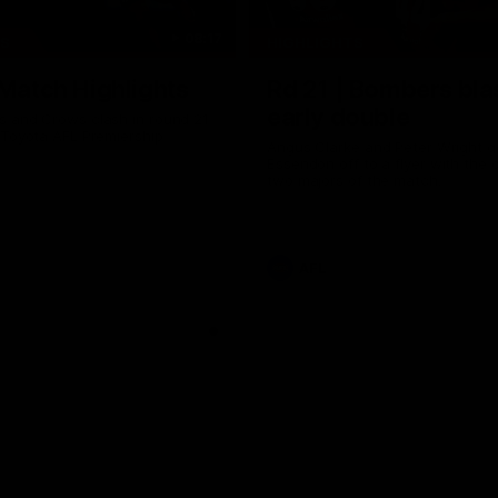
08:17
TS
HIGHLIGHTS
 Match Highlights
Rd 21 | Bombers bla
early double
 and Crows clash in round 21
 Toyota AFL Premiership
Angus Clarke and Peter Wright g
Essendon off to a flyer with the 
two majors of the match.
AFL