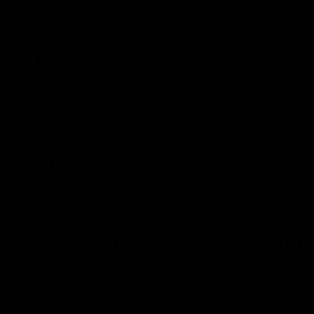
Essendon pl
Heritage S
sharing the
trying tradi
cultures.
AFL
AFL
07:50
HIGHLIGHTS
INTERVIE
Rd 21 | All The Goals
Rd 21 
Watch all the goals from Essendon's clash
Hear from 
against the Crows in round 21.
Essendon's 