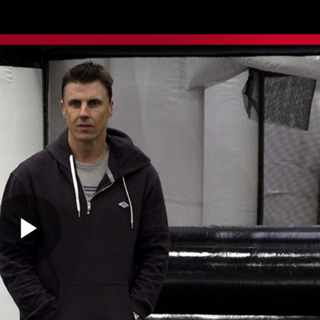
Shop
Events 
PROUDL
hes
Club
Fans
Community
Videos
Play