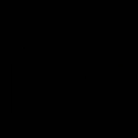
Latest videos
03:33
BEHIND T
Clarke signs on
Cultura
Player
Hear from Georgia Clarke following her re-
signing 'till end of 2029.