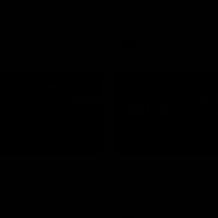
ayers celebrate Cultural
Hear from Dean Solomon ahead
eries' Community Game by
Essendon's round 22 clash aga
ir cultural backgrounds and
Geelong.
tional foods from different
AFL
03:29
W
MEDIA CONFERENCE
| The Last Word
Rd 21 | Solly post
Cam Roberts following
Watch Essendon’s press confer
loss to the Crows.
round 21’s match against Adela