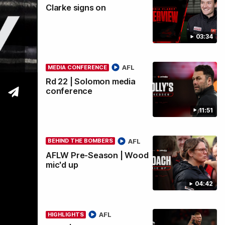
Clarke signs on
wi
03:34
AFL
MEDIA CONFERENCE
Rd 22 | Solomon media
conference
11:51
AFL
BEHIND THE BOMBERS
AFLW Pre-Season | Wood
mic'd up
04:42
AFL
HIGHLIGHTS