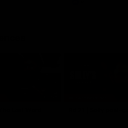
AFL
rences
03:29
MEDIA CONFERENCE
 The Last Word
Rd 21 | Solly post-
am Roberts following
Watch Essendon’s press confere
loss to the Crows.
round 21’s match against Adelaid