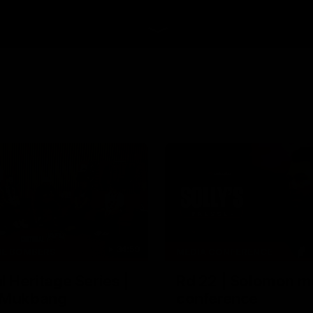
34:59
HE BOMBERS
MEDIA CONFERENCE
l Heritage Series |
Rd 22 | Solomon m
 Mukbang
conference