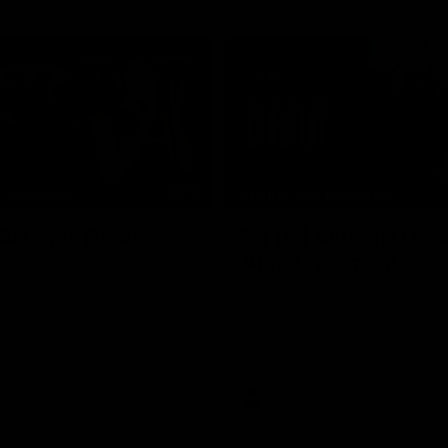
06:16
E BOMBERS
BEHIND THE BOMBERS
 Artemis Debut
Rd 19 | Artemis Deb
Announcement
he scenes of Jaxon Artemis'
 debut with Essendon.
Watch as Captain Andy McGrat
the club’s Round 19 debutant, Ja
Artemis, at the NEC Hangar on T
AFL