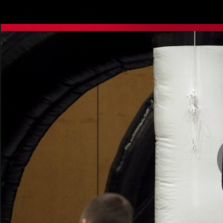
CREATED BY
TELSTRA
Latest
Teams
Matc
Club
Logo