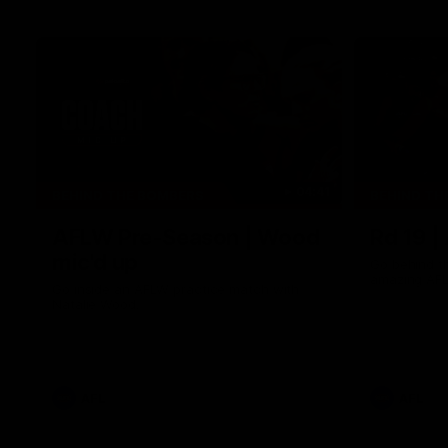
04:41
BEHIND THE BOMBERS
BEHIND TH
AFLW Pre-Season | Wood
Rd 19 |
mic'd up
Go behind t
amazing AFL
Go inside an AFLW practice match with
Natalie Wood.
AFL
AFL