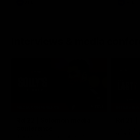
AFL
AFL
Interviews & media confe
11:51
MEDIA CONFERENCE
INTERVIEW
Rd 22 | Solomon media
Rd 21 |
conference
Hear from C
Essendon's 
Hear from Dean Solomon ahead of