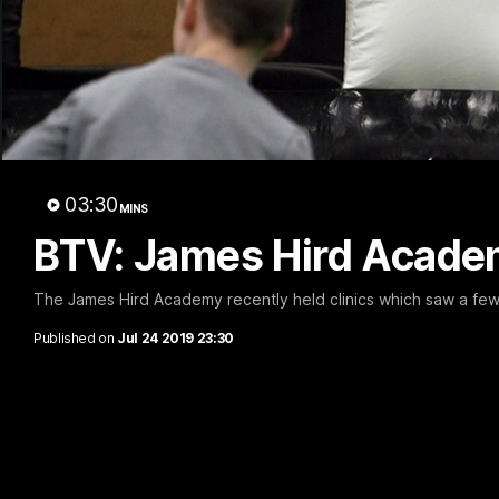
B
03:30
MINS
BTV: James Hird Academ
The James Hird Academy recently held clinics which saw a few 
Published on
Jul 24 2019 23:30