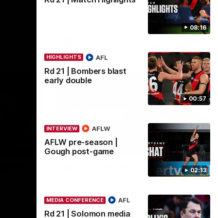
 of
Go inside an AFLW practice match with
inst
Natalie Wood.
08:16
AFL
AFL
HIGHLIGHTS
Rd 21 | Bombers blast
early double
00:57
AFLW
INTERVIEW
AFLW pre-season |
08:16
08:17
HIGHLIGHTS
Gough post-game
-game
Rd 21 | Match Highlights
02:13
ence after
The Bombers and Crows clash in round 21
ide.
of the 2026 Toyota AFL Premiership
Season.
AFL
MEDIA CONFERENCE
Rd 21 | Solomon media