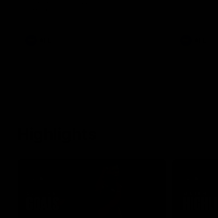
Essendon's round 22 clash against
Geelong.
AFL
AFL
Highlights