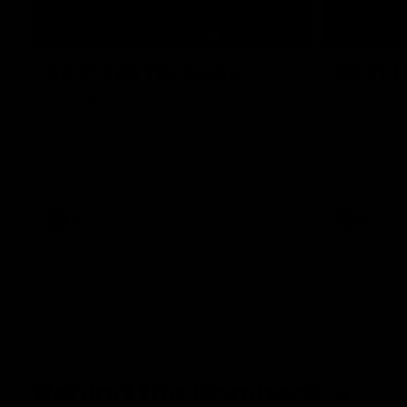
07:50
HIGHLIGHTS
HIGHLIGH
Rd 21 | All The Goals
Rd 21 |
Watch all the goals from Essendon's clash
The Bombers
against the Crows in round 21.
of the 2026
Season.
AFL
AFL
Behind the Bombers