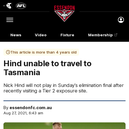
Club
Logo
Menu
Club
Logo
News
Video
Fixture
Membership
This article is more than 4 years old
Hind unable to travel to
Tasmania
Nick Hind will not play in Sunday's elimination final after
recently visiting a Tier 2 exposure site.
By
essendonfc.com.au
Aug 27, 2021, 6:43 am