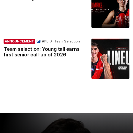
ANNOUNCEMENT
AFL
Team Selection
Team selection: Young tall earns
first senior call-up of 2026