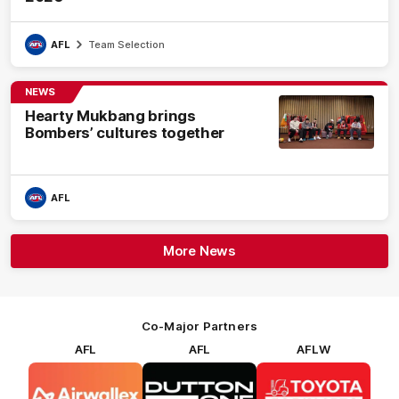
AFL
Team Selection
NEWS
Hearty Mukbang brings
Bombers’ cultures together
AFL
More News
Co-Major Partners
AFL
AFL
AFLW
Logo
Logo
Logo
of
of
of
partner
partner
partner