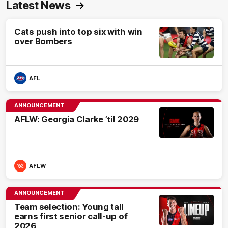
Latest News
Cats push into top six with win
over Bombers
AFL
ANNOUNCEMENT
AFLW: Georgia Clarke ’til 2029
AFLW
ANNOUNCEMENT
Team selection: Young tall
earns first senior call-up of
2026