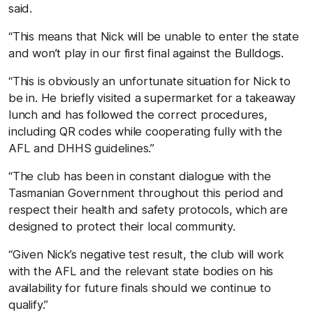
said.
“This means that Nick will be unable to enter the state
and won’t play in our first final against the Bulldogs.
“This is obviously an unfortunate situation for Nick to
be in. He briefly visited a supermarket for a takeaway
lunch and has followed the correct procedures,
including QR codes while cooperating fully with the
AFL and DHHS guidelines.”
“The club has been in constant dialogue with the
Tasmanian Government throughout this period and
respect their health and safety protocols, which are
designed to protect their local community.
“Given Nick’s negative test result, the club will work
with the AFL and the relevant state bodies on his
availability for future finals should we continue to
qualify.”