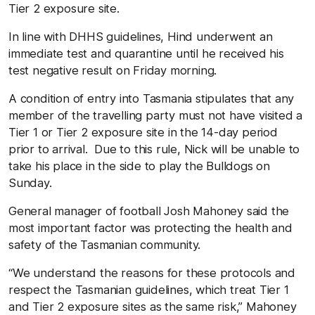
Tier 2 exposure site.
In line with DHHS guidelines, Hind underwent an
immediate test and quarantine until he received his
test negative result on Friday morning.
A condition of entry into Tasmania stipulates that any
member of the travelling party must not have visited a
Tier 1 or Tier 2 exposure site in the 14-day period
prior to arrival. Due to this rule, Nick will be unable to
take his place in the side to play the Bulldogs on
Sunday.
General manager of football Josh Mahoney said the
most important factor was protecting the health and
safety of the Tasmanian community.
“We understand the reasons for these protocols and
respect the Tasmanian guidelines, which treat Tier 1
and Tier 2 exposure sites as the same risk,” Mahoney