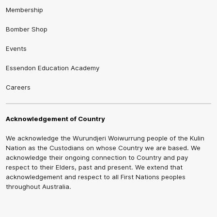
Membership
Bomber Shop
Events
Essendon Education Academy
Careers
Acknowledgement of Country
We acknowledge the Wurundjeri Woiwurrung people of the Kulin
Nation as the Custodians on whose Country we are based. We
acknowledge their ongoing connection to Country and pay
respect to their Elders, past and present. We extend that
acknowledgement and respect to all First Nations peoples
throughout Australia.