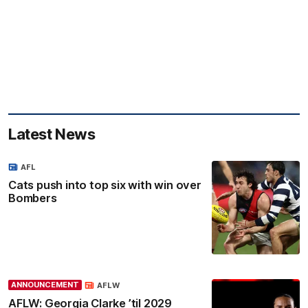
Latest News
AFL
Cats push into top six with win over
Bombers
ANNOUNCEMENT
AFLW
AFLW: Georgia Clarke ’til 2029