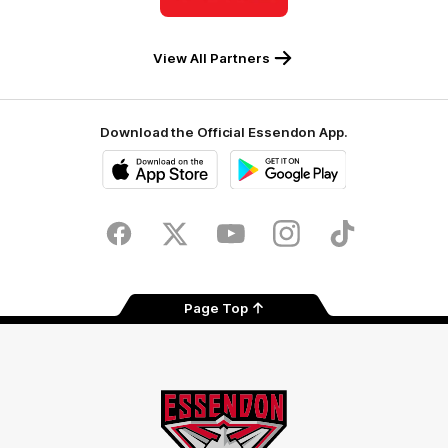
Coles
View All Partners
Download the Official Essendon App.
iOS
Google
Play
Store
Facebook
Twitter
Youtube
Instagram
Tik
Tok
Page Top