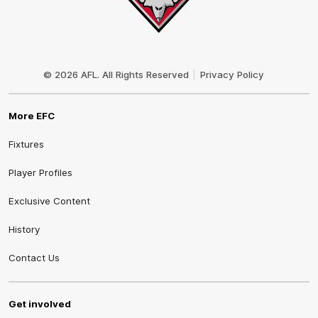
Club
Logo
© 2026 AFL. All Rights Reserved
Privacy Policy
More EFC
Fixtures
Player Profiles
Exclusive Content
History
Contact Us
Get involved