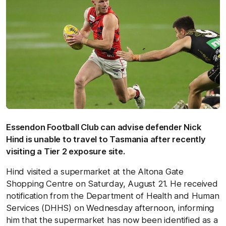
Essendon Football Club can advise defender Nick
Hind is unable to travel to Tasmania after recently
visiting a Tier 2 exposure site.
Hind visited a supermarket at the Altona Gate
Shopping Centre on Saturday, August 21. He received
notification from the Department of Health and Human
Services (DHHS) on Wednesday afternoon, informing
him that the supermarket has now been identified as a