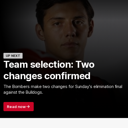
UP NEXT
Team selection: Two
changes confirmed
The Bombers make two changes for Sunday's elimination final
against the Bulldogs.
Read now