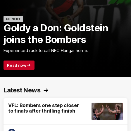
UP NEXT
Goldy a Don: Goldstein
joins the Bombers
Experienced ruck to call NEC Hangar home.
Read now
Latest News
VFL: Bombers one step closer
to finals after thrilling finish