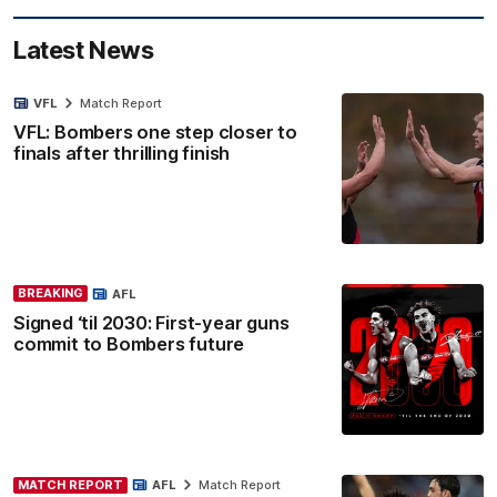
Latest News
VFL
Match Report
VFL: Bombers one step closer to
finals after thrilling finish
BREAKING
AFL
Signed ‘til 2030: First-year guns
commit to Bombers future
MATCH REPORT
AFL
Match Report