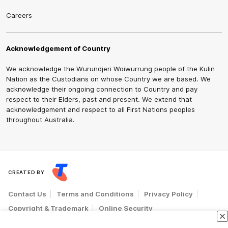
Careers
Acknowledgement of Country
We acknowledge the Wurundjeri Woiwurrung people of the Kulin
Nation as the Custodians on whose Country we are based. We
acknowledge their ongoing connection to Country and pay
respect to their Elders, past and present. We extend that
acknowledgement and respect to all First Nations peoples
throughout Australia.
CREATED BY
Contact Us
Terms and Conditions
Privacy Policy
Copyright & Trademark
Online Security