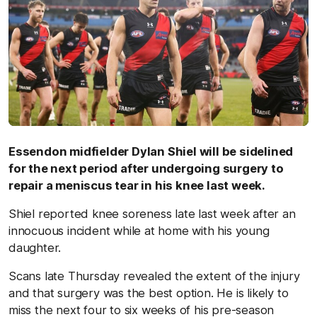
Essendon midfielder Dylan Shiel will be sidelined
for the next period after undergoing surgery to
repair a meniscus tear in his knee last week.
Shiel reported knee soreness late last week after an
innocuous incident while at home with his young
daughter.
Scans late Thursday revealed the extent of the injury
and that surgery was the best option. He is likely to
miss the next four to six weeks of his pre-season