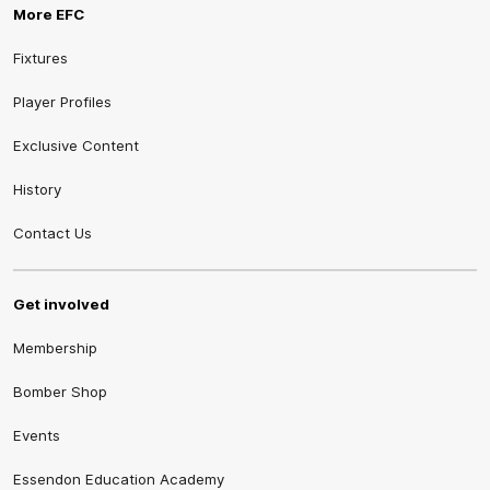
More EFC
Fixtures
Player Profiles
Exclusive Content
History
Contact Us
Get involved
Membership
Bomber Shop
Events
Essendon Education Academy