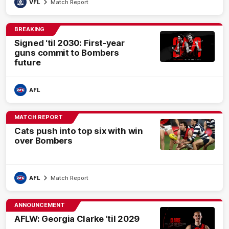
VFL
Match Report
BREAKING
Signed ‘til 2030: First-year
guns commit to Bombers
future
AFL
MATCH REPORT
Cats push into top six with win
over Bombers
AFL
Match Report
ANNOUNCEMENT
AFLW: Georgia Clarke ’til 2029