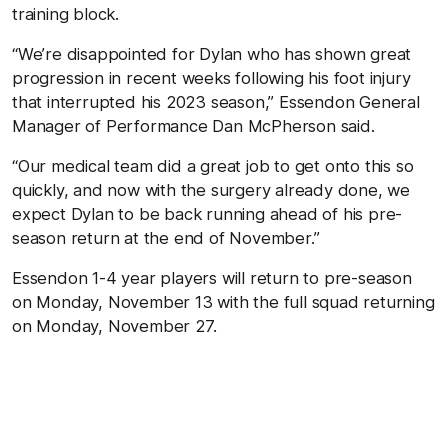
training block.
“We’re disappointed for Dylan who has shown great
progression in recent weeks following his foot injury
that interrupted his 2023 season,” Essendon General
Manager of Performance Dan McPherson said.
“Our medical team did a great job to get onto this so
quickly, and now with the surgery already done, we
expect Dylan to be back running ahead of his pre-
season return at the end of November.”
Essendon 1-4 year players will return to pre-season
on Monday, November 13 with the full squad returning
on Monday, November 27.