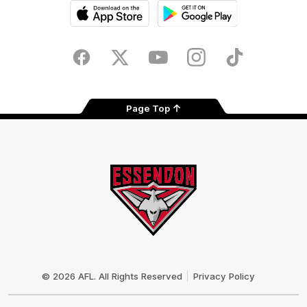
iOS
Google
Play
Store
Facebook
Twitter
Youtube
Instagram
Tik
Tok
Page Top
Club
Logo
© 2026 AFL. All Rights Reserved
Privacy Policy