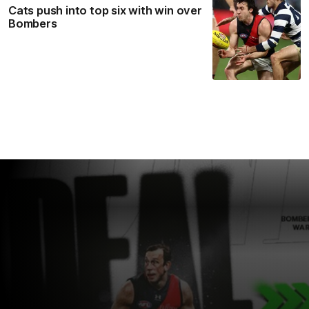
Cats push into top six with win over
Bombers