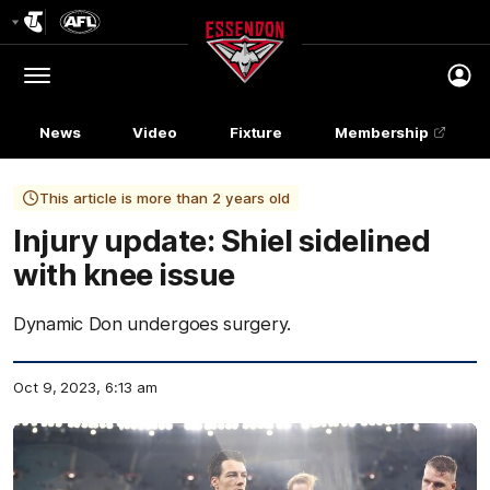
Club
Logo
Menu
Club
Logo
News
Video
Fixture
Membership
This article is more than 2 years old
Injury update: Shiel sidelined
with knee issue
Dynamic Don undergoes surgery.
Oct 9, 2023, 6:13 am