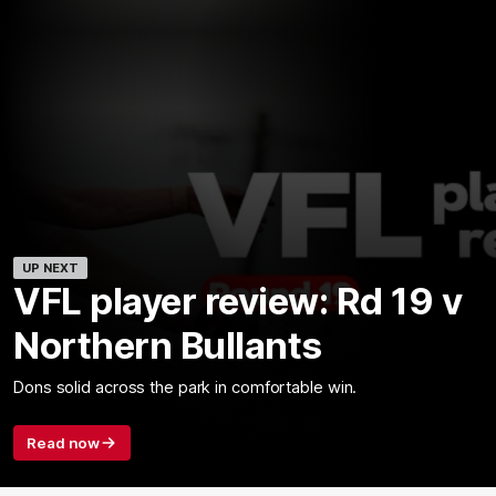
UP NEXT
VFL player review: Rd 19 v
Northern Bullants
Dons solid across the park in comfortable win.
Read now