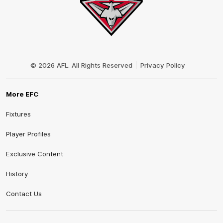
Club
Logo
© 2026 AFL. All Rights Reserved
Privacy Policy
More EFC
Fixtures
Player Profiles
Exclusive Content
History
Contact Us