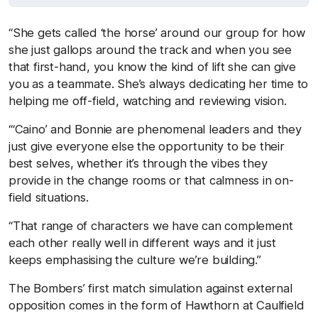
“She gets called ‘the horse’ around our group for how
she just gallops around the track and when you see
that first-hand, you know the kind of lift she can give
you as a teammate. She’s always dedicating her time to
helping me off-field, watching and reviewing vision.
“‘Caino’ and Bonnie are phenomenal leaders and they
just give everyone else the opportunity to be their
best selves, whether it’s through the vibes they
provide in the change rooms or that calmness in on-
field situations.
“That range of characters we have can complement
each other really well in different ways and it just
keeps emphasising the culture we’re building.”
The Bombers’ first match simulation against external
opposition comes in the form of Hawthorn at Caulfield