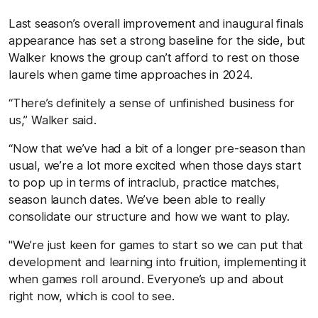
Last season’s overall improvement and inaugural finals
appearance has set a strong baseline for the side, but
Walker knows the group can’t afford to rest on those
laurels when game time approaches in 2024.
“There’s definitely a sense of unfinished business for
us,” Walker said.
“Now that we’ve had a bit of a longer pre-season than
usual, we’re a lot more excited when those days start
to pop up in terms of intraclub, practice matches,
season launch dates. We’ve been able to really
consolidate our structure and how we want to play.
"We’re just keen for games to start so we can put that
development and learning into fruition, implementing it
when games roll around. Everyone’s up and about
right now, which is cool to see.