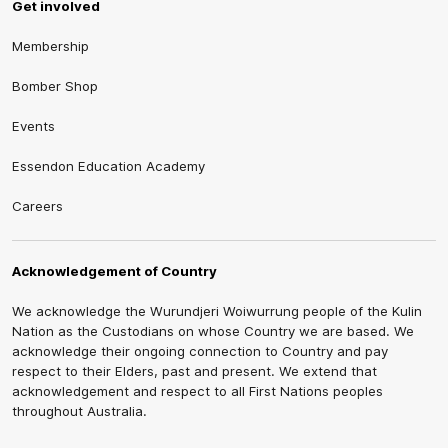
Get involved
Membership
Bomber Shop
Events
Essendon Education Academy
Careers
Acknowledgement of Country
We acknowledge the Wurundjeri Woiwurrung people of the Kulin
Nation as the Custodians on whose Country we are based. We
acknowledge their ongoing connection to Country and pay
respect to their Elders, past and present. We extend that
acknowledgement and respect to all First Nations peoples
throughout Australia.