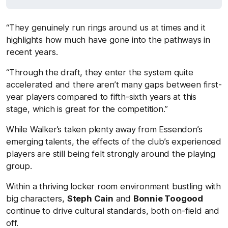
“They genuinely run rings around us at times and it
highlights how much have gone into the pathways in
recent years.
“Through the draft, they enter the system quite
accelerated and there aren’t many gaps between first-
year players compared to fifth-sixth years at this
stage, which is great for the competition.”
While Walker’s taken plenty away from Essendon’s
emerging talents, the effects of the club’s experienced
players are still being felt strongly around the playing
group.
Within a thriving locker room environment bustling with
big characters,
Steph Cain
and
Bonnie Toogood
continue to drive cultural standards, both on-field and
off.