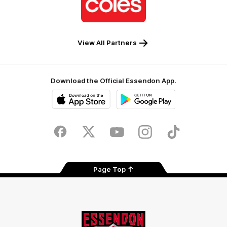
partner
Coles
View All Partners
Download the Official Essendon App.
iOS
Google
Play
Store
Facebook
Twitter
Youtube
Instagram
Tik
Tok
Page Top