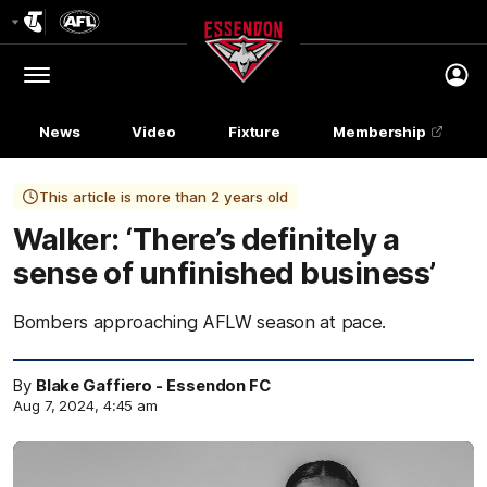
Club
Logo
Menu
Club
Logo
News
Video
Fixture
Membership
This article is more than 2 years old
Walker: ‘There’s definitely a
sense of unfinished business’
Bombers approaching AFLW season at pace.
By
Blake Gaffiero - Essendon FC
Aug 7, 2024, 4:45 am