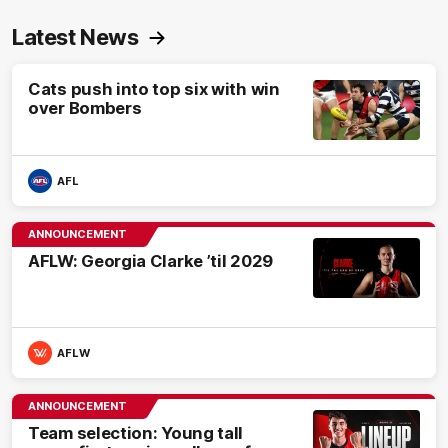
Latest News
Cats push into top six with win
over Bombers
AFL
ANNOUNCEMENT
AFLW: Georgia Clarke ’til 2029
AFLW
ANNOUNCEMENT
Team selection: Young tall