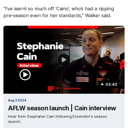
“I’ve learnt so much off ‘Caino’, who’s had a ripping
pre-season even for her standards,” Walker said.
02:43
Aug 3 2024
AFLW season launch | Cain interview
Hear from Stephanie Cain following Essendon's season
launch.