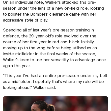
On an individual note, Walker’s attacked this pre-
season under the lens of a new on-field role, looking
to bolster the Bombers’ clearance game with her
aggressive style of play.
Spending all of last year’s pre-season training in
defence, the 29-year-old’s role evolved over the
course of her first year in red and black. Initially
moving up to the wing before being utilised as an
inside midfielder in the final weeks of the season,
Walker’s keen to use her versatility to advantage once
again this year.
“This year I’ve had an entire pre-season under my belt
as a midfielder, hopefully that’s where my role will be
looking ahead,” Walker said.