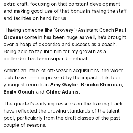
extra craft, focusing on that constant development
and making good use of that bonus in having the staff
and facilities on hand for us.
“Having someone like ‘Grovesy’ (Assistant Coach
Paul
Groves
) come in has been huge as well, he’s brought
over a heap of expertise and success as a coach.
Being able to tap into him for my growth as a
midfielder has been super beneficial.”
Amidst an influx of off-season acquisitions, the wider
club have been impressed by the impact of its four
youngest recruits in
Amy Gaylor
,
Brooke Sheridan
,
Emily Gough
and
Chloe Adams
.
The quartet’s early impressions on the training track
have reflected the growing standards of the talent
pool, particularly from the draft classes of the past
couple of seasons.