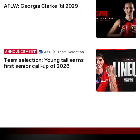
AFLW: Georgia Clarke ’til 2029
ANNOUNCEMENT
AFL
Team Selection
Team selection: Young tall earns
first senior call-up of 2026