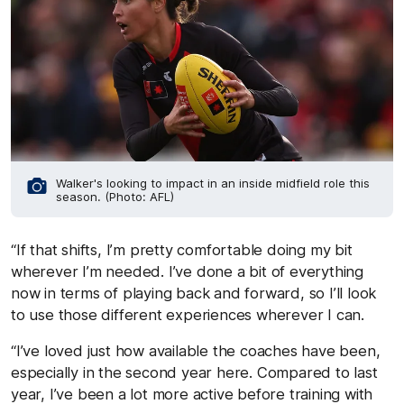
Walker's looking to impact in an inside midfield role this
season. (Photo: AFL)
“If that shifts, I’m pretty comfortable doing my bit
wherever I’m needed. I’ve done a bit of everything
now in terms of playing back and forward, so I’ll look
to use those different experiences wherever I can.
“I’ve loved just how available the coaches have been,
especially in the second year here. Compared to last
year, I’ve been a lot more active before training with