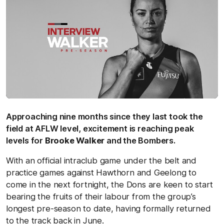
Approaching nine months since they last took the
field at AFLW level, excitement is reaching peak
levels for
Brooke Walker
and the Bombers.
With an official intraclub game under the belt and
practice games against Hawthorn and Geelong to
come in the next fortnight, the Dons are keen to start
bearing the fruits of their labour from the group’s
longest pre-season to date, having formally returned
to the track back in June.