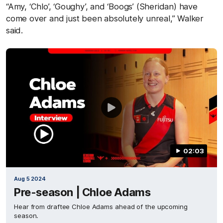
“Amy, ‘Chlo’, ‘Goughy’, and ‘Boogs’ (Sheridan) have
come over and just been absolutely unreal,” Walker
said.
02:03
Aug 5 2024
Pre-season | Chloe Adams
Hear from draftee Chloe Adams ahead of the upcoming
season.