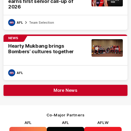
earns first senior call-up of
2026
AFL
Team Selection
NEWS
Hearty Mukbang brings
Bombers’ cultures together
AFL
More News
Co-Major Partners
AFL
AFL
AFLW
Logo
Logo
Logo