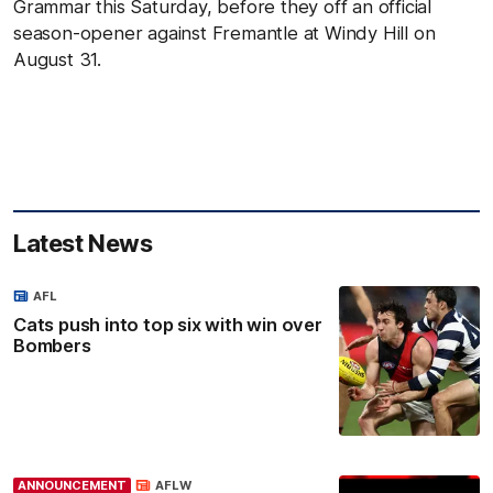
Grammar this Saturday, before they off an official
season-opener against Fremantle at Windy Hill on
August 31.
Latest News
AFL
Cats push into top six with win over
Bombers
ANNOUNCEMENT
AFLW