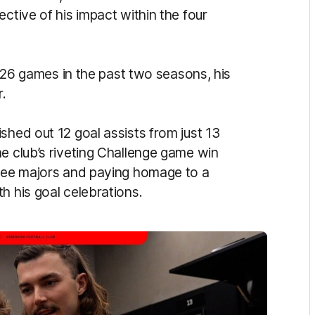
ctive of his impact within the four
st 26 games in the past two seasons, his
r.
shed out 12 goal assists from just 13
e club’s riveting Challenge game win
hree majors and paying homage to a
h his goal celebrations.