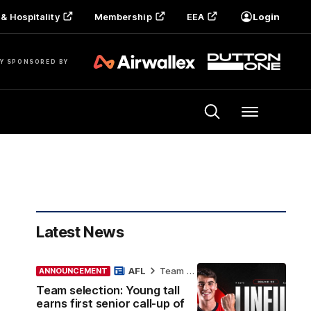
& Hospitality
Membership
EEA
Login
Y SPONSORED BY
Menu
Latest News
AFL
Team Selection
ANNOUNCEMENT
Team selection: Young tall
earns first senior call-up of