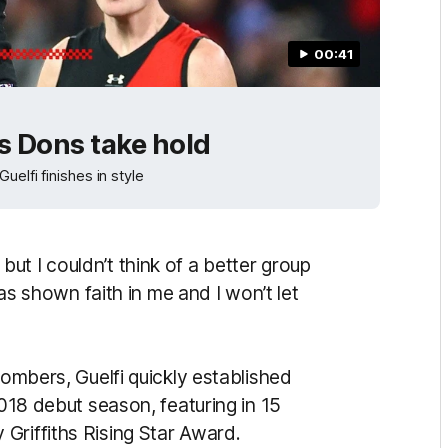
00:41
as Dons take hold
elfi finishes in style
t I couldn’t think of a better group
has shown faith in me and I won’t let
Bombers, Guelfi quickly established
2018 debut season, featuring in 15
Griffiths Rising Star Award.