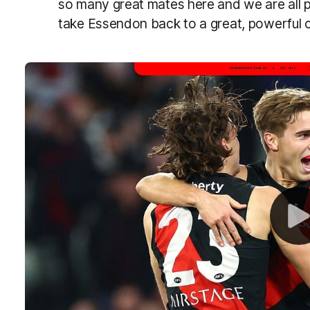
so many great mates here and we are all p
take Essendon back to a great, powerful cl