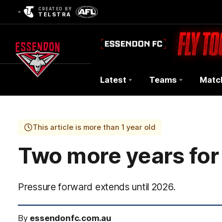
CREATED BY
TELSTRA
Latest
Teams
Matc
Club
Logo
This article is more than 1 year old
Two more years for 
Pressure forward extends until 2026.
By
essendonfc.com.au