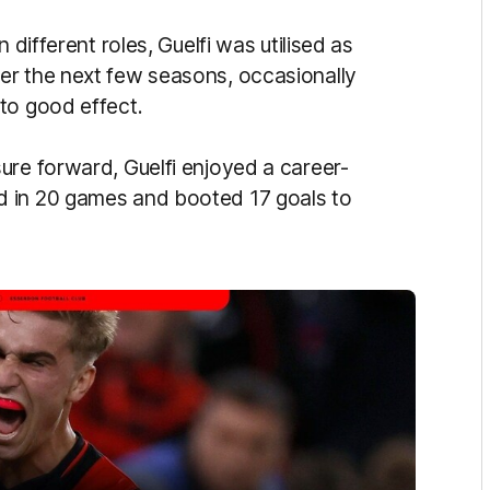
 different roles, Guelfi was utilised as
er the next few seasons, occasionally
to good effect.
ure forward, Guelfi enjoyed a career-
d in 20 games and booted 17 goals to