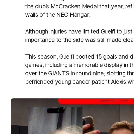
the club’s McCracken Medal that year, refle
walls of the NEC Hangar.
Although injuries have limited Guelfi to ju
importance to the side was still made clea
This season, Guelfi booted 15 goals and di
games, including a memorable display in th
over the GIANTS in round nine, slotting t
befriended young cancer patient Alexis wit