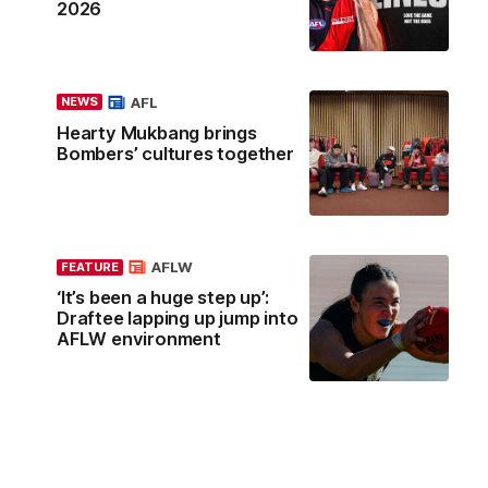
2026
AFL
NEWS
Hearty Mukbang brings
Bombers’ cultures together
AFLW
FEATURE
‘It’s been a huge step up’:
Draftee lapping up jump into
AFLW environment