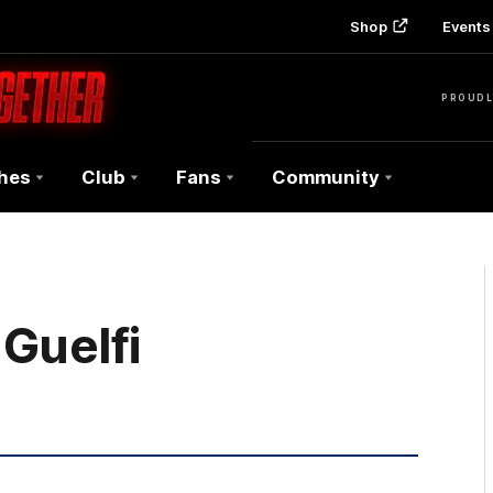
Shop
Events 
PROUDL
hes
Club
Fans
Community
Guelfi