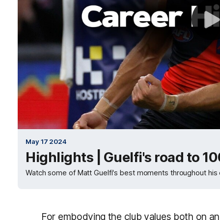
May 17 2024
Highlights | Guelfi's road to 1
Watch some of Matt Guelfi's best moments throughout his 
For embodying the club values both on and