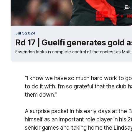
Jul 5 2024
Rd 17 | Guelfi generates gold 
Essendon looks in complete control of the contest as Matt Gu
“I know we have so much hard work to go bu
to do it with. I’m so grateful that the club 
them down.”
A surprise packet in his early days at the 
himself as an important role player in his 
senior games and taking home the Lindsay 