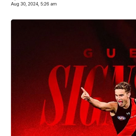
Aug 30, 2024, 5:26 am