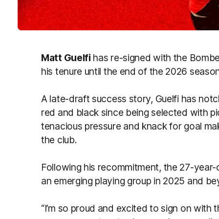
Matt Guelfi
has re-signed with the Bomber
his tenure until the end of the 2026 season
A late-draft success story, Guelfi has no
red and black since being selected with pi
tenacious pressure and knack for goal mak
the club.
Following his recommitment, the 27-year-o
an emerging playing group in 2025 and be
“I’m so proud and excited to sign on with 