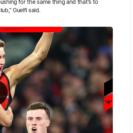
ushing for the same thing and that’s to
ub,” Guelfi said.