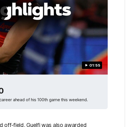
01:55
00
career ahead of his 100th game this weekend.
 off-field, Guelfi was also awarded