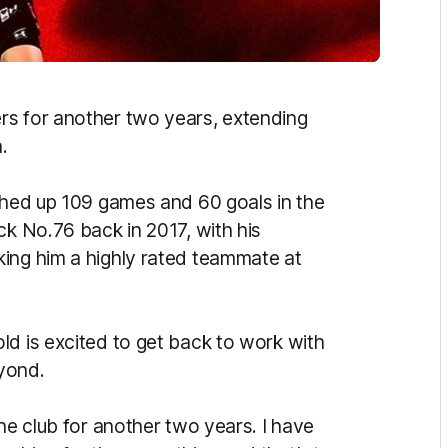
s for another two years, extending
.
tched up 109 games and 60 goals in the
ck No.76 back in 2017, with his
ing him a highly rated teammate at
ld is excited to get back to work with
yond.
the club for another two years. I have