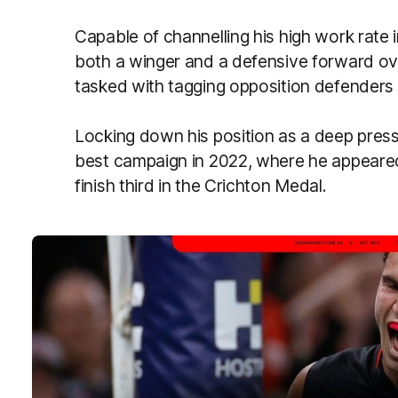
Capable of channelling his high work rate in
both a winger and a defensive forward ov
tasked with tagging opposition defenders 
Locking down his position as a deep press
best campaign in 2022, where he appeare
finish third in the Crichton Medal.