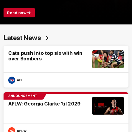
Read now
Latest News
Cats push into top six with win
over Bombers
AFL
ANNOUNCEMENT
AFLW: Georgia Clarke ’til 2029
AFLW