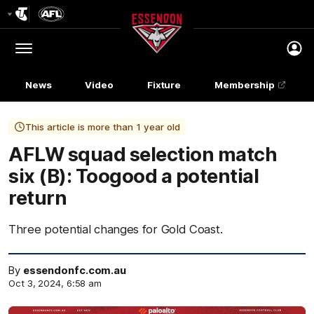
Club
Logo
Menu
Club
Logo
News
Video
Fixture
Membership
This article is more than 1 year old
AFLW squad selection match
six (B): Toogood a potential
return
Three potential changes for Gold Coast.
By
essendonfc.com.au
Oct 3, 2024, 6:58 am