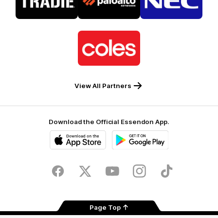
partner
partner
partner
Tradie
Palo
NEC
Alto
Logo
of
partner
Coles
View All Partners
Download the Official Essendon App.
iOS
Google
Play
Store
Facebook
Twitter
Youtube
Instagram
Tik
Tok
Page Top