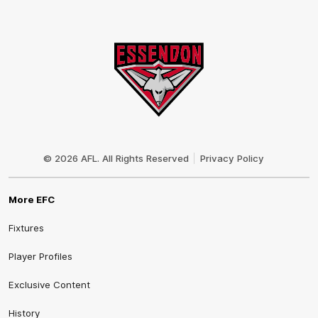
Club
Logo
© 2026 AFL. All Rights Reserved
Privacy Policy
More EFC
Fixtures
Player Profiles
Exclusive Content
History