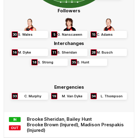
Followers
30
S
.
Wales
5
G
.
Nanscawen
15
C
.
Adams
Interchanges
16
M
.
Dyke
11
B
.
Sheridan
28
M
.
Busch
18
S
.
Strong
35
B
.
Hunt
Emergencies
33
C
.
Murphy
19
M
.
Van Dyke
34
L
.
Thompson
Brooke
Sheridan
,
Bailey
Hunt
IN
Brooke
Brown
(Injured)
,
Madison
Prespakis
OUT
(Injured)