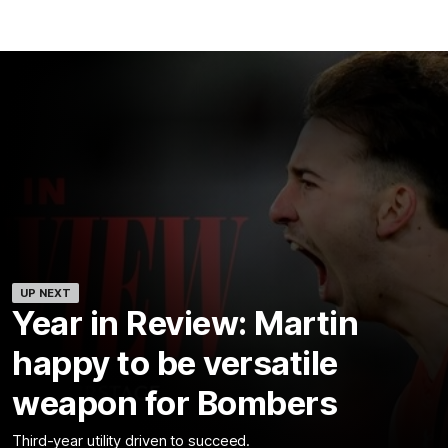
UP NEXT
Year in Review: Martin
happy to be versatile
weapon for Bombers
Third-year utility driven to succeed.