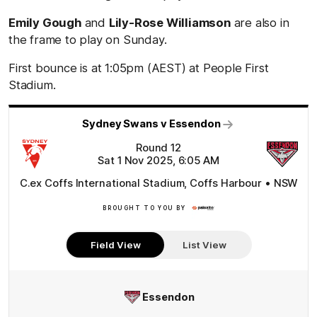
Emily Gough
and
Lily-Rose Williamson
are also in
the frame to play on Sunday.
First bounce is at 1:05pm (AEST) at People First
Stadium.
Sydney Swans v Essendon
Round 12
Sat 1 Nov 2025, 6:05 AM
C.ex Coffs International Stadium, Coffs Harbour • NSW
BROUGHT TO YOU BY
Click
Here
Field View
List View
Essendon