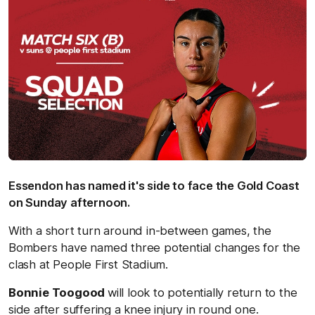
Essendon has named it's side to face the Gold Coast
on Sunday afternoon.
With a short turn around in-between games, the
Bombers have named three potential changes for the
clash at People First Stadium.
Bonnie Toogood
will look to potentially return to the
side after suffering a knee injury in round one.