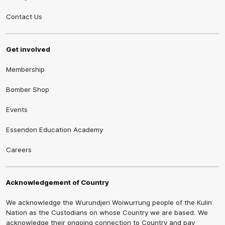
Contact Us
Get involved
Membership
Bomber Shop
Events
Essendon Education Academy
Careers
Acknowledgement of Country
We acknowledge the Wurundjeri Woiwurrung people of the Kulin
Nation as the Custodians on whose Country we are based. We
acknowledge their ongoing connection to Country and pay