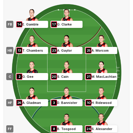
FB
14
E
.
Gamble
17
G
.
Clarke
HB
13
T
.
Chambers
23
A
.
Gaylor
25
A
.
Morcom
C
2
G
.
Gee
20
S
.
Cain
21
M
.
MacLachlan
HF
26
A
.
Gladman
3
D
.
Bannister
10
H
.
Ridewood
FF
8
B
.
Toogood
24
S
.
Alexander