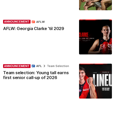
ANNOUNCEMENT
AFLW
AFLW: Georgia Clarke ’til 2029
ANNOUNCEMENT
AFL
Team Selection
Team selection: Young tall earns
first senior call-up of 2026