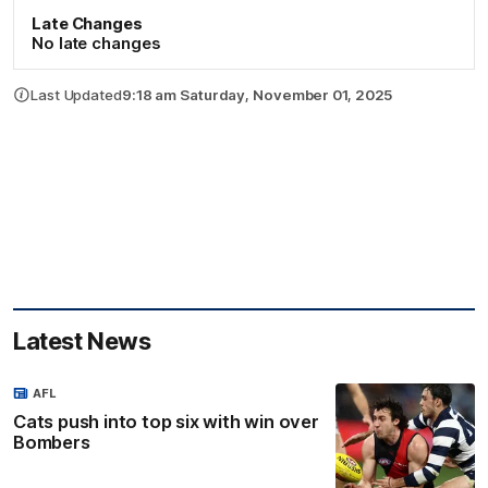
Late Changes
No late changes
Last Updated
9:18 am Saturday, November 01, 2025
Latest News
AFL
Cats push into top six with win over
Bombers