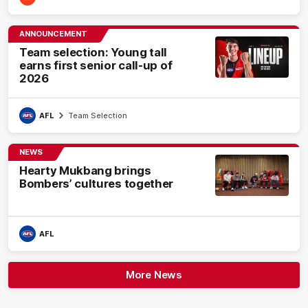
ANNOUNCEMENT
Team selection: Young tall
earns first senior call-up of
2026
AFL
Team Selection
NEWS
Hearty Mukbang brings
Bombers’ cultures together
AFL
More News