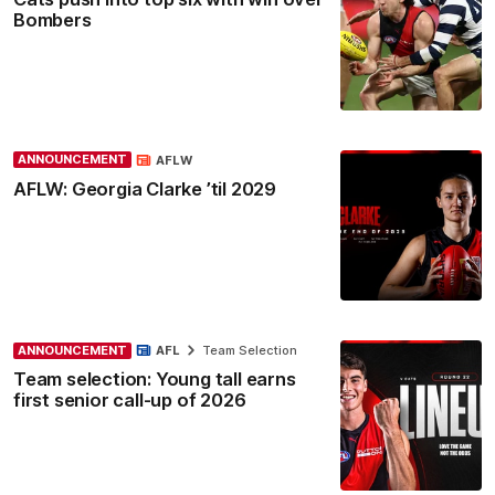
Bombers
ANNOUNCEMENT
AFLW
AFLW: Georgia Clarke ’til 2029
ANNOUNCEMENT
AFL
Team Selection
Team selection: Young tall earns
first senior call-up of 2026