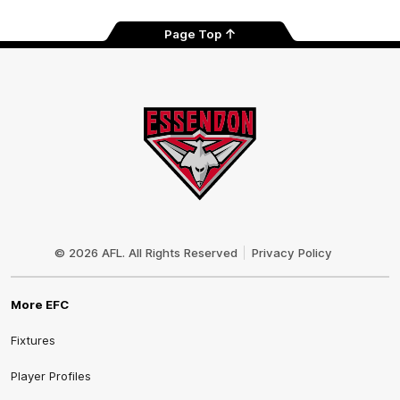
Page Top
Club
Logo
© 2026 AFL. All Rights Reserved
Privacy Policy
More EFC
Fixtures
Player Profiles