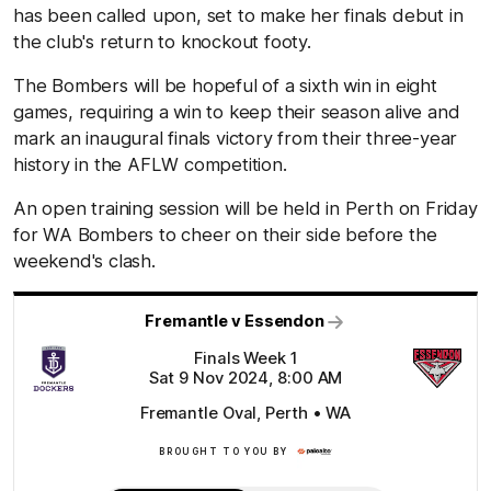
has been called upon, set to make her finals debut in
the club's return to knockout footy.
The Bombers will be hopeful of a sixth win in eight
games, requiring a win to keep their season alive and
mark an inaugural finals victory from their three-year
history in the AFLW competition.
An open training session will be held in Perth on Friday
for WA Bombers to cheer on their side before the
weekend's clash.
Fremantle v Essendon
Finals Week 1
Sat 9 Nov 2024, 8:00 AM
Fremantle Oval, Perth • WA
BROUGHT TO YOU BY
Click