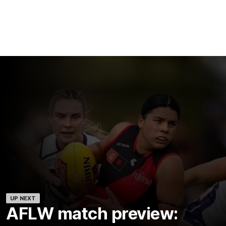
UP NEXT
AFLW match preview: