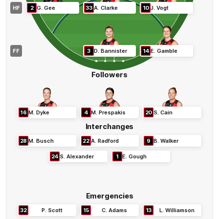
HF
2
G
.
Gee
33
A
.
Clarke
10
J
.
Vogt
FF
3
D
.
Bannister
14
E
.
Gamble
Followers
16
M
.
Dyke
4
M
.
Prespakis
20
S
.
Cain
Interchanges
28
M
.
Busch
22
A
.
Radford
9
B
.
Walker
24
S
.
Alexander
1
E
.
Gough
Emergencies
32
P
.
Scott
15
C
.
Adams
13
L
.
Williamson