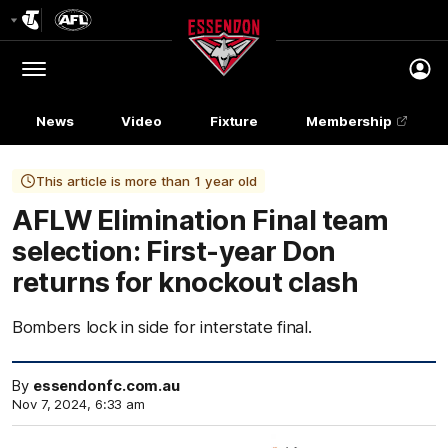
Club
Logo
Menu
Club
Logo
News
Video
Fixture
Membership
This article is more than 1 year old
AFLW Elimination Final team
selection: First-year Don
returns for knockout clash
Bombers lock in side for interstate final.
By
essendonfc.com.au
Nov 7, 2024, 6:33 am
Click