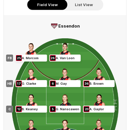
Here
Field View
List View
Essendon
FB
25
A
.
Morcom
26
A
.
Van Loon
HB
17
G
.
Clarke
6
M
.
Gay
36
B
.
Brown
C
12
B
.
Keaney
5
G
.
Nanscawen
23
A
.
Gaylor