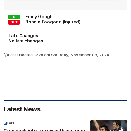
Emily
Gough
IN
Bonnie
Toogood
(Injured)
OUT
Late Changes
No late changes
Last Updated
10:28 am Saturday, November 09, 2024
Latest News
AFL
Cats push into top six with win over