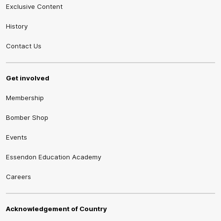
Exclusive Content
History
Contact Us
Get involved
Membership
Bomber Shop
Events
Essendon Education Academy
Careers
Acknowledgement of Country