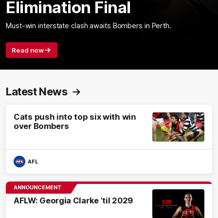
Elimination Final
Must-win interstate clash awaits Bombers in Perth.
Read now
Latest News
Cats push into top six with win
over Bombers
AFL
ANNOUNCEMENT
AFLW: Georgia Clarke ’til 2029