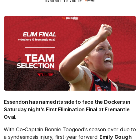
BROUGHT TO YOU BY
Here
Essendon has named its side to face the Dockers in
Saturday night's First Elimination Final at Fremantle
Oval.
With Co-Captain Bonnie Toogood's season over due to
a syndesmosis injury, first-year forward
Emily Gough