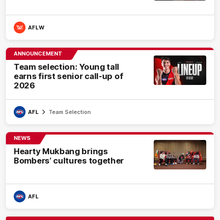
AFLW
ANNOUNCEMENT
Team selection: Young tall
earns first senior call-up of
2026
AFL
Team Selection
NEWS
Hearty Mukbang brings
Bombers’ cultures together
AFL