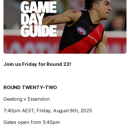
Join us Friday for Round 22!
ROUND TWENTY-TWO
Geelong v Essendon
7:40pm AEST, Friday, August 8th, 2025
Gates open from 5:40pm