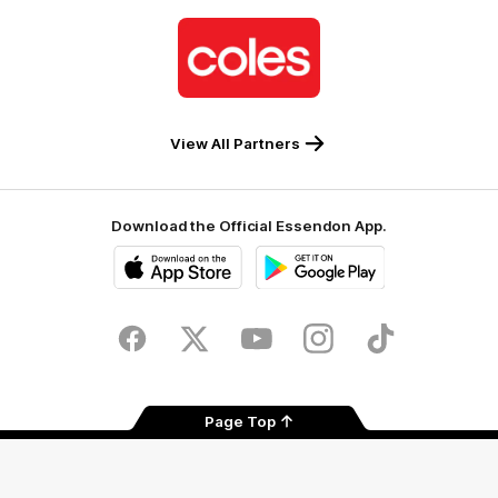
Logo
of
partner
Coles
View All Partners
Download the Official Essendon App.
iOS
Google
Play
Store
Facebook
Twitter
Youtube
Instagram
Tik
Tok
Page Top