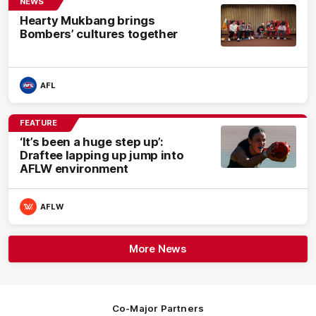
NEWS
Hearty Mukbang brings
Bombers’ cultures together
AFL
FEATURE
‘It’s been a huge step up’:
Draftee lapping up jump into
AFLW environment
AFLW
More News
Co-Major Partners