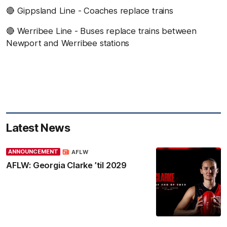
🔴 Gippsland Line - Coaches replace trains
🔴 Werribee Line - Buses replace trains between
Newport and Werribee stations
Latest News
ANNOUNCEMENT
AFLW
AFLW: Georgia Clarke ’til 2029