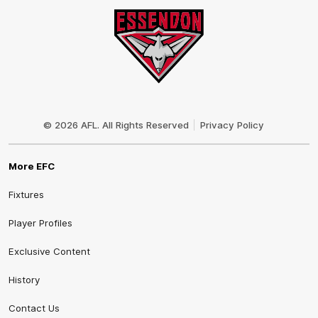
Club
Logo
© 2026 AFL. All Rights Reserved
Privacy Policy
More EFC
Fixtures
Player Profiles
Exclusive Content
History
Contact Us