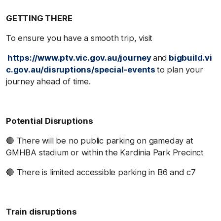
GETTING THERE
To ensure you have a smooth trip, visit
https://www.ptv.vic.gov.au/journey
and
bigbuild.vi
c.gov.au/disruptions/special-events
to plan your
journey ahead of time.
Potential Disruptions
🔴 There will be no public parking on gameday at
GMHBA stadium or within the Kardinia Park Precinct
🔴 There is limited accessible parking in B6 and c7
Train disruptions