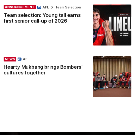
ANNOUNCEMENT
AFL
Team Selection
Team selection: Young tall earns
first senior call-up of 2026
NEWS
AFL
Hearty Mukbang brings Bombers’
cultures together