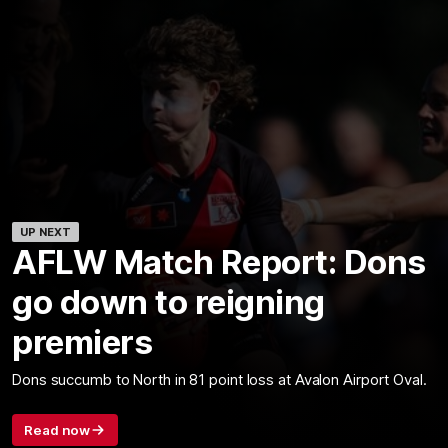
UP NEXT
AFLW Match Report: Dons
go down to reigning
premiers
Dons succumb to North in 81 point loss at Avalon Airport Oval.
Read now