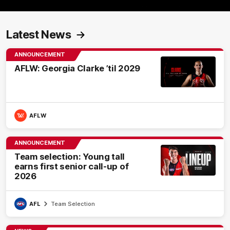
Latest News
ANNOUNCEMENT
AFLW: Georgia Clarke ’til 2029
AFLW
ANNOUNCEMENT
Team selection: Young tall
earns first senior call-up of
2026
AFL
Team Selection