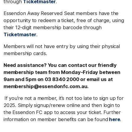
through
Ticketmaster
.
Essendon Away Reserved Seat members have the
opportunity to redeem a ticket, free of charge, using
their 12-digit membership barcode through
Ticketmaster
.
Members will not have entry by using their physical
membership cards.
Need assistance? You can contact our friendly
membership team from Monday-Friday between
9am and 5pm on 03 8340 2000 or email us at
membership@essendonfc.com.au.
If you’re not a member, it’s not too late to sign up for
2025. Simply signup/renew online and then login to
the Essendon FC app to access your ticket. Further
information on member benefits can be found
here
.