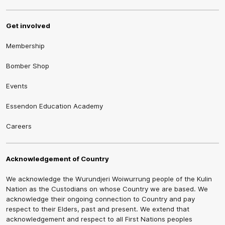
Get involved
Membership
Bomber Shop
Events
Essendon Education Academy
Careers
Acknowledgement of Country
We acknowledge the Wurundjeri Woiwurrung people of the Kulin
Nation as the Custodians on whose Country we are based. We
acknowledge their ongoing connection to Country and pay
respect to their Elders, past and present. We extend that
acknowledgement and respect to all First Nations peoples