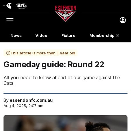
Club
Logo
Menu
Club
Logo
News
Video
Fixture
Membership
This article is more than 1 year old
Gameday guide: Round 22
All you need to know ahead of our game against the
Cats.
By
essendonfc.com.au
Aug 4, 2025, 2:07 am