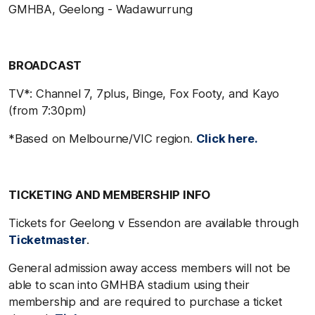
GMHBA, Geelong - Wadawurrung
BROADCAST
TV*: Channel 7, 7plus, Binge, Fox Footy, and Kayo
(from 7:30pm)
*Based on Melbourne/VIC region.
Click here.
TICKETING AND MEMBERSHIP INFO
Tickets for Geelong v Essendon are available through
Ticketmaster
.
General admission away access members will not be
able to scan into GMHBA stadium using their
membership and are required to purchase a ticket