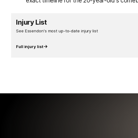
exact timeline for the 20-year-old's come
Injury List
See Essendon's most up-to-date injury list
Full injury list