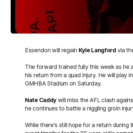
Essendon will regain
Kyle Langford
via th
The forward trained fully this week as he a
his return from a quad injury
.
He will
play i
GMHBA Stadium on Saturday.
Nate Caddy
will miss the AFL clash again
he
continues to battle
a niggling groin injur
While there's still hope for a return during