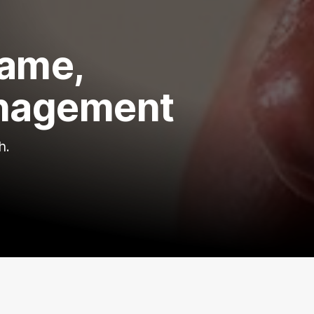
game,
management
h.