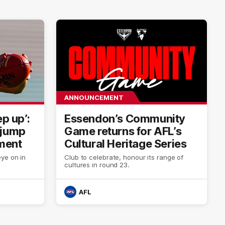
ANNOUNCEMENT
ep up’:
Essendon’s Community
 jump
Game returns for AFL’s
ment
Cultural Heritage Series
ye on in
Club to celebrate, honour its range of
cultures in round 23.
AFL