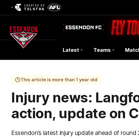
CREATED BY
TELSTRA
Latest
Teams
Matc
Club
Logo
This article is more than 1 year old
Injury news: Langfor
action, update on 
Essendon’s latest injury update ahead of round 