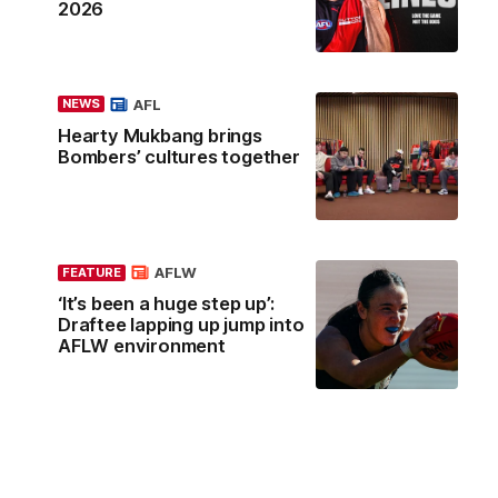
2026
AFL
NEWS
Hearty Mukbang brings
Bombers’ cultures together
AFLW
FEATURE
‘It’s been a huge step up’:
Draftee lapping up jump into
AFLW environment