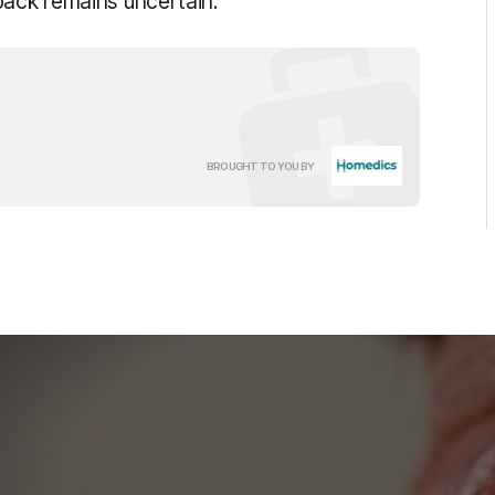
back remains uncertain.
HoMedics
BROUGHT TO YOU BY