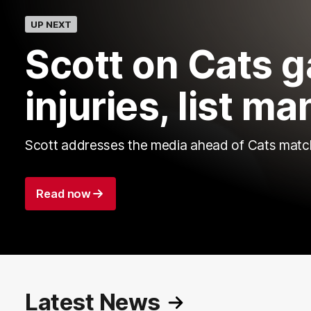
UP NEXT
Scott on Cats 
injuries, list 
Scott addresses the media ahead of Cats matc
Read now
Latest News