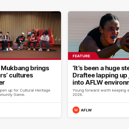
FEATURE
 Mukbang brings
‘It’s been a huge st
s’ cultures
Draftee lapping up
er
into AFLW environ
pen up for Cultural Heritage
Young forward worth keeping e
mmunity Game.
2026.
AFLW