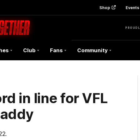
Shop
Events 
PROUDL
hes
Club
Fans
Community
d in line for VFL
Caddy
22.