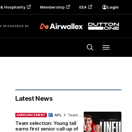
& Hospitality
Membership
EEA
Login
Y SPONSORED BY
Menu
Latest News
AFL
Team Selection
ANNOUNCEMENT
Team selection: Young tall
earns first senior call-up of