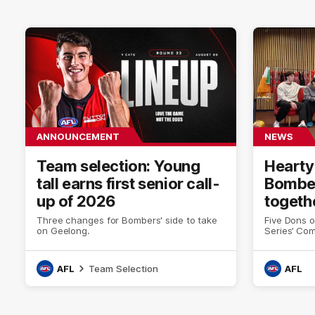
ANNOUNCEMENT
NEWS
Team selection: Young
Hearty
tall earns first senior call-
Bomber
up of 2026
togeth
Three changes for Bombers' side to take
Five Dons o
on Geelong.
Series’ Co
AFL
Team Selection
AFL