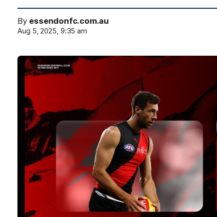
By
essendonfc.com.au
Aug 5, 2025, 9:35 am