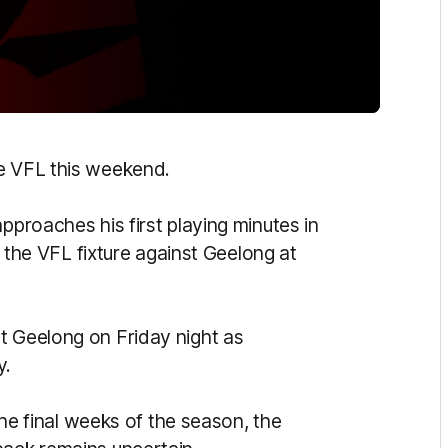
e VFL this weekend.
pproaches his first playing minutes in
n the VFL fixture against Geelong at
st Geelong on Friday night as
y.
 the final weeks of the season, the