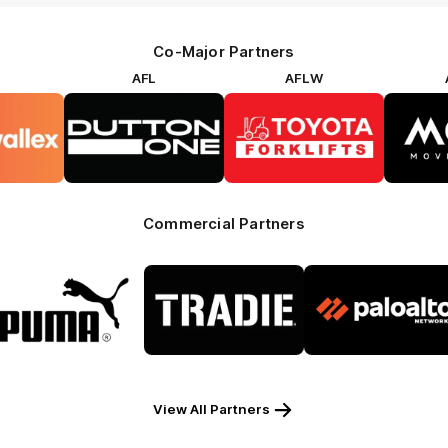
Co-Major Partners
AFL
AFLW
go
Logo
Logo
of
of
rtner
partner
partner
rwallex
Dutton
Toyota
Forklifts
Commercial Partners
Logo
Logo
Logo
of
of
of
partner
partner
partner
Puma
Tradie
Palo
Alto
View All Partners