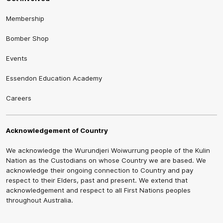
Membership
Bomber Shop
Events
Essendon Education Academy
Careers
Acknowledgement of Country
We acknowledge the Wurundjeri Woiwurrung people of the Kulin
Nation as the Custodians on whose Country we are based. We
acknowledge their ongoing connection to Country and pay
respect to their Elders, past and present. We extend that
acknowledgement and respect to all First Nations peoples
throughout Australia.