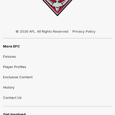
Club
Logo
© 2026 AFL. All Rights Reserved
Privacy Policy
More EFC
Fixtures
Player Profiles
Exclusive Content
History
Contact Us
Get involved