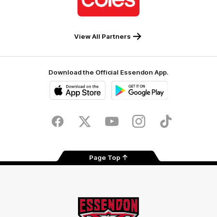
partner
Coles
View All Partners
Download the Official Essendon App.
iOS
Google
Play
Store
Facebook
Twitter
Youtube
Instagram
Tik
Tok
Page Top