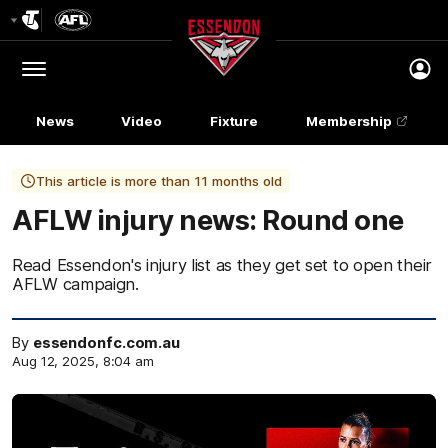
Club
Logo
Menu
Club
Logo
News
Video
Fixture
Membership
This article is more than 11 months old
AFLW injury news: Round one
Read Essendon's injury list as they get set to open their
AFLW campaign.
By
essendonfc.com.au
Aug 12, 2025, 8:04 am