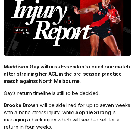
Maddison Gay
will miss Essendon's round one match
after straining her ACL in the pre-season practice
match against North Melbourne.
Gay’s return timeline is still to be decided.
Brooke Brown
will be sidelined for up to seven weeks
with a bone stress injury, while
Sophie Strong
is
managing a back injury which will see her set for a
return in four weeks.