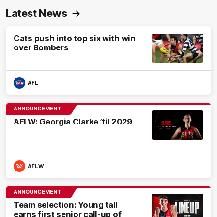
Latest News
Cats push into top six with win
over Bombers
AFL
ANNOUNCEMENT
AFLW: Georgia Clarke ’til 2029
AFLW
ANNOUNCEMENT
Team selection: Young tall
earns first senior call-up of