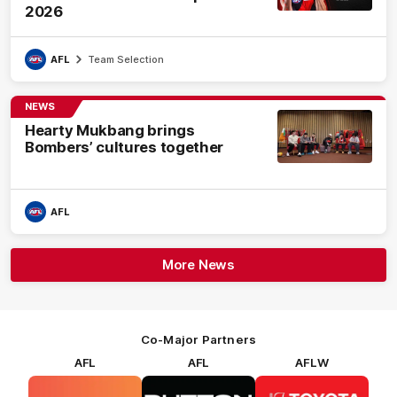
2026
AFL
Team Selection
NEWS
Hearty Mukbang brings
Bombers’ cultures together
AFL
More News
Co-Major Partners
AFL
AFL
AFLW
Logo
Logo
Logo
of
of
of