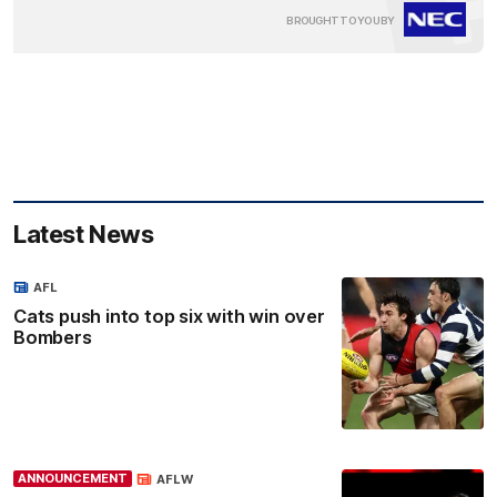
Clic
BROUGHT TO YOU BY
here
Latest News
AFL
Cats push into top six with win over
Bombers
ANNOUNCEMENT
AFLW