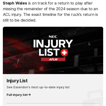
Steph Wales
is on track for a return to play after
missing the remainder of the 2024 season due to an
ACL injury. The
exact timeline for the ruck's return is
still to be decided.
Injury List
See Essendon's most up-to-date injury list
Full injury list