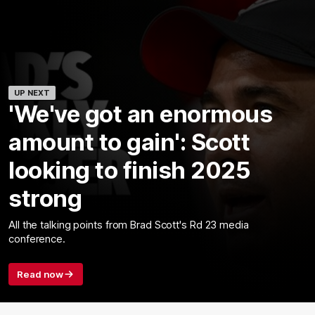
UP NEXT
'We've got an enormous
amount to gain': Scott
looking to finish 2025
strong
All the talking points from Brad Scott's Rd 23 media
conference.
Read now