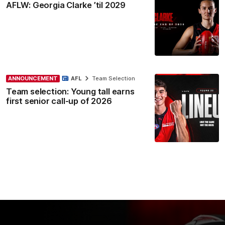
AFLW: Georgia Clarke ’til 2029
ANNOUNCEMENT
AFL
Team Selection
Team selection: Young tall earns
first senior call-up of 2026