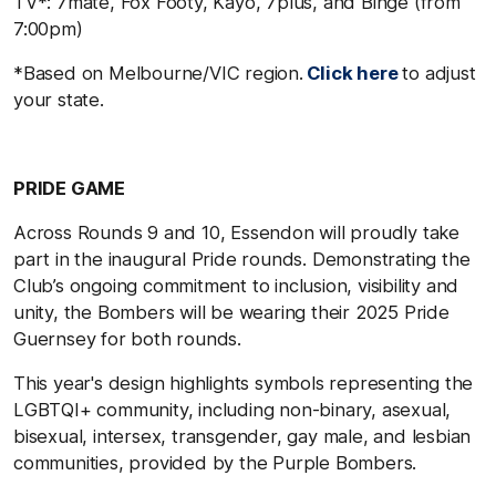
TV*: 7mate, Fox Footy, Kayo, 7plus, and Binge (from
7:00pm)
*Based on Melbourne/VIC region.
Click here
to adjust
your state.
PRIDE GAME
Across Rounds 9 and 10, Essendon will proudly take
part in the inaugural Pride rounds. Demonstrating the
Club’s ongoing commitment to inclusion, visibility and
unity, the Bombers will be wearing their 2025 Pride
Guernsey for both rounds.
This year's design highlights symbols representing the
LGBTQI+ community, including non-binary, asexual,
bisexual, intersex, transgender, gay male, and lesbian
communities, provided by the Purple Bombers.