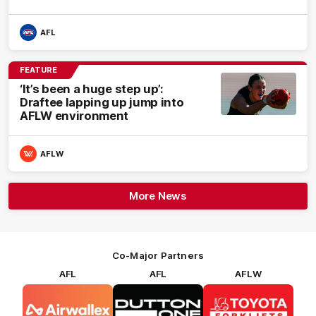
AFL
FEATURE
‘It’s been a huge step up’:
Draftee lapping up jump into
AFLW environment
AFLW
More News
Co-Major Partners
AFL
AFL
AFLW
Logo
Logo
Logo
of
of
of
partner
partner
partner