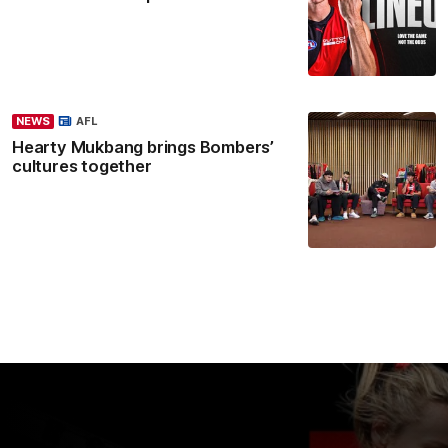
NEWS
AFL
Hearty Mukbang brings Bombers’
cultures together