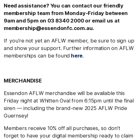
Need assistance? You can contact our friendly
membership team from Monday-Friday between
9am and 5pm on 03 8340 2000 or email us at
membership@essendonfc.com.au.
If you’re not yet an AFLW member, be sure to sign up
and show your support. Further information on AFLW
memberships can be found
here
.
MERCHANDISE
Essendon AFLW merchandise will be available this
Friday night at Whitten Oval from 6:15pm until the final
siren — including the brand-new 2025 AFLW Pride
Guernsey!
Members receive 10% off all purchases, so don’t
forget to have your digital membership ready to claim