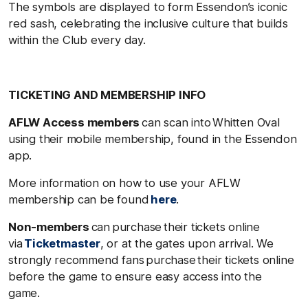
The symbols are displayed to form Essendon’s iconic
red sash, celebrating the inclusive culture that builds
within the Club every day.
TICKETING AND MEMBERSHIP INFO
AFLW Access members
can scan into Whitten Oval
using their mobile membership, found in the Essendon
app.
More information on how to use your AFLW
membership can be found
here
.
Non-members
can purchase their tickets online
via
Ticketmaster
, or at the gates upon arrival. We
strongly recommend fans purchase their tickets online
before the game to ensure easy access into the
game.