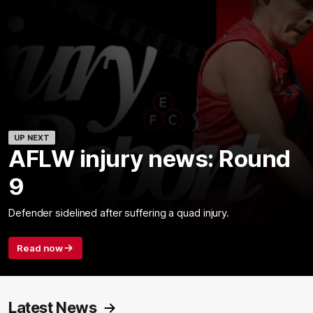
UP NEXT
AFLW injury news: Round
9
Defender sidelined after suffering a quad injury.
Read now
Latest News