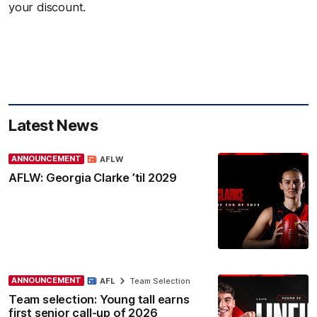
your discount.
Latest News
ANNOUNCEMENT
AFLW
AFLW: Georgia Clarke ’til 2029
ANNOUNCEMENT
AFL
Team Selection
Team selection: Young tall earns
first senior call-up of 2026