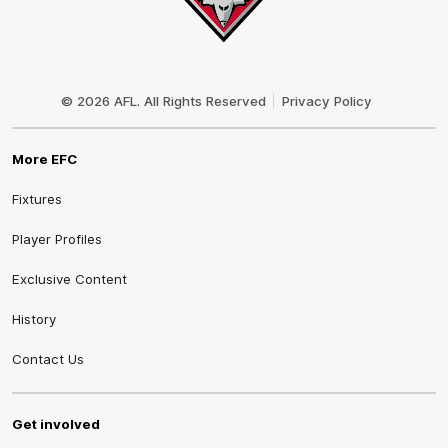
Club
Logo
© 2026 AFL. All Rights Reserved
Privacy Policy
More EFC
Fixtures
Player Profiles
Exclusive Content
History
Contact Us
Get involved