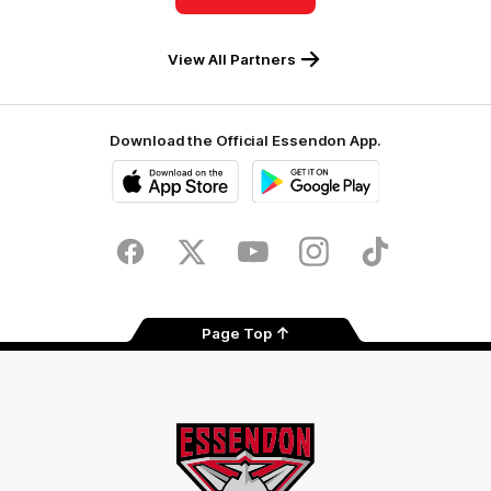
View All Partners
Download the Official Essendon App.
iOS
Google
Play
Store
Facebook
Twitter
Youtube
Instagram
Tik
Tok
Page Top