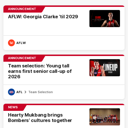
ANNOUNCEMENT
AFLW: Georgia Clarke ’til 2029
AFLW
ANNOUNCEMENT
Team selection: Young tall
earns first senior call-up of
2026
AFL
Team Selection
NEWS
Hearty Mukbang brings
Bombers’ cultures together