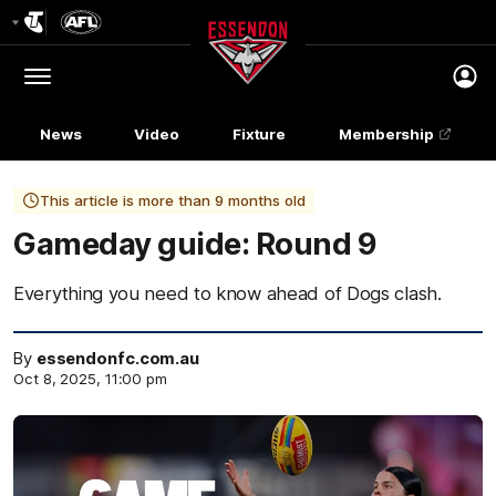
Club
Logo
Menu
Club
Logo
News
Video
Fixture
Membership
This article is more than 9 months old
Gameday guide: Round 9
Everything you need to know ahead of Dogs clash.
By
essendonfc.com.au
Oct 8, 2025, 11:00 pm