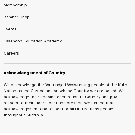
Membership
Bomber Shop
Events
Essendon Education Academy
Careers
Acknowledgement of Country
We acknowledge the Wurundjeri Woiwurrung people of the Kulin
Nation as the Custodians on whose Country we are based. We
acknowledge their ongoing connection to Country and pay
respect to their Elders, past and present. We extend that
acknowledgement and respect to all First Nations peoples
throughout Australia.