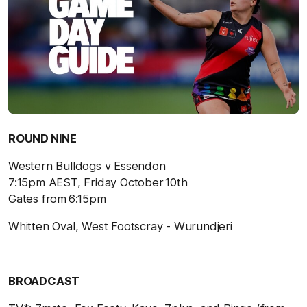
ROUND NINE
Western Bulldogs v Essendon
7:15pm AEST, Friday October 10
th
Gates from 6:15pm
Whitten Oval, West Footscray - Wurundjeri
BROADCAST