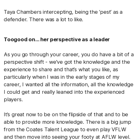
Taya Chambers intercepting, being the ‘pest’ as a
defender. There was a lot to like.
Toogood on… her perspective as a leader
As you go through your career, you do have a bit of a
perspective shift - we've got the knowledge and the
experience to share and that’s what you like, as
particularly when I was in the early stages of my
career, I wanted all the information, all the knowledge
I could get and really leaned into the experienced
players.
It’s great now to be on the flipside of that and to be
able to provide more knowledge. There is a big jump
from the Coates Talent League to even play VFLW
and then move into seeing your footy at AFLW level.