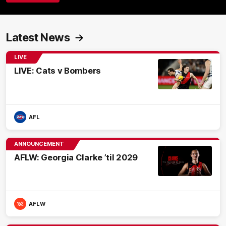
Latest News
LIVE
LIVE: Cats v Bombers
AFL
ANNOUNCEMENT
AFLW: Georgia Clarke ’til 2029
AFLW