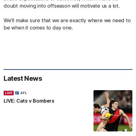
doubt moving into offseason will motivate us a lot.
We’ll make sure that we are exactly where we need to
be when it comes to day one.
Latest News
LIVE
AFL
LIVE: Cats v Bombers