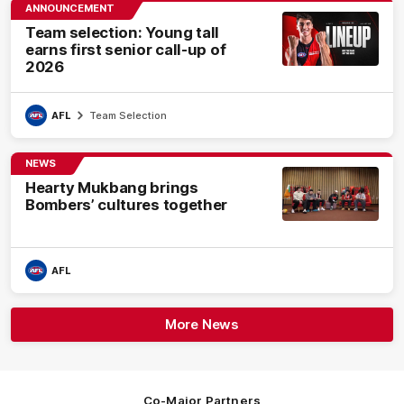
ANNOUNCEMENT
Team selection: Young tall
earns first senior call-up of
2026
AFL
Team Selection
NEWS
Hearty Mukbang brings
Bombers’ cultures together
AFL
More News
Co-Major Partners