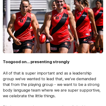
Toogood on… presenting strongly
All of that is super important and as a leadership
group we've wanted to lead that, we've demanded
that from the playing group - we want to be a strong
body language team where we are super supportive,
we celebrate the little things.