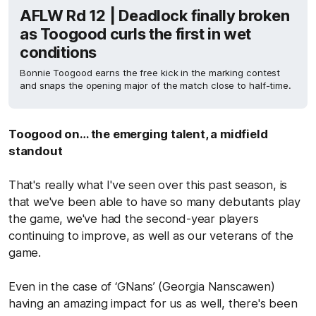
AFLW Rd 12 | Deadlock finally broken
as Toogood curls the first in wet
conditions
Bonnie Toogood earns the free kick in the marking contest
and snaps the opening major of the match close to half-time.
Toogood on… the emerging talent, a midfield
standout
That's really what I've seen over this past season, is
that we've been able to have so many debutants play
the game, we've had the second-year players
continuing to improve, as well as our veterans of the
game.
Even in the case of ‘GNans’ (Georgia Nanscawen)
having an amazing impact for us as well, there's been