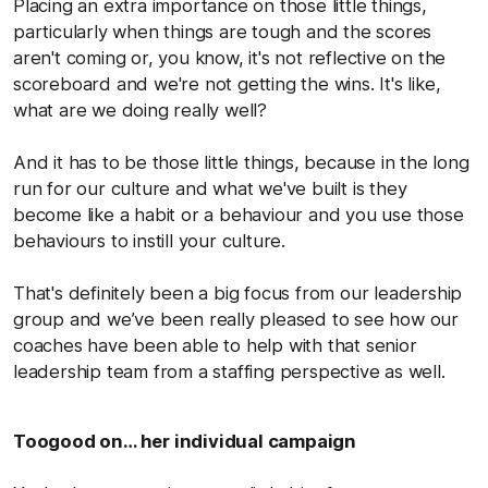
Placing an extra importance on those little things,
particularly when things are tough and the scores
aren't coming or, you know, it's not reflective on the
scoreboard and we're not getting the wins. It's like,
what are we doing really well?
And it has to be those little things, because in the long
run for our culture and what we've built is they
become like a habit or a behaviour and you use those
behaviours to instill your culture.
That's definitely been a big focus from our leadership
group and we’ve been really pleased to see how our
coaches have been able to help with that senior
leadership team from a staffing perspective as well.
Toogood on… her individual campaign