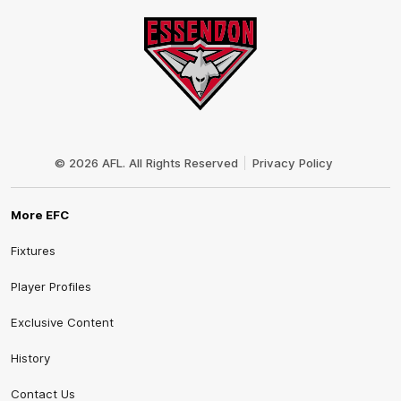
Club
Logo
© 2026 AFL. All Rights Reserved
Privacy Policy
More EFC
Fixtures
Player Profiles
Exclusive Content
History
Contact Us