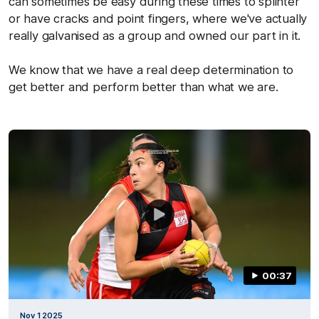
can sometimes be easy during these times to splinter
or have cracks and point fingers, where we've actually
really galvanised as a group and owned our part in it.
We know that we have a real deep determination to
get better and perform better than what we are.
00:37
Nov 1 2025