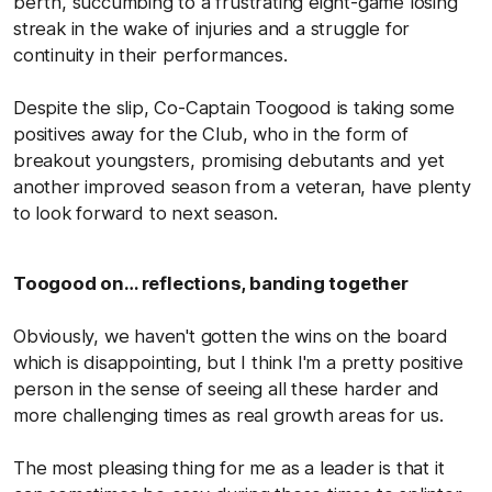
berth, succumbing to a frustrating eight-game losing
streak in the wake of injuries and a struggle for
continuity in their performances.
Despite the slip, Co-Captain Toogood is taking some
positives away for the Club, who in the form of
breakout youngsters, promising debutants and yet
another improved season from a veteran, have plenty
to look forward to next season.
Toogood on… reflections, banding together
Obviously, we haven't gotten the wins on the board
which is disappointing, but I think I'm a pretty positive
person in the sense of seeing all these harder and
more challenging times as real growth areas for us.
The most pleasing thing for me as a leader is that it