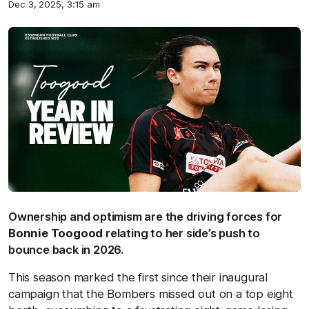
Dec 3, 2025, 3:15 am
Ownership and optimism are the driving forces for
Bonnie Toogood
relating to her side’s push to
bounce back in 2026.
This season marked the first since their inaugural
campaign that the Bombers missed out on a top eight