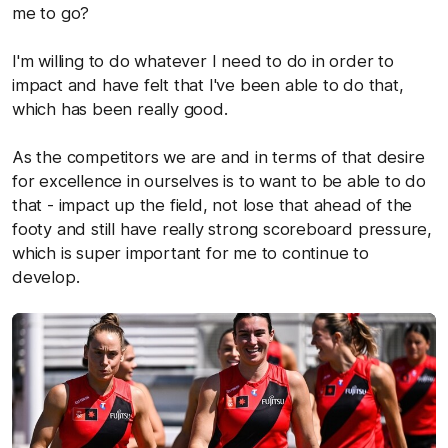
me to go?
I'm willing to do whatever I need to do in order to
impact and have felt that I've been able to do that,
which has been really good.
As the competitors we are and in terms of that desire
for excellence in ourselves is to want to be able to do
that - impact up the field, not lose that ahead of the
footy and still have really strong scoreboard pressure,
which is super important for me to continue to
develop.