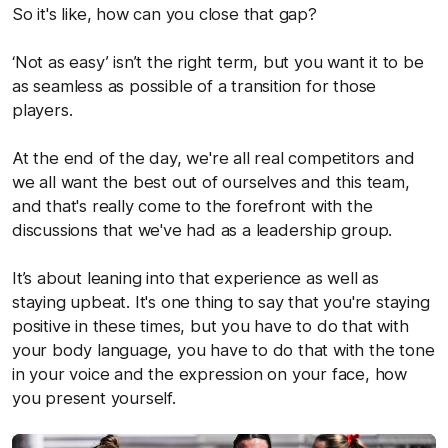
So it's like, how can you close that gap?
‘Not as easy’ isn’t the right term, but you want it to be
as seamless as possible of a transition for those
players.
At the end of the day, we're all real competitors and
we all want the best out of ourselves and this team,
and that's really come to the forefront with the
discussions that we've had as a leadership group.
It’s about leaning into that experience as well as
staying upbeat. It's one thing to say that you're staying
positive in these times, but you have to do that with
your body language, you have to do that with the tone
in your voice and the expression on your face, how
you present yourself.