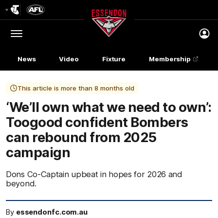
Club
Logo
Menu
Club
Logo
News
Video
Fixture
Membership
This article is more than 8 months old
‘We’ll own what we need to own’:
Toogood confident Bombers
can rebound from 2025
campaign
Dons Co-Captain upbeat in hopes for 2026 and
beyond.
By
essendonfc.com.au