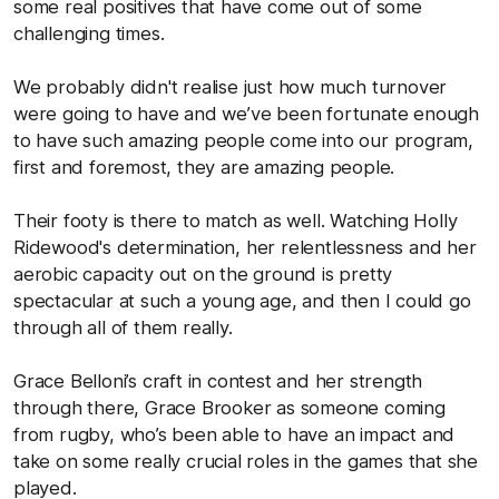
some real positives that have come out of some
challenging times.
We probably didn't realise just how much turnover
were going to have and we’ve been fortunate enough
to have such amazing people come into our program,
first and foremost, they are amazing people.
Their footy is there to match as well. Watching Holly
Ridewood's determination, her relentlessness and her
aerobic capacity out on the ground is pretty
spectacular at such a young age, and then I could go
through all of them really.
Grace Belloni’s craft in contest and her strength
through there, Grace Brooker as someone coming
from rugby, who’s been able to have an impact and
take on some really crucial roles in the games that she
played.