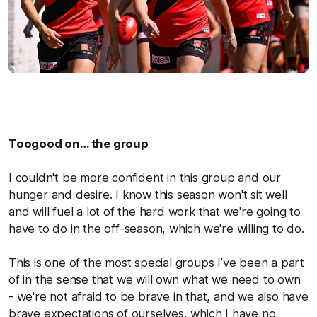
Toogood on… the group
I couldn't be more confident in this group and our
hunger and desire. I know this season won't sit well
and will fuel a lot of the hard work that we're going to
have to do in the off-season, which we're willing to do.
This is one of the most special groups I’ve been a part
of in the sense that we will own what we need to own
- we're not afraid to be brave in that, and we also have
brave expectations of ourselves, which I have no