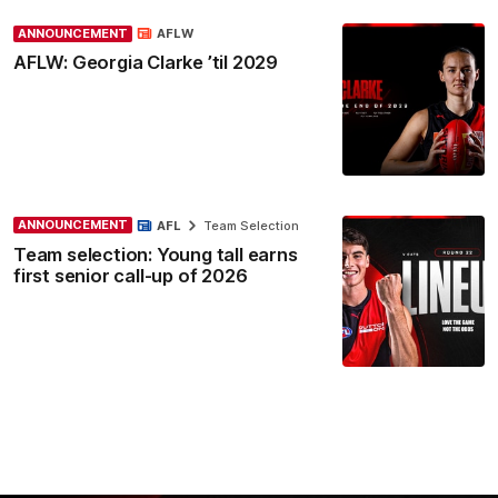
ANNOUNCEMENT
AFLW
AFLW: Georgia Clarke ’til 2029
ANNOUNCEMENT
AFL
Team Selection
Team selection: Young tall earns
first senior call-up of 2026