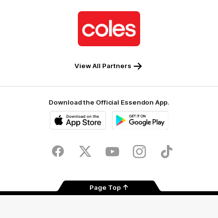
Logo
of
partner
Coles
View All Partners
Download the Official Essendon App.
iOS
Google
Play
Store
Facebook
Twitter
Youtube
Instagram
Tik
Tok
Page Top