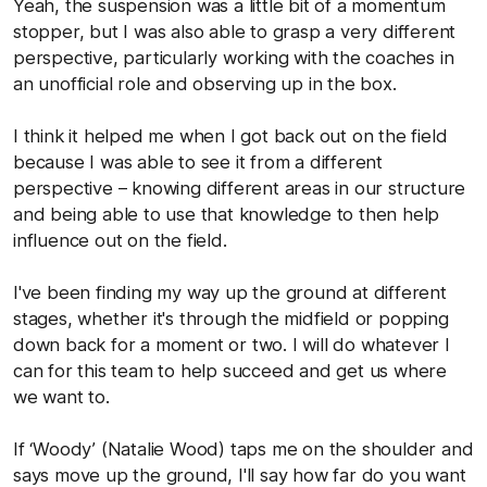
Yeah, the suspension was a little bit of a momentum
stopper, but I was also able to grasp a very different
perspective, particularly working with the coaches in
an unofficial role and observing up in the box.
I think it helped me when I got back out on the field
because I was able to see it from a different
perspective – knowing different areas in our structure
and being able to use that knowledge to then help
influence out on the field.
I've been finding my way up the ground at different
stages, whether it's through the midfield or popping
down back for a moment or two. I will do whatever I
can for this team to help succeed and get us where
we want to.
If ‘Woody’ (Natalie Wood) taps me on the shoulder and
says move up the ground, I'll say how far do you want