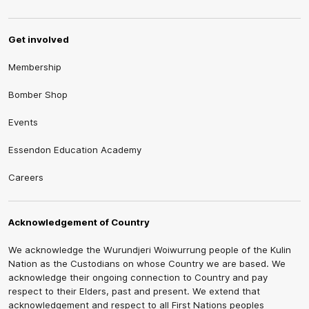
Get involved
Membership
Bomber Shop
Events
Essendon Education Academy
Careers
Acknowledgement of Country
We acknowledge the Wurundjeri Woiwurrung people of the Kulin
Nation as the Custodians on whose Country we are based. We
acknowledge their ongoing connection to Country and pay
respect to their Elders, past and present. We extend that
acknowledgement and respect to all First Nations peoples