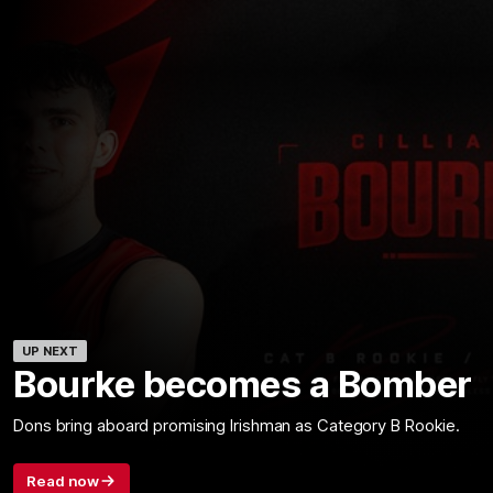
UP NEXT
Bourke becomes a Bomber
Dons bring aboard promising Irishman as Category B Rookie.
Read now