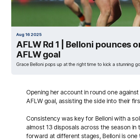
Aug 16 2025
AFLW Rd 1 | Belloni pounces on 
AFLW goal
Grace Belloni pops up at the right time to kick a stunning
Opening her account in round one against t
AFLW goal, assisting the side into their fi
Consistency was key for Belloni with a soli
almost 13 disposals across the season in th
forward at different stages, Belloni is on