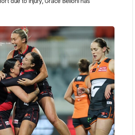
ort due to injury, Grace Belloni has