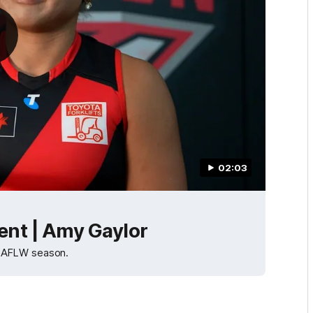
02:03
nt | Amy Gaylor
5 AFLW season.