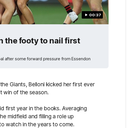
00:37
the footy to nail first
 goal after some forward pressure from Essendon
he Giants, Belloni kicked her first ever
rst win of the season.
d first year in the books. Averaging
e midfield and filling a role up
e to watch in the years to come.