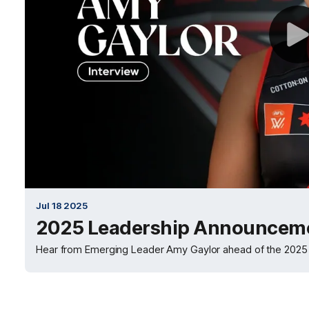
Jul 18 2025
2025 Leadership Announceme
Hear from Emerging Leader Amy Gaylor ahead of the 202