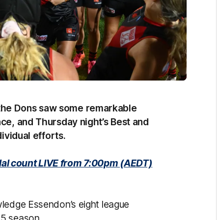
 the Dons saw some remarkable
ace, and Thursday night’s Best and
dividual efforts.
al count LIVE from 7:00pm (AEDT)
wledge Essendon’s eight league
25 season.