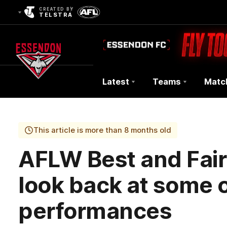
CREATED BY
TELSTRA
Latest
Teams
Matc
Club
Logo
This article is more than 8 months old
AFLW Best and Fair
look back at some o
performances