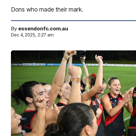
Dons who made their mark.
By
essendonfc.com.au
Dec 4, 2025, 2:27 am