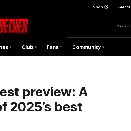
Shop
Events 
PROUDL
hes
Club
Fans
Community
est preview: A
f 2025’s best