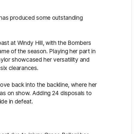
he has produced some outstanding
st at Windy Hill, with the Bombers
ame of the season. Playing her part in
Gaylor showcased her versatility and
d six clearances.
ove back into the backline, where her
was on show. Adding 24 disposals to
ide in defeat.