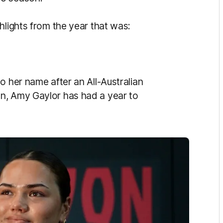
hlights from the year that was:
o her name after an All-Australian
n, Amy Gaylor has had a year to