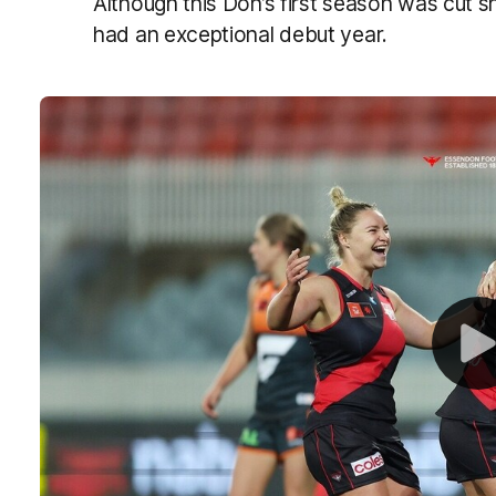
Although this Don’s first season was cut sh
had an exceptional debut year.