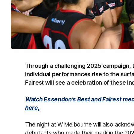
Through a challenging 2025 campaign,
individual performances rise to the surf
Fairest will see a celebration of these in
Watch Essendon’s Best and Fairest med
here,
The night at W Melbourne will also ackno
debutants who made their mark in the 20