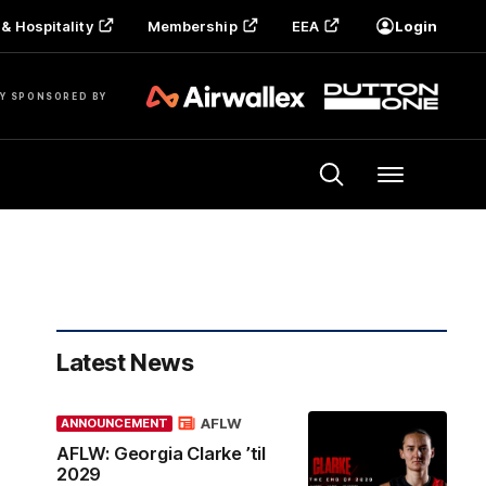
& Hospitality
Membership
EEA
Login
Y SPONSORED BY
Menu
Latest News
AFLW
ANNOUNCEMENT
AFLW: Georgia Clarke ’til
2029