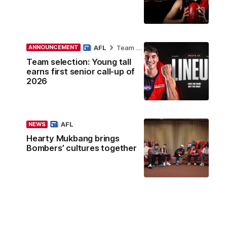
AFL
Team Selection
ANNOUNCEMENT
Team selection: Young tall
earns first senior call-up of
2026
AFL
NEWS
Hearty Mukbang brings
Bombers’ cultures together