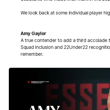
We look back at some individual player hig
Amy Gaylor
A true contender to add a third accolade t
Squad inclusion and 22Under22 recognitio
remember.