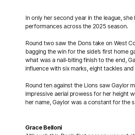
In only her second year in the league, s
performances across the 2025 season.
Round two saw the Dons take on West Coa
bagging the win for the side’s first home g
what was a nail-biting finish to the end, 
influence with six marks, eight tackles an
Round ten against the Lions saw Gaylor m
impressive aerial prowess for her height 
her name, Gaylor was a constant for the s
Grace Belloni