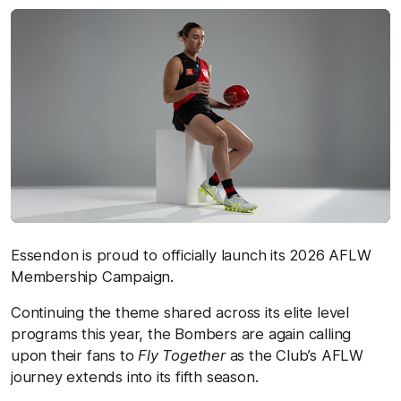
Essendon is proud to officially launch its 2026 AFLW
Membership Campaign.
Continuing the theme shared across its elite level
programs this year, the Bombers are again calling
upon their fans to
Fly Together
as the Club’s AFLW
journey extends into its fifth season.