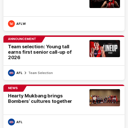
AFLW
ANNOUNCEMENT
Team selection: Young tall
earns first senior call-up of
2026
AFL
Team Selection
NEWS
Hearty Mukbang brings
Bombers’ cultures together
AFL