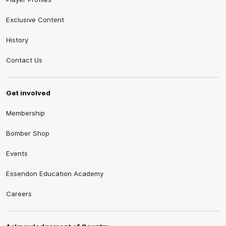
Exclusive Content
History
Contact Us
Get involved
Membership
Bomber Shop
Events
Essendon Education Academy
Careers