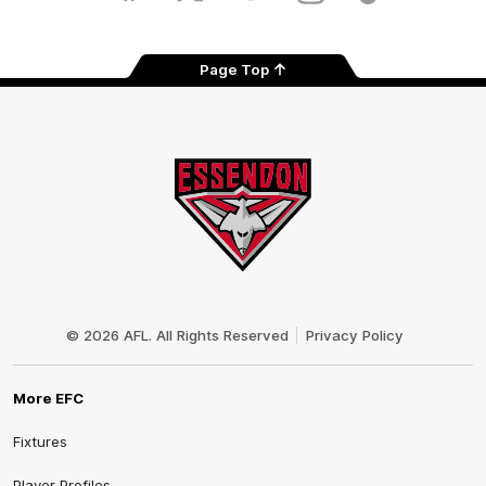
Tok
Page Top
Club
Logo
© 2026 AFL. All Rights Reserved
Privacy Policy
More EFC
Fixtures
Player Profiles