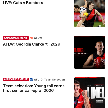
LIVE: Cats v Bombers
ANNOUNCEMENT
AFLW
AFLW: Georgia Clarke ’til 2029
ANNOUNCEMENT
AFL
Team Selection
Team selection: Young tall earns
first senior call-up of 2026