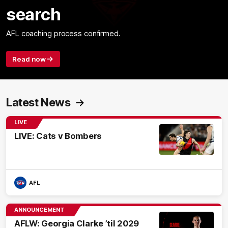
search
AFL coaching process confirmed.
Read now
Latest News
LIVE
LIVE: Cats v Bombers
AFL
ANNOUNCEMENT
AFLW: Georgia Clarke ’til 2029