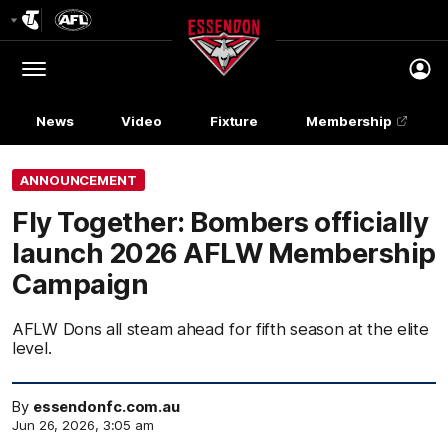
Club
Logo
Menu
Club
Logo
News
Video
Fixture
Membership
ANNOUNCEMENT
Fly Together: Bombers officially
launch 2026 AFLW Membership
Campaign
AFLW Dons all steam ahead for fifth season at the elite
level.
By
essendonfc.com.au
Jun 26, 2026, 3:05 am