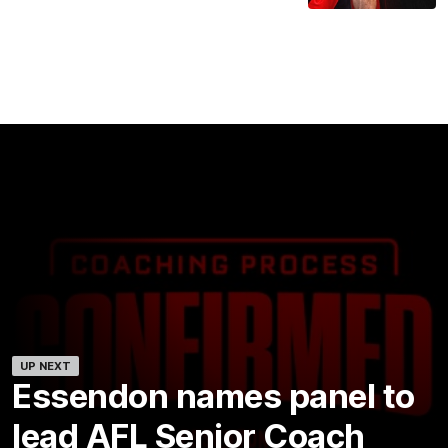
UP NEXT
Essendon names panel to
lead AFL Senior Coach