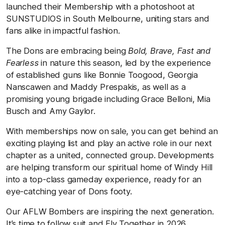
launched their Membership with a photoshoot at
SUNSTUDIOS in South Melbourne, uniting stars and
fans alike in impactful fashion.
The Dons are embracing being
Bold, Brave, Fast and
Fearless
in nature this season, led by the experience
of established guns like Bonnie Toogood, Georgia
Nanscawen and Maddy Prespakis, as well as a
promising young brigade including Grace Belloni, Mia
Busch and Amy Gaylor.
With memberships now on sale, you can get behind an
exciting playing list and play an active role in our next
chapter as a united, connected group. Developments
are helping transform our spiritual home of Windy Hill
into a top-class gameday experience, ready for an
eye-catching year of Dons footy.
Our AFLW Bombers are inspiring the next generation.
It’s time to follow suit and Fly Together in 2026.