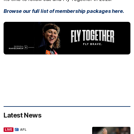
Browse our full list of membership packages here.
Latest News
LIVE
AFL