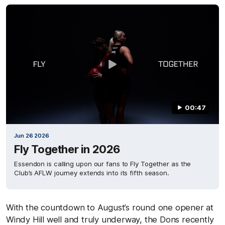
00:47
Jun 26 2026
Fly Together in 2026
Essendon is calling upon our fans to Fly Together as the
Club’s AFLW journey extends into its fifth season.
With the countdown to August’s round one opener at
Windy Hill well and truly underway, the Dons recently