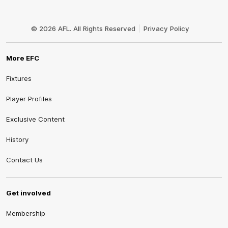
Club
Logo
© 2026 AFL. All Rights Reserved
Privacy Policy
More EFC
Fixtures
Player Profiles
Exclusive Content
History
Contact Us
Get involved
Membership