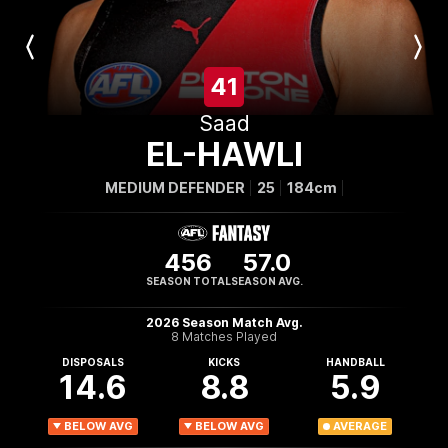
Previous
Next
Player
Player
41
Saad
EL-HAWLI
MEDIUM DEFENDER
25
184cm
456
57.0
SEASON TOTAL
SEASON AVG.
2026 Season Match Avg.
8 Matches Played
DISPOSALS
KICKS
HANDBALL
14.6
8.8
5.9
BELOW AVG
BELOW AVG
AVERAGE