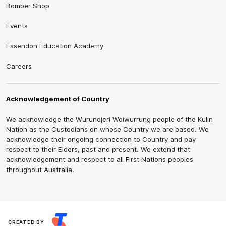
Bomber Shop
Events
Essendon Education Academy
Careers
Acknowledgement of Country
We acknowledge the Wurundjeri Woiwurrung people of the Kulin
Nation as the Custodians on whose Country we are based. We
acknowledge their ongoing connection to Country and pay
respect to their Elders, past and present. We extend that
acknowledgement and respect to all First Nations peoples
throughout Australia.
CREATED BY