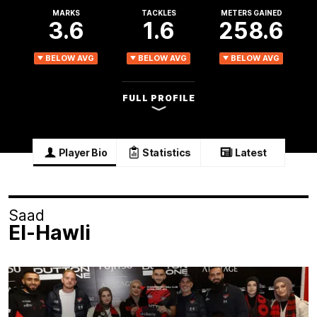
MARKS
TACKLES
METERS GAINED
3.6
1.6
258.6
BELOW AVG
BELOW AVG
BELOW AVG
FULL PROFILE
Player Bio
Statistics
Latest
Saad
El-Hawli