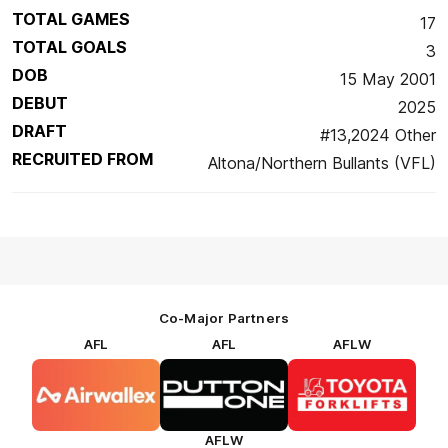
TOTAL GAMES
17
TOTAL GOALS
3
DOB
15 May 2001
DEBUT
2025
DRAFT
#13,2024 Other
RECRUITED FROM
Altona/Northern Bullants (VFL)
Co-Major Partners
AFL
AFL
AFLW
Logo
Logo
Logo
of
of
of
partner
partner
partner
Airwallex
Dutton
Toyota
Forklifts
AFLW