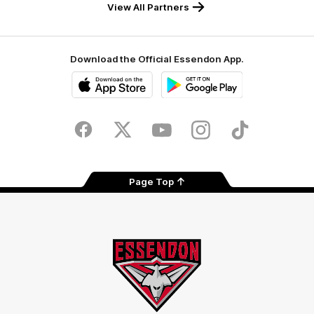
View All Partners
Download the Official Essendon App.
iOS
Google
Play
Store
Facebook
Twitter
Youtube
Instagram
Tik
Tok
Page Top