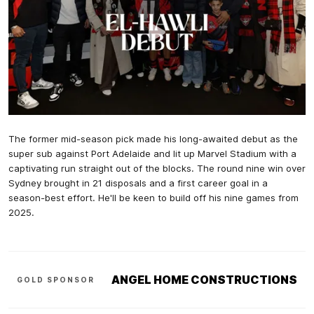
The former mid-season pick made his long-awaited debut as the
super sub against Port Adelaide and lit up Marvel Stadium with a
captivating run straight out of the blocks. The round nine win over
Sydney brought in 21 disposals and a first career goal in a
season-best effort. He'll be keen to build off his nine games from
2025.
ANGEL HOME CONSTRUCTIONS
GOLD SPONSOR