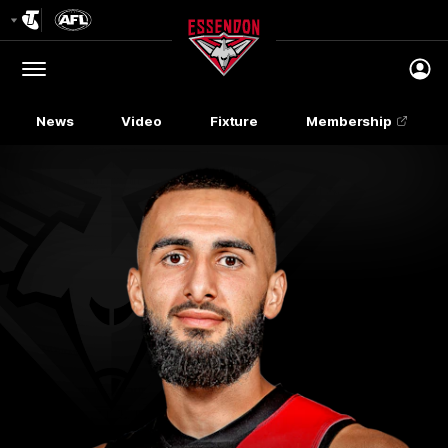
Club
Logo
Menu
Club
Logo
News
Video
Fixture
Membership