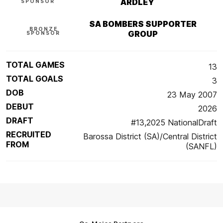
ARDLEY
SPONSOR
SA BOMBERS SUPPORTER
BRONZE
GROUP
SPONSOR
TOTAL GAMES
13
TOTAL GOALS
3
DOB
23 May 2007
DEBUT
2026
DRAFT
#13,2025 NationalDraft
RECRUITED
Barossa District (SA)/Central District
FROM
(SANFL)