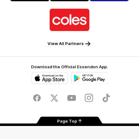
Alto
Logo
of
partner
Coles
View All Partners
Download the Official Essendon App.
iOS
Google
Play
Store
Facebook
Twitter
Youtube
Instagram
Tik
Tok
Page Top