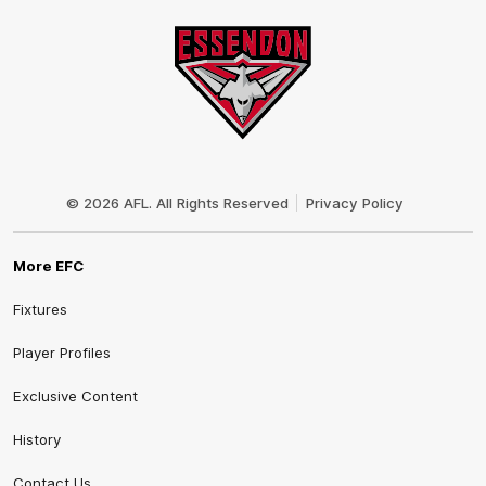
Club
Logo
© 2026 AFL. All Rights Reserved
Privacy Policy
More EFC
Fixtures
Player Profiles
Exclusive Content
History
Contact Us