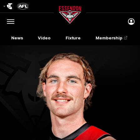
Club
Logo
Menu
Club
Logo
News
Video
Fixture
Membership