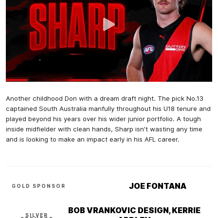
Another childhood Don with a dream draft night. The pick No.13
captained South Australia manfully throughout his U18 tenure and
played beyond his years over his wider junior portfolio. A tough
inside midfielder with clean hands, Sharp isn't wasting any time
and is looking to make an impact early in his AFL career.
JOE FONTANA
GOLD SPONSOR
BOB VRANKOVIC DESIGN, KERRIE
SILVER