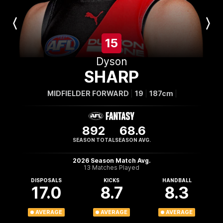
Previous
Next
Player
Player
15
Dyson
SHARP
MIDFIELDER FORWARD
19
187cm
892
68.6
SEASON TOTAL
SEASON AVG.
2026 Season Match Avg.
13 Matches Played
DISPOSALS
KICKS
HANDBALL
17.0
8.7
8.3
AVERAGE
AVERAGE
AVERAGE