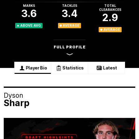
MARKS
TACKLES
TOTAL
3.6
3.4
CLEARANCES
2.9
ABOVE AVG
AVERAGE
AVERAGE
FULL PROFILE
Player Bio
Statistics
Latest
Dyson
Sharp