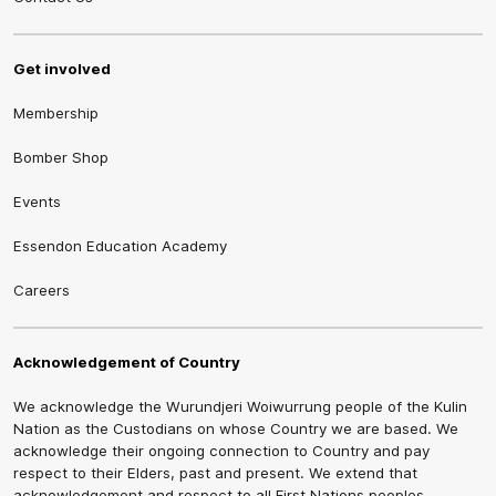
Get involved
Membership
Bomber Shop
Events
Essendon Education Academy
Careers
Acknowledgement of Country
We acknowledge the Wurundjeri Woiwurrung people of the Kulin
Nation as the Custodians on whose Country we are based. We
acknowledge their ongoing connection to Country and pay
respect to their Elders, past and present. We extend that
acknowledgement and respect to all First Nations peoples