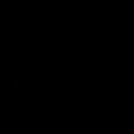
03:23
| The Last Word
Rd 22 | Brilliant B
go bang bang as el
ic Martin following Essendon's
 Cats.