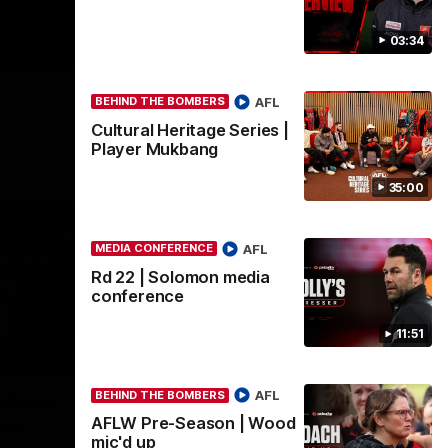
03:34
AFL
BEHIND THE BOMBERS
Cultural Heritage Series |
Player Mukbang
35:00
AFL
MEDIA CONFERENCE
Rd 22 | Solomon media
conference
11:51
00:50
03:33
AFL
BEHIND THE BOMBERS
ombers
Clarke signs on
AFLW Pre-Season | Wood
ite
Hear from Georgia Clarke following her re-
mic'd up
signing 'till end of 2029.