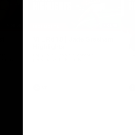
00:56
01:45
HIGHLIGHTS
HI
Nex
st
VFL Rd 18 | Jade Gresham
V
Highlights
H
ets
Enjoy Jade Gresham's standout VFL
Th
opening
performance for Essendon.
VFL