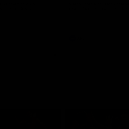
am Roberts following
Watch Essendon’s press confere
loss to the Crows.
round 21’s match against Adelaid
AFL