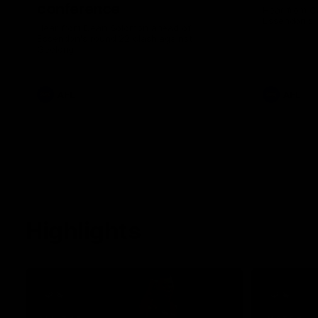
conference
Hear from C
Essendon's 
Hear from Dean Solomon ahead of
Essendon's round 22 clash against
Geelong.
AFL
AFL
Highlights