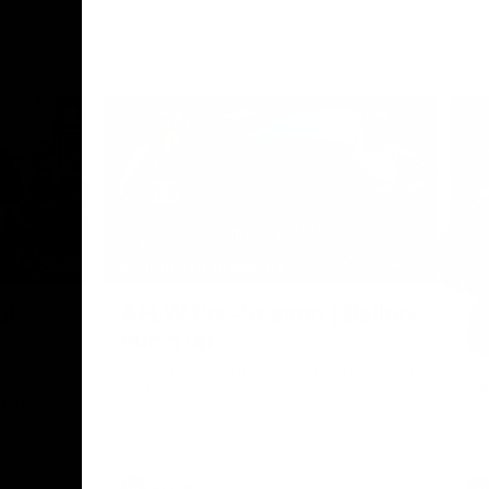
00:43
02:57
BEHIND THE BOMBERS
BE
Nex
ut
AFLW Pre-Season | Belloni
A
mic'd up
M
h announce
Go inside a main training during pre-season
Go
xon
with Grace Belloni.
Ma
hursday.