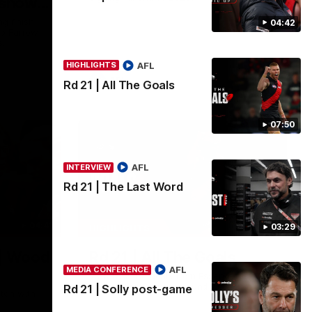
 shows
g finish
04:42
ob Farrow
s.
AFL
HIGHLIGHTS
AFL
Rd 21 | All The Goals
07:50
AFL
INTERVIEW
Rd 21 | The Last Word
04:41
07:50
03:29
HIGHLIGHTS
| Wood
Rd 21 | All The Goals
AFL
MEDIA CONFERENCE
Watch all the goals from Essendon's clash
against the Crows in round 21.
Rd 21 | Solly post-game
tch with