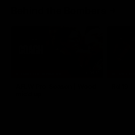
Behind the Bombers
04:41
BEHIND THE BOMBERS
BEHIND TH
AFLW Pre-Season | Wood
Rd 19 |
mic'd up
Go behind t
amazing AFL
Go inside an AFLW practice match with
Natalie Wood.