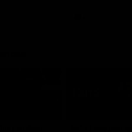
AFL
rences
03:29
MEDIA CONFERENCE
 The Last Word
Rd 21 | Solly post-