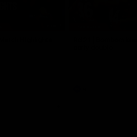
08:17
TS
HIGHLIGHTS
 Match Highlights
Rd 21 | Bombers bla
early double
 and Crows clash in round 21
 Toyota AFL Premiership
Angus Clarke and Peter Wright g
Essendon off to a flyer with the 
two majors of the match.
AFL