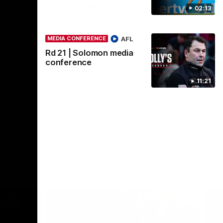
post-game
c
nce after
02:13
e.
Hear from forward Emily Gough after
He
Essendon wrapped up its AFLW pre-
Ess
season with a win over Melbourne in its
Ade
AFL
MEDIA CONFERENCE
fourth and final practice match ahead of
the 2026 season.
Rd 21 | Solomon media
conference
AFLW
11:21