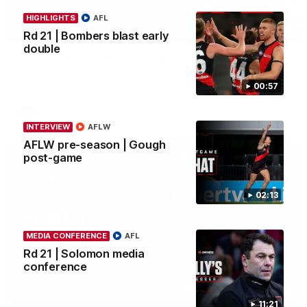
HIGHLIGHTS
AFL
04:41
BEHIND THE BOMBERS
Rd 21 | Bombers blast early
double
AFLW Pre-Season | Wood mic'd up
Go inside an AFLW practice match with Natalie Wood.
00:57
AFL
INTERVIEW
AFLW
AFLW pre-season | Gough
post-game
02:13
MEDIA CONFERENCE
AFL
Rd 21 | Solomon media
conference
07:50
HIGHLIGHTS
11:21