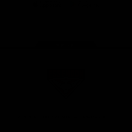
iOS
Google
Play
Store
Facebook
Twitter
Youtube
Instagram
Tik
Tok
Page Top
Club
Logo
© 2026 AFL. All Rights Reserved
Privacy Policy