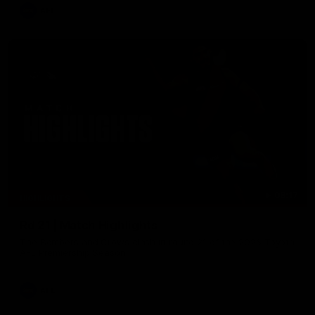
AFL
08:17
HIGHLIGHTS
Rd 21 | Match Highlights
The Bombers and Crows clash in round 21 of the 2026 Toyota
AFL Premiership Season.
AFL