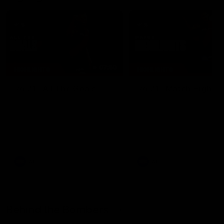
07:50
HIGHLIGHTS
HIGHLIGHTS
Rd 21 | All The Goals
Rd 21 | Match Highlig
Watch all the goals from
The Bombers and Crows cl
Essendon's clash against the
in round 21 of the 2026 To
Crows in round 21.
AFL Premiership Season.
AFL
AFL
Behind the Bombers