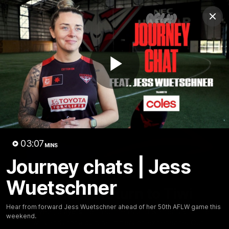
Club
Clos
Logo
Menu
Club
Logo
News
Video
Fixture
Membership
Play
Videos
Video
03:07
MINS
Journey chats | Jess
10:32
MINS
Wuetschner
Bombers return to Tiwi
Hear from forward Jess Wuetschner ahead of her 50th AFLW game this
Each year, players from our men's and women's visit the
weekend.
Tiwi Islands for a cultural immersion experience. Our