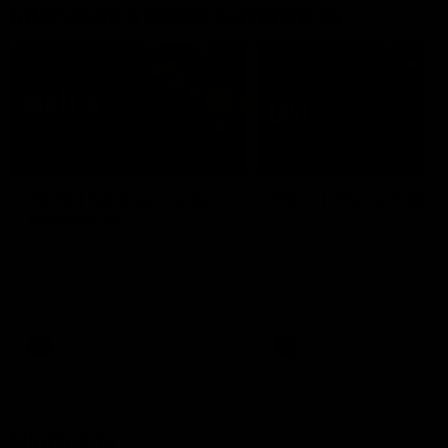
Interviews & media conferences
11:51
MEDIA CONFERENCE
INTERVIEW
Rd 22 | Solomon media
Rd 21 | The Last Wor
conference
Hear from Cam Roberts
following Essendon's loss t
Hear from Dean Solomon ahead
Crows.
of Essendon's round 22 clash
against Geelong.
AFL
AFL
Highlights