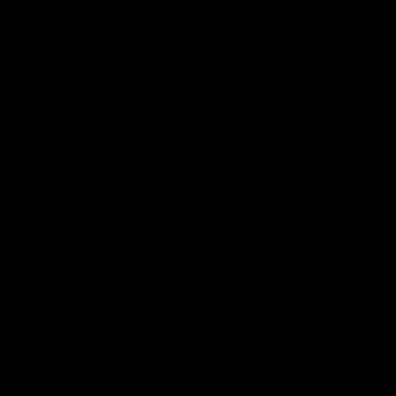
More EFC
Fixtures
Player Profiles
Exclusive Content
History
Contact Us
Get involved
Membership
Bomber Shop
Events
Essendon Education Academy