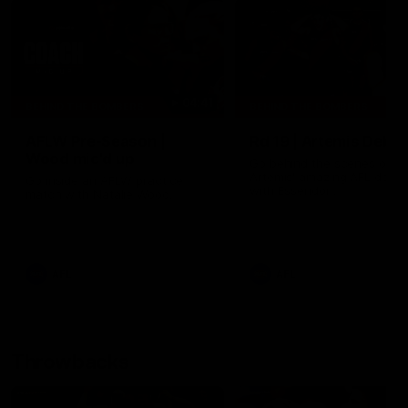
04:41
BEHIND THE BOMBERS
BEHIND THE BOMBERS
AFLW Pre-Season |
Rd 19 | Artemis Debut
Wood mic'd up
Go behind the scenes of J
Artemis' amazing AFL debut
Go inside an AFLW practice
with Essendon.
match with Natalie Wood.
AFL
AFL
Throwbacks