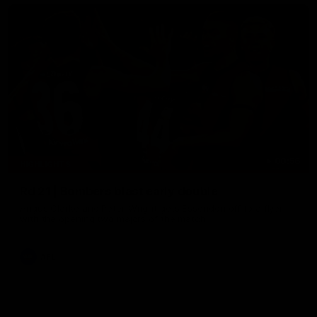
00:56
HIGHLIGHTS
Rd 21 | Bombers blast early double
Angus Clarke and Peter Wright gets Essendon off to a flyer
with the opening two majors of the match.
AFL