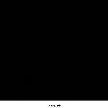
Careers
Acknowledgement of Country
We acknowledge the Wurundjeri Woiwurrung people of the Kulin
Nation as the Custodians on whose Country we are based. We
acknowledge their ongoing connection to Country and pay
respect to their Elders, past and present. We extend that
acknowledgement and respect to all First Nations peoples
throughout Australia.
CREATED BY
Contact Us
Terms and Conditions
Privacy Policy
Copyright & Trademark
Online Security
Share