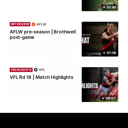
Crows.
01:45
AFL
INTERVIEW
AFLW
AFLW pre-season | Brothwell
post-game
01:36
HIGHLIGHTS
VFL
VFL Rd 18 | Match Highlights
08:16
MEDIA CONFERENCE
06:07
Rd 21 | Solly post-game
Watch Essendon’s press conference after round 21’s match
against Adelaide.