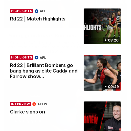
HIGHLIGHTS
AFL
Rd 22 | Match Highlights
05:20
Young guns lock in Bombers future
08:20
Watch the 2026 highlights of emerging stars Jacob Farrow
and Dyson Sharp, who have both signed on with the Bombers
until at least the end of 2030.
HIGHLIGHTS
AFL
Rd 22 | Brilliant Bombers go
AFL
bang bang as elite Caddy and
Farrow show…
00:49
INTERVIEW
AFLW
Clarke signs on