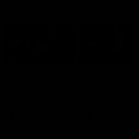
Interviews & media conferences
09:09
MEDIA CONFERENCE
INTERVIEW
Rd 22 | Solly post-game
Rd 22 | The Last Wor
Watch Essendon’s press
Hear from Nic Martin follow
conference after round 22’s
Essendon's loss to the Cats
match against Geelong.
AFL
AFL