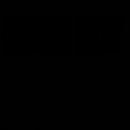
Highlights
08:20
HIGHLIGHTS
HIGHLIGHTS
Rd 22 | Match Highlights
Rd 22 | Brilliant Bom
go bang bang as elit
The Cats and Bombers clash in
Caddy and Farrow
round 22 of the 2026 Toyota
AFL Premiership Season.
shows the way
Nate Caddy drills a crackin
long finish from the bounda
before Jacob Farrow curls 
second goal with class.
AFL
AFL