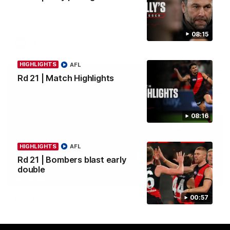
Nate Caddy drills a cracking long finish from the boundary
before Jacob Farrow curls his second goal with class.
08:15
AFL
HIGHLIGHTS
AFL
Rd 21 | Match Highlights
08:16
HIGHLIGHTS
AFL
Rd 21 | Bombers blast early
double
03:33
INTERVIEW
00:57
Clarke signs on
Hear from Georgia Clarke following her re-signing 'till end of
2029.