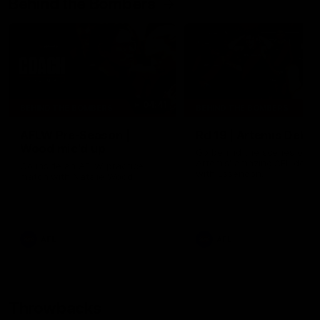
Behind the Bombers
04:41
BEHIND THE BOMBERS
BEHIND THE BOMBERS
AFLW Pre-Season |
Rd 19 | Artemis Debut
Wood mic'd up
Go behind the scenes of J
Artemis' amazing AFL debut
Go inside an AFLW practice
with Essendon.
match with Natalie Wood.
AFL
AFL
Throwbacks