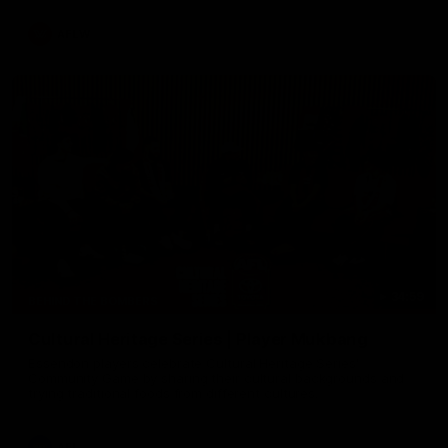
AFLW
34:59
BEHIND THE BOMBERS
Cultural Heritage Series | Player Mukbang
Essendon players celebrate Cultural Heritage Series'
Community Game by sharing their cultural backgrounds and
trying traditional foods from different cultures.
AFL