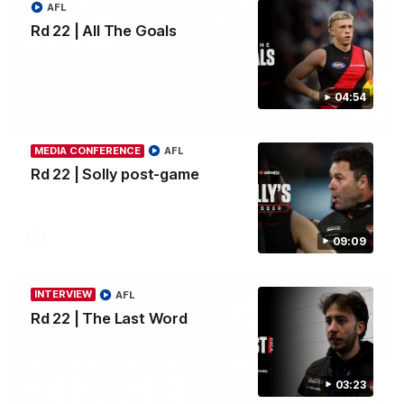
AFL
Rd 22 | All The Goals
04:54
04:54
MEDIA CONFERENCE
AFL
Rd 22 | All The Goals
Rd 22 | Solly post-game
Watch all the goals from Essendon's clash against the Cats in
round 22.
AFL
09:09
INTERVIEW
AFL
Rd 22 | The Last Word
03:23