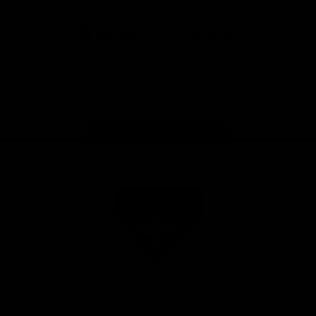
Download the Official Essendon App.
iOS
Google
Play
Store
Facebook
Twitter
Youtube
Instagram
Tik
Tok
Page Top
Club
Logo
© 2026 AFL. All Rights Reserved
Privacy Policy