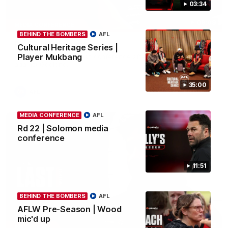
03:34
09:09
MEDIA CONFERENCE
BEHIND THE BOMBERS
AFL
Rd 22 | Solly post-game
Cultural Heritage Series |
Player Mukbang
Watch Essendon’s press conference after round 22’s match
against Geelong.
35:00
AFL
MEDIA CONFERENCE
AFL
Rd 22 | Solomon media
conference
11:51
BEHIND THE BOMBERS
AFL
AFLW Pre-Season | Wood
mic'd up
03:23
INTERVIEW