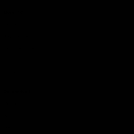
More EFC
Fixtures
Player Profiles
Exclusive Content
History
Contact Us
Get involved
Membership
Bomber Shop
Events