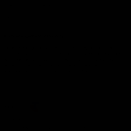
Essendon Education Academy
Careers
Acknowledgement of Country
We acknowledge the Wurundjeri Woiwurrung people of the Kulin
Nation as the Custodians on whose Country we are based. We
acknowledge their ongoing connection to Country and pay
respect to their Elders, past and present. We extend that
acknowledgement and respect to all First Nations peoples
throughout Australia.
CREATED BY
Contact Us
Terms and Conditions
Privacy Policy
Copyright & Trademark
Online Security