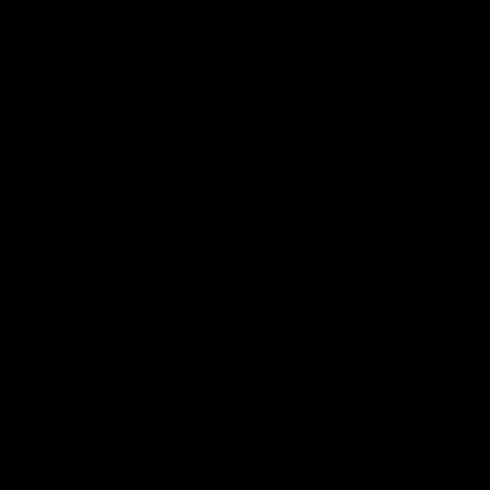
11:51
MEDIA CONFERENCE
Rd 22 | Solomon media conference
Hear from Dean Solomon ahead of Essendon's round 22 clash
against Geelong.
AFL