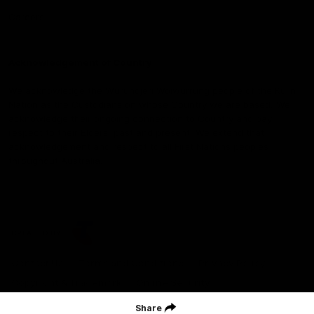
Careers
Acknowledgement of Country
We acknowledge the Wurundjeri Woiwurrung people of the Kulin
Nation as the Custodians on whose Country we are based. We
acknowledge their ongoing connection to Country and pay
respect to their Elders, past and present. We extend that
acknowledgement and respect to all First Nations peoples
throughout Australia.
CREATED BY
Contact Us
Terms and Conditions
Privacy Policy
Copyright & Trademark
Online Security
Share