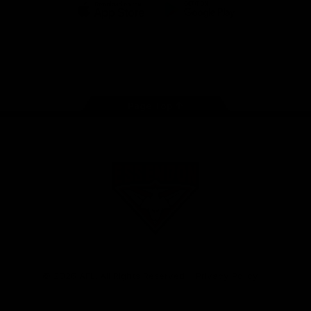
iOS
Google
Play
Store
Facebook
Twitter
Youtube
Instagram
Tik
Tok
Page Top
Club
Logo
© 2026 AFL. All Rights Reserved
Privacy Policy