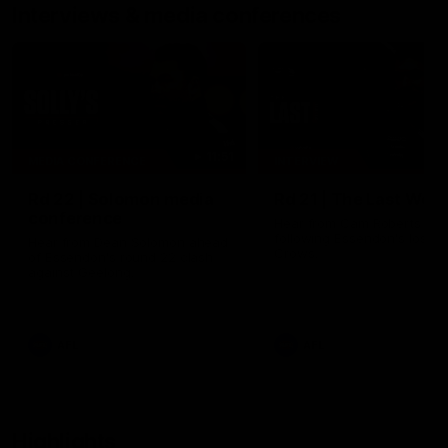
Interviews & media conferences
11:51
MEDIA CONFERENCE
INTERVIEW
Rd 22 | Solomon media
Rd 21 | The Last Wor
conference
Hear from Cam Roberts
following Essendon's loss t
Hear from Dean Solomon ahead
Crows.
of Essendon's round 22 clash
against Geelong.
AFL
AFL
Highlights