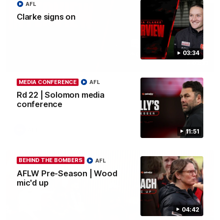
AFL
Clarke signs on
03:34
03:33
MEDIA CONFERENCE
AFL
Clarke signs on
Rd 22 | Solomon media
Hear from Georgia Clarke following her re-signing 'till end of
2029.
conference
AFL
11:51
BEHIND THE BOMBERS
AFL
AFLW Pre-Season | Wood
mic'd up
04:42