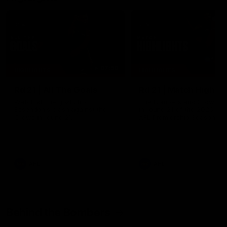
07:50
HIGHLIGHTS
HIGHLIGHTS
Rd 21 | All The Goals
Rd 21 | Match Highlig
Watch all the goals from
The Bombers and Crows cl
Essendon's clash against the
in round 21 of the 2026 To
Crows in round 21.
AFL Premiership Season.
AFL
AFL
Behind the Bombers