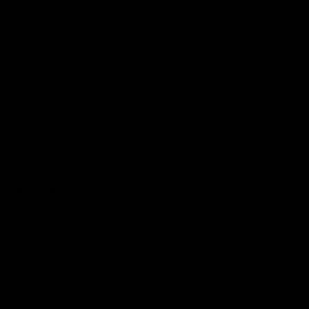
More EFC
Fixtures
Player Profiles
Exclusive Content
History
Contact Us
Get involved
Membership
Bomber Shop
Events
Essendon Education Academy