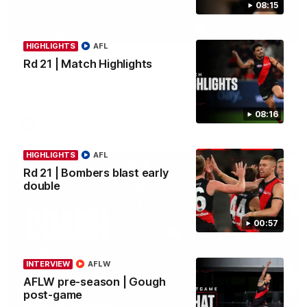
08:15
11:51
MEDIA CONFERENCE
HIGHLIGHTS
AFL
Rd 22 | Solomon media conference
Rd 21 | Match Highlights
Hear from Dean Solomon ahead of Essendon's round 22 clash
against Geelong.
08:16
AFL
HIGHLIGHTS
AFL
Rd 21 | Bombers blast early
double
00:57
INTERVIEW
AFLW
AFLW pre-season | Gough
post-game
04:41
BEHIND THE BOMBERS