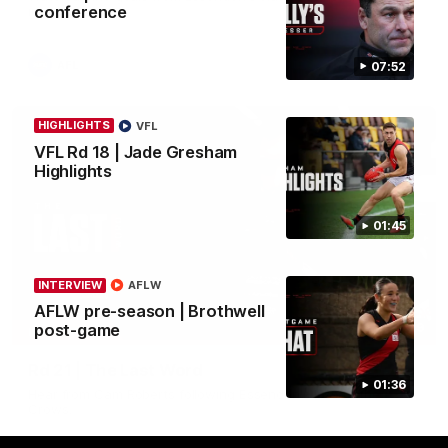
conference
in round 21.
AFL
07:52
HIGHLIGHTS
VFL
VFL Rd 18 | Jade Gresham
Highlights
01:45
INTERVIEW
AFLW
AFLW pre-season | Brothwell
03:29
post-game
INTERVIEW
Rd 21 | The Last Word
01:36
Hear from Cam Roberts following Essendon's loss to the
Crows.