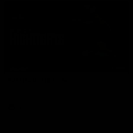
08:17
HIGHLIGHTS
Rd 21 | Match Highlights
The Bombers and Crows clash in round 21 of the 2026 Toyota
AFL Premiership Season.
AFL