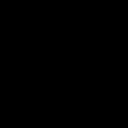
AFL
08:16
MEDIA CONFERENCE
Rd 21 | Solly post-game
Watch Essendon’s press conference after round 21’s match
against Adelaide.
AFL