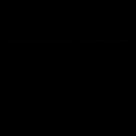
04:41
BEHIND THE BOMBERS
BEHIND THE BOMBERS
AFLW Pre-Season |
Rd 19 | Artemis Debut
Wood mic'd up
Go behind the scenes of J
Artemis' amazing AFL debut
Go inside an AFLW practice
with Essendon.
match with Natalie Wood.
AFL
AFL
Throwbacks