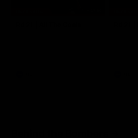
07:50
HIGHLIGHTS
HIGHLIGH
Rd 21 | All The Goals
Rd 21 |
Watch all the goals from Essendon's clash
The Bombers
against the Crows in round 21.
of the 2026
Season.
AFL
AFL
Behind the Bombers