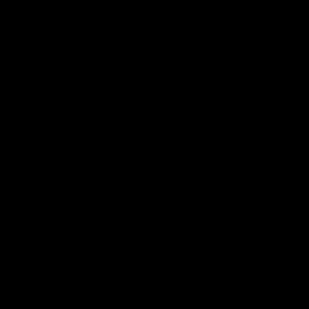
34:59
HE BOMBERS
MEDIA CONFERENCE
l Heritage Series |
Rd 22 | Solomon m
 Mukbang
conference