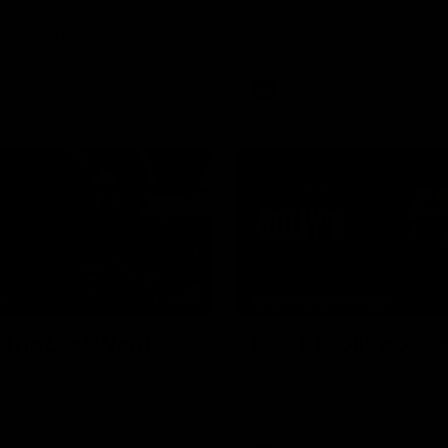
ayers celebrate Cultural
Hear from Dean Solomon ahead
eries' Community Game by
Essendon's round 22 clash aga
ir cultural backgrounds and
Geelong.
tional foods from different
AFL
03:29
W
MEDIA CONFERENCE
| The Last Word
Rd 21 | Solly post
Cam Roberts following
Watch Essendon’s press confer
loss to the Crows.
round 21’s match against Adela