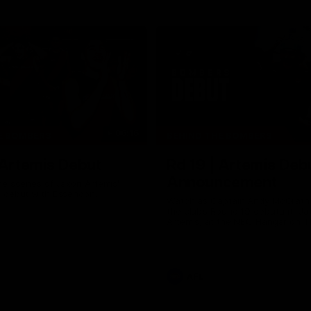
06:16
E BOMBERS
BEHIND THE BOMBERS
 Artemis Debut
Rd 19 | Artemis Deb
Announcement
he scenes of Jaxon Artemis'
 debut with Essendon.
Watch as Captain Andy McGrat
the club’s Round 19 debutant, Ja
Artemis, at the NEC Hangar on T
AFL