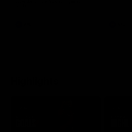
Essendon's round 22 clash against
Geelong.
AFL
AFL
Highlights