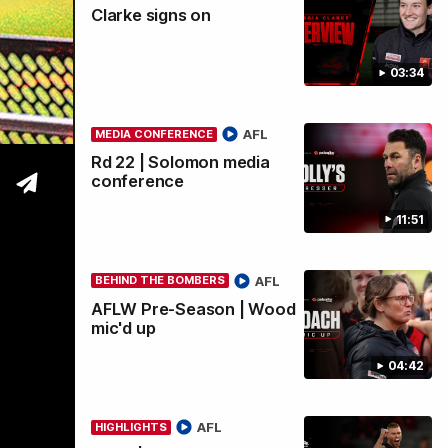
Clarke signs on
wi
03:34
AFL
MEDIA CONFERENCE
Rd 22 | Solomon media
conference
11:51
AFL
BEHIND THE BOMBERS
AFLW Pre-Season | Wood
mic'd up
04:42
AFL
HIGHLIGHTS