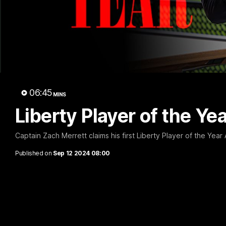
B
06:45
MINS
Liberty Player of the Ye
Captain Zach Merrett claims his first Liberty Player of the Year 
Published on
Sep 12 2024 08:00