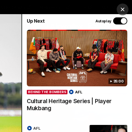
& Hospitality
Membership
EEA
Login
Clos
Up Next
Autoplay
Y SPONSORED BY
Menu
35:00
AFL
BEHIND THE BOMBERS
Cultural Heritage Series | Player
Mukbang
AFL