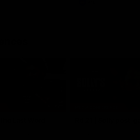
AFL
rences
03:29
MEDIA CONFERENCE
 The Last Word
Rd 21 | Solly post-
am Roberts following
Watch Essendon’s press confere
loss to the Crows.
round 21’s match against Adelaid