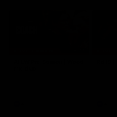
04:41
BEHIND THE BOMBERS
BEHIND TH
AFLW Pre-Season | Wood
Rd 19 |
mic'd up
Go behind t
amazing AFL
Go inside an AFLW practice match with
Natalie Wood.
AFL
AFL