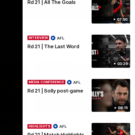
Rd 21 | All The Goals
07:50
AFL
INTERVIEW
Rd 21 | The Last Word
03:29
AFL
MEDIA CONFERENCE
Rd 21 | Solly post-game
11:51
04:41
08:15
BEHIND THE BOMBERS
edia
AFLW Pre-Season | Wood
AFL
HIGHLIGHTS
mic'd up
Rd 21 | Match Highlights