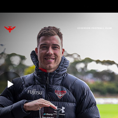
Shop
Events 
PROUDL
hes
Club
Fans
Community
Videos
Play