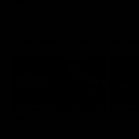
AFL
AFL
Interviews & media confe
11:51
MEDIA CONFERENCE
INTERVIEW
Rd 22 | Solomon media
Rd 21 |
conference
Hear from C
Essendon's 
Hear from Dean Solomon ahead of