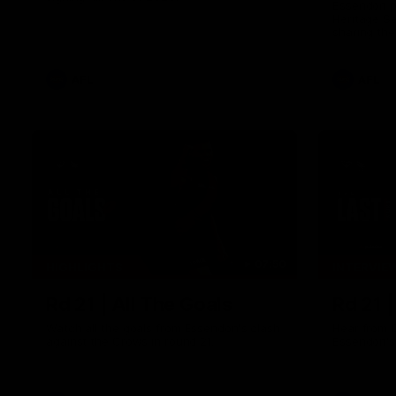
Essendon pl
Heritage S
sharing the
trying tradi
cultures.
AFL
AFL
07:50
HIGHLIGHTS
INTERVIE
Rd 21 | All The Goals
Rd 21 
Watch all the goals from Essendon's clash
Hear from 
against the Crows in round 21.
Essendon's 