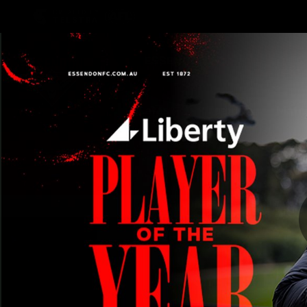
CREATED BY
TELSTRA
Latest
Teams
Matc
Club
Logo