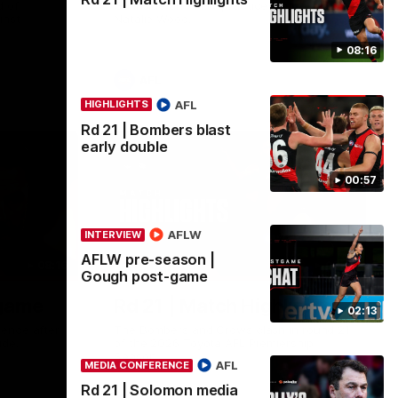
 of
Go inside an AFLW practice match with
inst
Natalie Wood.
08:16
AFL
AFL
HIGHLIGHTS
Rd 21 | Bombers blast
early double
00:57
AFLW
INTERVIEW
AFLW pre-season |
08:16
08:17
HIGHLIGHTS
Gough post-game
-game
Rd 21 | Match Highlights
02:13
ence after
The Bombers and Crows clash in round 21
ide.
of the 2026 Toyota AFL Premiership
Season.
AFL
MEDIA CONFERENCE
Rd 21 | Solomon media