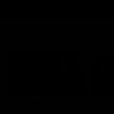
Latest videos
03:33
BEHIND T
Clarke signs on
Cultura
Player
Hear from Georgia Clarke following her re-
signing 'till end of 2029.