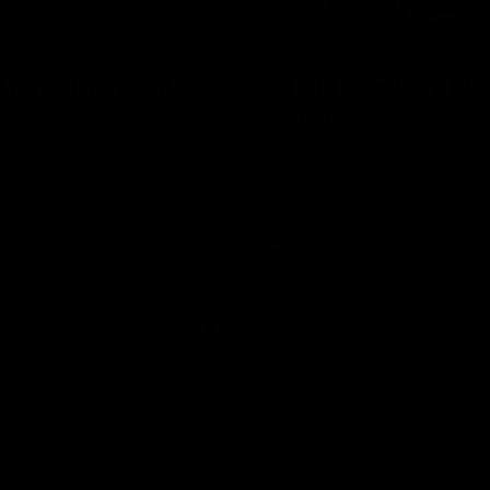
08:17
TS
HIGHLIGHTS
 Match Highlights
Rd 21 | Bombers bla
early double
 and Crows clash in round 21
 Toyota AFL Premiership
Angus Clarke and Peter Wright g
Essendon off to a flyer with the 
two majors of the match.
AFL