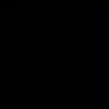
08:17
TS
HIGHLIGHTS
 Match Highlights
Rd 21 | Bombers bla
early double
 and Crows clash in round 21
 Toyota AFL Premiership
Angus Clarke and Peter Wright g
Essendon off to a flyer with the 
two majors of the match.
AFL