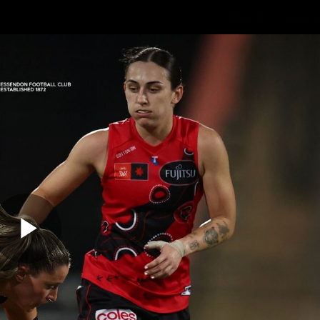
Shop
Events 
PROUDL
hes
Club
Fans
Community
Videos
Play