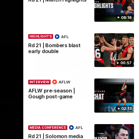
 of
Go inside an AFLW practice match with
inst
Natalie Wood.
08:16
AFL
AFL
HIGHLIGHTS
Rd 21 | Bombers blast
early double
00:57
AFLW
INTERVIEW
AFLW pre-season |
08:16
08:17
HIGHLIGHTS
Gough post-game
-game
Rd 21 | Match Highlights
02:13
ence after
The Bombers and Crows clash in round 21
ide.
of the 2026 Toyota AFL Premiership
Season.
AFL
MEDIA CONFERENCE
Rd 21 | Solomon media