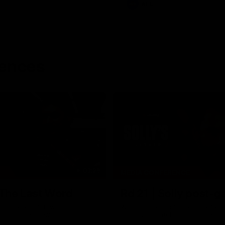
AFL
rences
03:29
MEDIA CONFERENCE
 The Last Word
Rd 21 | Solly post-
am Roberts following
Watch Essendon’s press confere
loss to the Crows.
round 21’s match against Adelaid