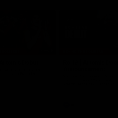
06:16
E BOMBERS
BEHIND THE BOMBERS
 Artemis Debut
Rd 19 | Artemis Deb
Announcement
he scenes of Jaxon Artemis'
 debut with Essendon.
Watch as Captain Andy McGrat
the club’s Round 19 debutant, Ja
Artemis, at the NEC Hangar on T
AFL