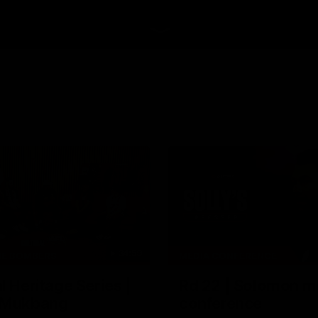
34:59
HE BOMBERS
MEDIA CONFERENCE
l Heritage Series |
Rd 22 | Solomon m
 Mukbang
conference