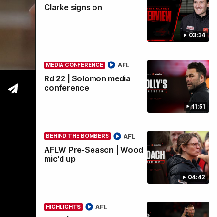
Clarke signs on
wi
03:34
AFL
MEDIA CONFERENCE
Rd 22 | Solomon media
conference
11:51
AFL
BEHIND THE BOMBERS
AFLW Pre-Season | Wood
mic'd up
04:42
AFL
HIGHLIGHTS