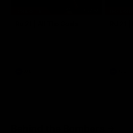
07:50
HIGHLIGHTS
HIGHLIGH
Rd 21 | All The Goals
Rd 21 |
Watch all the goals from Essendon's clash
The Bombers
against the Crows in round 21.
of the 2026
Season.
AFL
AFL
Behind the Bombers