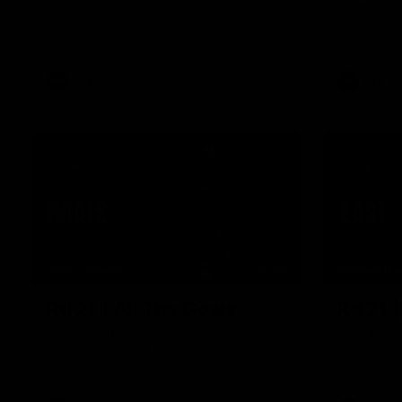
Essendon pl
Heritage S
sharing the
trying tradi
cultures.
AFL
AFL
07:50
HIGHLIGHTS
INTERVIE
Rd 21 | All The Goals
Rd 21 
Watch all the goals from Essendon's clash
Hear from 
against the Crows in round 21.
Essendon's 