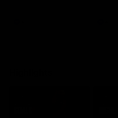
Essendon's round 22 clash against
Geelong.
AFL
AFL
Highlights