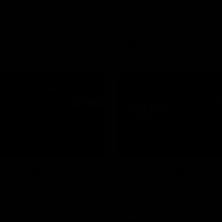
ayers celebrate Cultural
Hear from Dean Solomon ahead
eries' Community Game by
Essendon's round 22 clash aga
ir cultural backgrounds and
Geelong.
tional foods from different
AFL
03:29
W
MEDIA CONFERENCE
| The Last Word
Rd 21 | Solly post
Cam Roberts following
Watch Essendon’s press confer
loss to the Crows.
round 21’s match against Adela