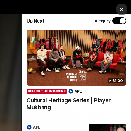
& Hospitality
Membership
EEA
Login
Clos
Up Next
Autoplay
Y SPONSORED BY
Menu
35:00
AFL
BEHIND THE BOMBERS
Cultural Heritage Series | Player
Mukbang
AFL