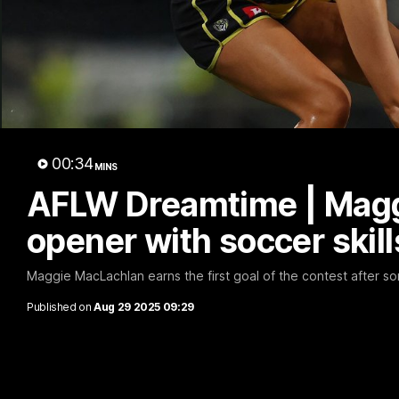
B
00:34
MINS
AFLW Dreamtime | Magg
opener with soccer skill
Maggie MacLachlan earns the first goal of the contest after s
Published on
Aug 29 2025 09:29