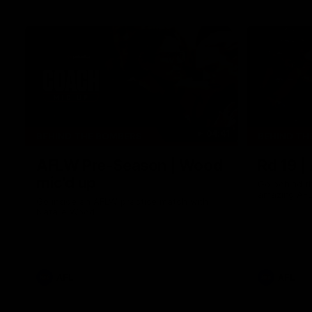
04:41
BEHIND THE BOMBERS
BEHIND TH
AFLW Pre-Season | Wood
Rd 19 |
mic'd up
Go behind t
amazing AFL
Go inside an AFLW practice match with
Natalie Wood.
AFL
AFL