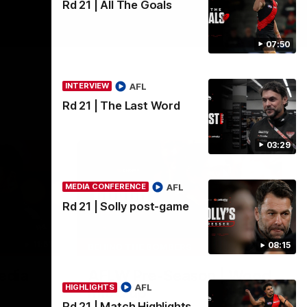
Rd 21 | All The Goals
07:50
AFL
INTERVIEW
Rd 21 | The Last Word
03:29
AFL
MEDIA CONFERENCE
Rd 21 | Solly post-game
11:51
04:41
08:15
BEHIND THE BOMBERS
edia
AFLW Pre-Season | Wood
AFL
HIGHLIGHTS
mic'd up
Rd 21 | Match Highlights