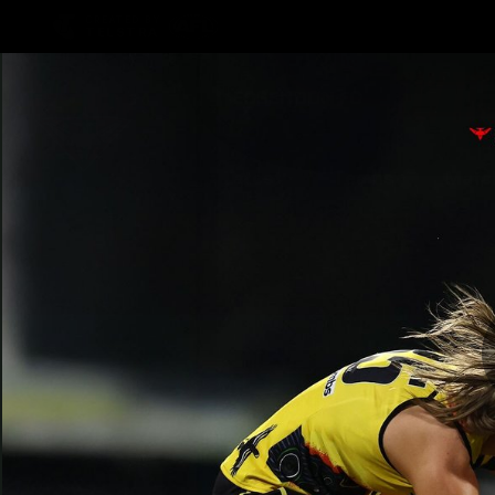
CREATED BY
TELSTRA
Latest
Teams
Matc
Club
Logo