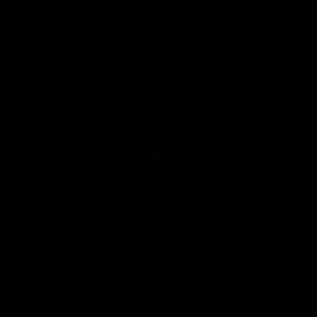
AFL
AFL
Interviews & media confe
11:51
MEDIA CONFERENCE
INTERVIEW
Rd 22 | Solomon media
Rd 21 |
conference
Hear from C
Essendon's 
Hear from Dean Solomon ahead of