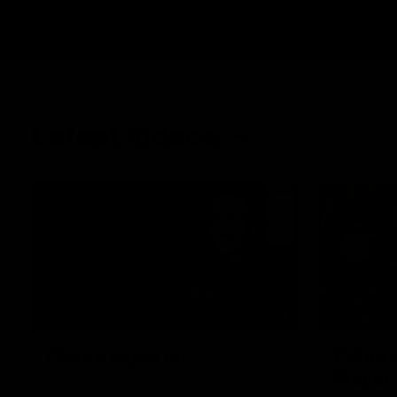
Latest videos
03:33
BEHIND T
Clarke signs on
Cultura
Player
Hear from Georgia Clarke following her re-
signing 'till end of 2029.