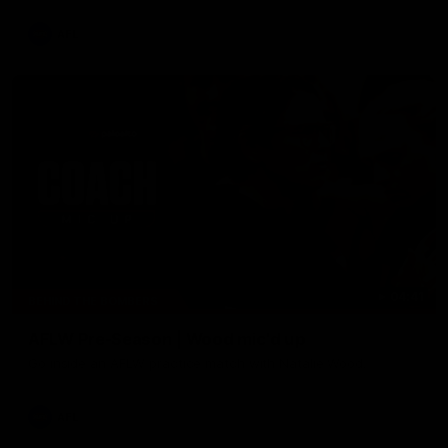
AFL
04:41
BEHIND THE BOMBERS
AFLW Pre-Season | Wood mic'd up
Go inside an AFLW practice match with Natalie Wood.
AFL