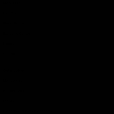
More EFC
Fixtures
Player Profiles
Exclusive Content
History
Contact Us
Get involved
Membership
Bomber Shop
Events
Essendon Education Academy