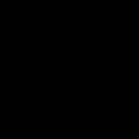
iOS
Google
Play
Store
Facebook
Twitter
Youtube
Instagram
Tik
Tok
Page Top
Club
Logo
© 2026 AFL. All Rights Reserved
Privacy Policy