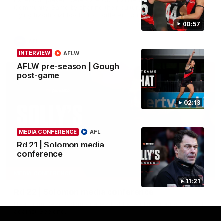
Community Game by sharing their cultural backgrounds and
trying traditional foods from different cultures.
00:57
AFL
INTERVIEW
AFLW
AFLW pre-season | Gough
post-game
02:13
MEDIA CONFERENCE
AFL
Rd 21 | Solomon media
conference
11:51
MEDIA CONFERENCE
11:21
Rd 22 | Solomon media conference
Hear from Dean Solomon ahead of Essendon's round 22 clash
against Geelong.