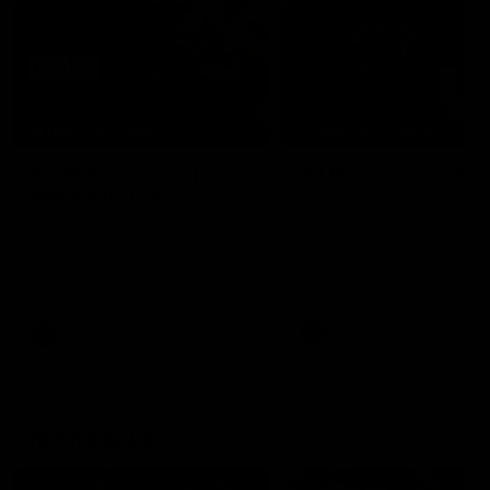
04:41
BEHIND THE BOMBERS
BEHIND THE BOMBERS
AFLW Pre-Season |
Rd 19 | Artemis Debut
Wood mic'd up
Go behind the scenes of J
Artemis' amazing AFL debut
Go inside an AFLW practice
with Essendon.
match with Natalie Wood.
AFL
AFL
Throwbacks