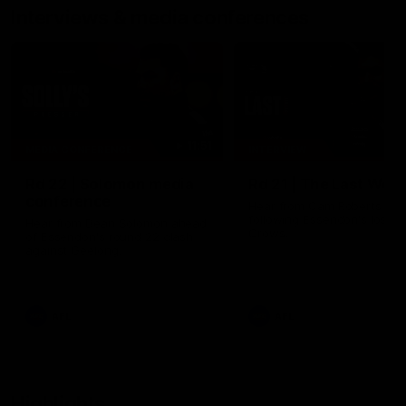
Interviews & media conferences
11:51
MEDIA CONFERENCE
INTERVIEW
Rd 22 | Solomon media
Rd 21 | The Last Wor
conference
Hear from Cam Roberts
following Essendon's loss t
Hear from Dean Solomon ahead
Crows.
of Essendon's round 22 clash
against Geelong.
AFL
AFL
Highlights