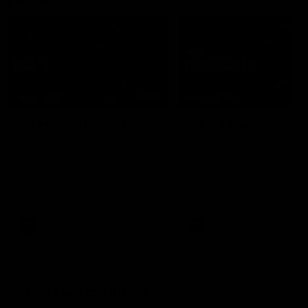
07:50
HIGHLIGHTS
HIGHLIGHTS
Rd 21 | All The Goals
Rd 21 | Match Highlig
Watch all the goals from
The Bombers and Crows cl
Essendon's clash against the
in round 21 of the 2026 To
Crows in round 21.
AFL Premiership Season.
AFL
AFL
Behind the Bombers