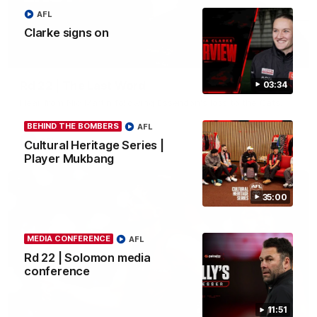
AFL
Clarke signs on
03:23
Rd 22 | The Last Word
03:34
Hear from Nic Martin following Essendon's loss to the Cats.
BEHIND THE BOMBERS
AFL
AFL
Cultural Heritage Series |
Player Mukbang
35:00
MEDIA CONFERENCE
AFL
Rd 22 | Solomon media
conference
11:51