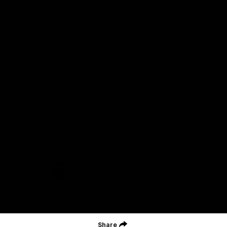
Careers
Acknowledgement of Country
We acknowledge the Wurundjeri Woiwurrung people of the Kulin
Nation as the Custodians on whose Country we are based. We
acknowledge their ongoing connection to Country and pay
respect to their Elders, past and present. We extend that
acknowledgement and respect to all First Nations peoples
throughout Australia.
CREATED BY
Contact Us
Terms and Conditions
Privacy Policy
Copyright & Trademark
Online Security
Share