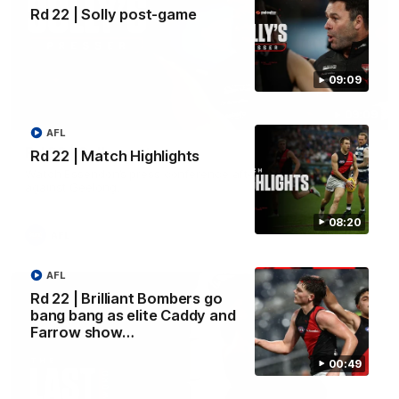
Rd 22 | Solly post-game
09:09
09:09
AFL
Rd 22 | Solly post-game
Rd 22 | Match Highlights
Watch Essendon’s press conference after round 22’s match
against Geelong.
08:20
AFL
AFL
Rd 22 | Brilliant Bombers go
bang bang as elite Caddy and
Farrow show…
00:49