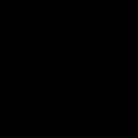
07:50
HIGHLIGHTS
Rd 21 | All The Goals
Watch all the goals from Essendon's clash against the Crows
in round 21.
AFL