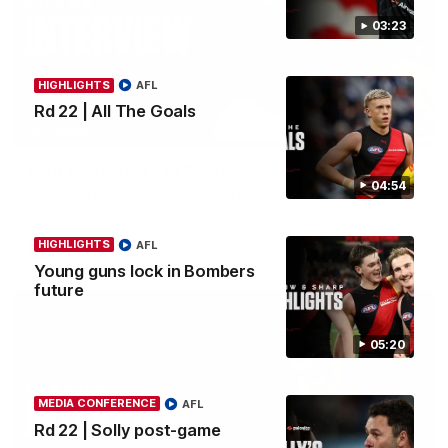
03:23
HIGHLIGHTS
AFL
Rd 22 | All The Goals
03:24
INTERVIEW
Four more years of Sharp
04:54
Hear from Dyson Sharp following his contract extension.
HIGHLIGHTS
AFL
AFL
Young guns lock in Bombers
future
05:20
MEDIA CONFERENCE
AFL
Rd 22 | Solly post-game