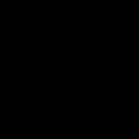
Interviews & media conferences
03:24
INTERVIEW
INTERVIEW
Four more years of
Farrow excited for
Sharp
Bombers future
Hear from Dyson Sharp
Hear from Jacob Farrow
following his contract
following his contract
extension.
extension.
AFL
AFL
Highlights