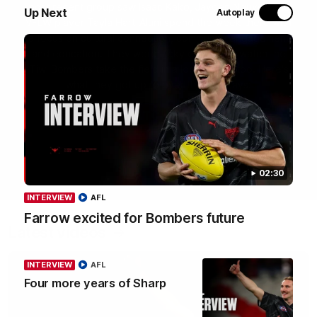
most recent group saw Isaac Kako, Jayden Nguyen and
Up Next
Autoplay
VFLW player Tayla Hart-Aluni spend the week there with
a focus on cultural connection, community engagement
and education. They were lucky enough to watch the
Tiwi Bombers take the field in a local match too. Here's
what they got up to over the five days:
WATCH NOW
02:30
INTERVIEW
AFL
Farrow excited for Bombers future
Latest videos
INTERVIEW
AFL
Four more years of Sharp