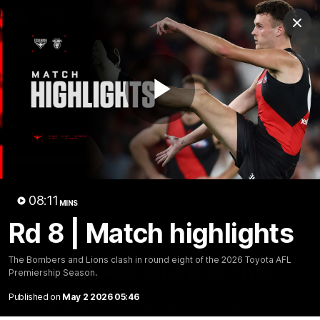
Club
Clos
Logo
Menu
Club
Logo
News
Video
Fixture
Membership
Play
Videos
Video
08:11
MINS
Rd 8 | Match highlights
10:32
MINS
The Bombers and Lions clash in round eight of the 2026 Toyota AFL
Bombers return to Tiwi
Premiership Season.
Each year, players from our men's and women's visit the
Published on
May 2 2026 05:46
Tiwi Islands for a cultural immersion experience. Our