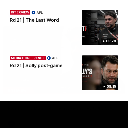
INTERVIEW
AFL
AFL
Rd 21 | The Last Word
03:29
MEDIA CONFERENCE
AFL
Rd 21 | Solly post-game
08:15
03:23
INTERVIEW
Rd 22 | The Last Word
Hear from Nic Martin following Essendon's loss to the Cats.
AFL