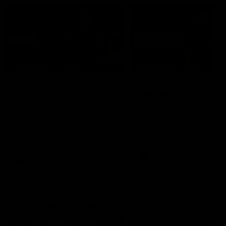
04:54
HIGHLIGHTS
HIGHLIGHTS
Rd 22 | All The Goals
Young guns lock in
Bombers future
Watch all the goals from
Essendon's clash against the
Watch the 2026 highlights 
Cats in round 22.
emerging stars Jacob Farr
and Dyson Sharp, who hav
both signed on with the
Bombers until at least the 
of 2030.
AFL
AFL
Behind the Bombers