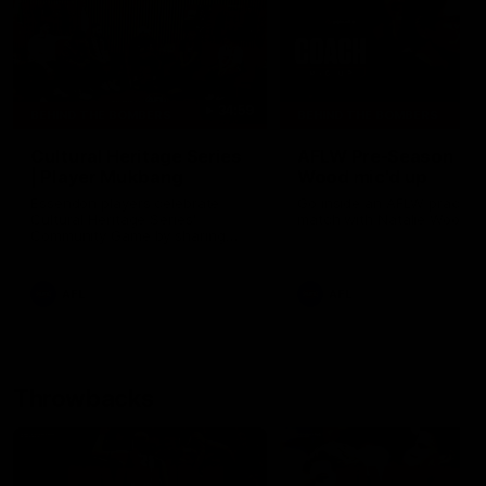
34:59
BEHIND THE BOMBERS
BEHIND THE BOMBERS
Cultural Heritage Series
AFLW Pre-Season |
| Player Mukbang
Wood mic'd up
Essendon players celebrate
Go inside an AFLW practice
Cultural Heritage Series'
match with Natalie Wood.
Community Game by sharing
their cultural backgrounds and
trying traditional foods from
different cultures.
AFL
AFL
Throwbacks