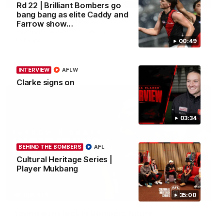
HIGHLIGHTS
Rd 22 | Brilliant Bombers go
bang bang as elite Caddy and
Rd 22 | All The Goals
Farrow show…
Watch all the goals from Essendon's clash against the Cats in
round 22.
00:49
AFL
INTERVIEW
AFLW
Clarke signs on
03:34
BEHIND THE BOMBERS
AFL
Cultural Heritage Series |
Player Mukbang
05:20
HIGHLIGHTS
35:00
Young guns lock in Bombers future