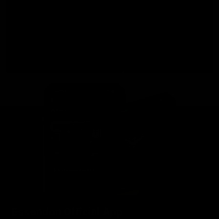
Essendon Official App