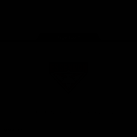
iOS
Google
Play
Store
Facebook
Twitter
Youtube
Instagram
Tik
Tok
Page Top
Club
Logo
© 2026 AFL. All Rights Reserved
Privacy Policy
More EFC