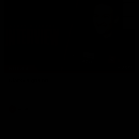
03:33
INTERVIEW
Clarke signs on
Hear from Georgia Clarke following her re-signing 'till end of
2029.
AFLW