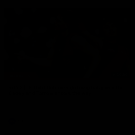
00:50
HIGHLIGHTS
Rd 22 | Brilliant Bombers go bang bang as elite
Caddy and Farrow shows the way
Nate Caddy drills a cracking long finish from the boundary
before Jacob Farrow curls his second goal with class.
AFL