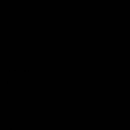
Fixtures
Player Profiles
Exclusive Content
History
Contact Us
Get involved
Membership
Bomber Shop
Events
Essendon Education Academy
Careers