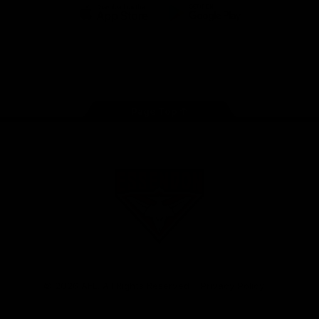
iOS
Google
Play
Store
Facebook
Twitter
Youtube
Instagram
Tik
Tok
Page Top
Club
Logo
© 2026 AFL. All Rights Reserved
Privacy Policy