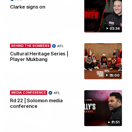
Clarke signs on
03:23
03:34
Rd 22 | The Last Word
Hear from Nic Martin following Essendon's loss to the Cats.
BEHIND THE BOMBERS
AFL
Cultural Heritage Series |
Player Mukbang
AFL
35:00
MEDIA CONFERENCE
AFL
Rd 22 | Solomon media
conference
11:51