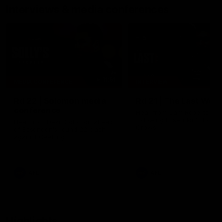
Interviews & media conferences
11:51
MEDIA CONFERENCE
INTERVIEW
Rd 22 | Solomon media
Rd 21 | The Last Wor
conference
Hear from Cam Roberts
following Essendon's loss t
Hear from Dean Solomon ahead
Crows.
of Essendon's round 22 clash
against Geelong.
AFL
AFL
Highlights