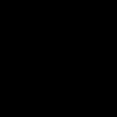
07:50
HIGHLIGHTS
Rd 21 | All The Goals
Watch all the goals from Essendon's clash against the Crows
in round 21.
AFL