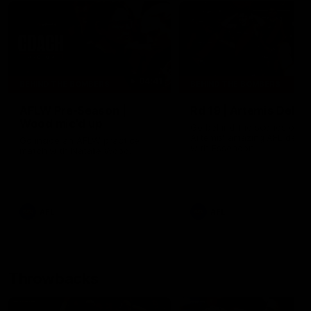
04:41
BEHIND THE BOMBERS
BEHIND THE BOMBERS
AFLW Pre-Season |
Rd 19 | Artemis Debut
Wood mic'd up
Go behind the scenes of J
Artemis' amazing AFL debut
Go inside an AFLW practice
with Essendon.
match with Natalie Wood.
AFL
AFL
Throwbacks