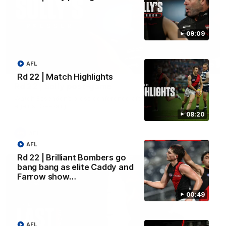
09:09
AFL
09:09
Rd 22 | Match Highlights
Rd 22 | Solly post-game
Watch Essendon’s press conference after round 22’s match
against Geelong.
08:20
AFL
AFL
Rd 22 | Brilliant Bombers go
bang bang as elite Caddy and
Farrow show…
00:49
AFL