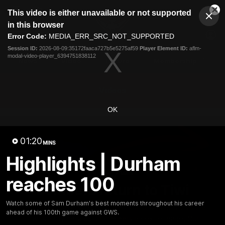
This
This video is either unavailable or not supported
is
Cl
a
Club
in this browser
Clos
Mo
Logo
modal
Error Code:
MEDIA_ERR_SRC_NOT_SUPPORTED
Dia
Menu
window.
Session ID:
2026-08-09:35172faaca727b5e5275af59
Player Element ID:
aflm-
Club
modal-video-player_6394751838112
Logo
News
Video
Fixture
Membership
Videos
OK
01:20
MINS
Highlights | Durham
10:32
MINS
reaches 100
Bombers return to Tiwi
Watch some of Sam Durham's best moments throughout his career
Each year, players from our men's and women's visit the
ahead of his 100th game against GWS.
Tiwi Islands for a cultural immersion experience. Our