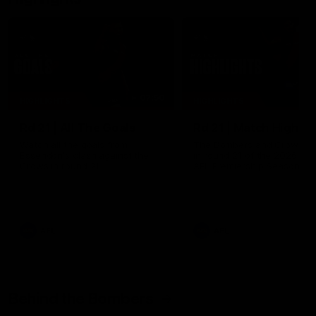
07:50
HIGHLIGHTS
HIGHLIGHTS
Rd 21 | All The Goals
Rd 21 | Match Highlig
Watch all the goals from
The Bombers and Crows cl
Essendon's clash against the
in round 21 of the 2026 To
Crows in round 21.
AFL Premiership Season.
AFL
AFL
Behind the Bombers