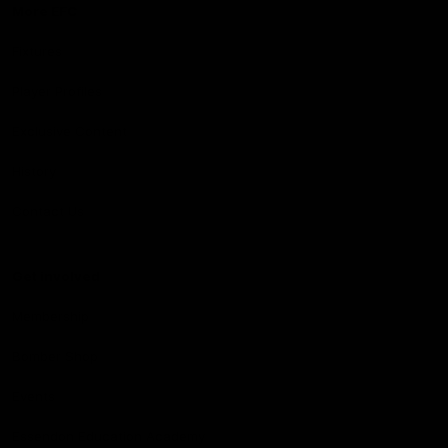
More EFC
Fixtures
Player Profiles
Exclusive Content
History
Contact Us
Get involved
Membership
Bomber Shop
Events
Essendon Education Academy