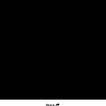
Careers
Acknowledgement of Country
We acknowledge the Wurundjeri Woiwurrung people of the Kulin
Nation as the Custodians on whose Country we are based. We
acknowledge their ongoing connection to Country and pay
respect to their Elders, past and present. We extend that
acknowledgement and respect to all First Nations peoples
throughout Australia.
CREATED BY
Contact Us
Terms and Conditions
Privacy Policy
Copyright & Trademark
Online Security
Share