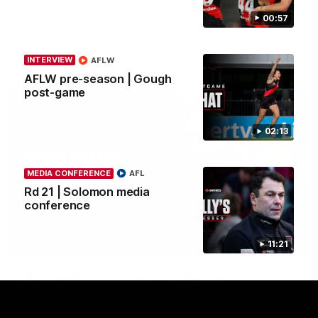
Community Game by sharing their cultural backgrounds and
00:57
trying traditional foods from different cultures.
AFL
INTERVIEW
AFLW
AFLW pre-season | Gough
post-game
02:13
MEDIA CONFERENCE
AFL
Rd 21 | Solomon media
conference
11:21
11:51
MEDIA CONFERENCE
Rd 22 | Solomon media conference
Hear from Dean Solomon ahead of Essendon's round 22 clash
against Geelong.