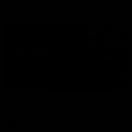
AFL
04:41
BEHIND THE BOMBERS
AFLW Pre-Season | Wood mic'd up
Go inside an AFLW practice match with Natalie Wood.
AFL