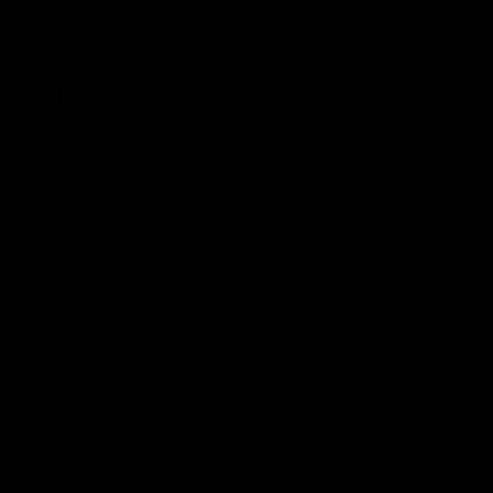
07:50
HIGHLIGHTS
HIGHLIGHTS
Rd 21 | All The Goals
Rd 21 | Match Highlig
Watch all the goals from
The Bombers and Crows cl
Essendon's clash against the
in round 21 of the 2026 To
Crows in round 21.
AFL Premiership Season.
AFL
AFL
Behind the Bombers