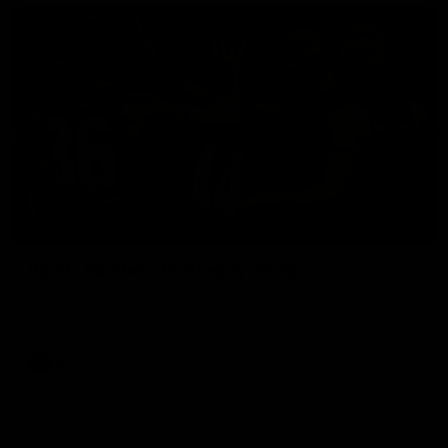
00:56
HIGHLIGHTS
Rd 21 | Bombers blast early double
Angus Clarke and Peter Wright gets Essendon off to a flyer
with the opening two majors of the match.
AFL