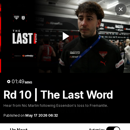
Club
Clos
Logo
Menu
Club
Logo
News
Video
Fixture
Membership
Play
Videos
Video
01:49
MINS
Rd 10 | The Last Word
10:32
MINS
Hear from Nic Martin following Essendon's loss to Fremantle.
Bombers return to Tiwi
Published on
May 17 2026 06:32
Each year, players from our men's and women's visit the
Tiwi Islands for a cultural immersion experience. Our
Up Next
Autoplay