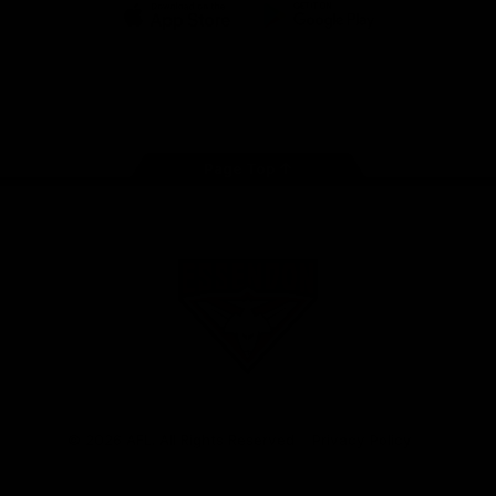
iOS
Google
Play
Store
Facebook
Twitter
Youtube
Instagram
Tik
Tok
Page Top
Club
Logo
© 2026 AFL. All Rights Reserved
Privacy Policy