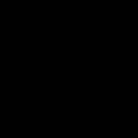
04:41
BEHIND THE BOMBERS
BEHIND THE BOMBERS
AFLW Pre-Season |
Rd 19 | Artemis Debut
Wood mic'd up
Go behind the scenes of J
Artemis' amazing AFL debut
Go inside an AFLW practice
with Essendon.
match with Natalie Wood.
AFL
AFL
Throwbacks