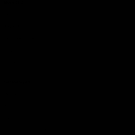
More EFC
Fixtures
Player Profiles
Exclusive Content
History
Contact Us
Get involved
Membership
Bomber Shop
Events
Essendon Education Academy