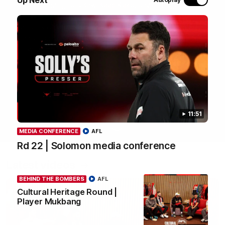
most recent group saw Isaac Kako, Jayden Nguyen and
VFLW player Tayla Hart-Aluni spend the week there with
a focus on cultural connection, community engagement
and education. They were lucky enough to watch the
Tiwi Bombers take the field in a local match too. Here's
what they got up to over the five days:
WATCH NOW
11:51
MEDIA CONFERENCE
AFL
Rd 22 | Solomon media conference
Latest videos
BEHIND THE BOMBERS
AFL
Cultural Heritage Round |
Player Mukbang