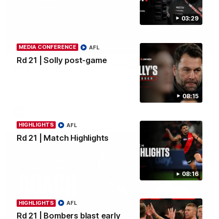
03:29
11:51
MEDIA CONFERENCE
AFL
MEDIA CONFERENCE
Rd 21 | Solly post-game
Rd 22 | Solomon media conference
Hear from Dean Solomon ahead of Essendon's round 22 clash
against Geelong.
08:15
AFL
HIGHLIGHTS
AFL
Rd 21 | Match Highlights
08:16
HIGHLIGHTS
AFL
Rd 21 | Bombers blast early