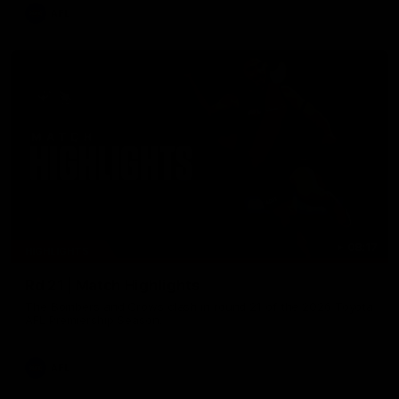
AFL
08:17
HIGHLIGHTS
Rd 21 | Match Highlights
The Bombers and Crows clash in round 21 of the 2026 Toyota
AFL Premiership Season.
AFL