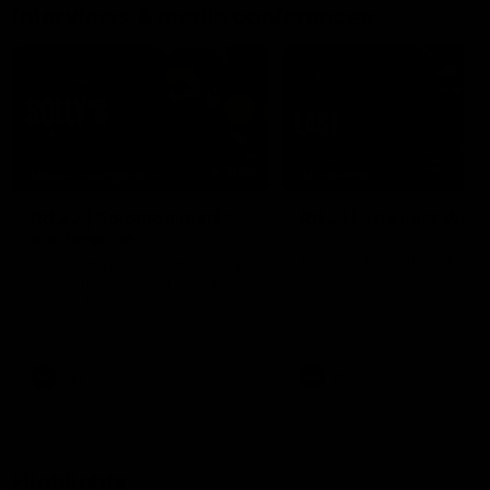
Interviews & media conferences
11:51
MEDIA CONFERENCE
INTERVIEW
Rd 22 | Solomon media
Rd 21 | The Last Wor
conference
Hear from Cam Roberts
following Essendon's loss t
Hear from Dean Solomon ahead
Crows.
of Essendon's round 22 clash
against Geelong.
AFL
AFL
Highlights