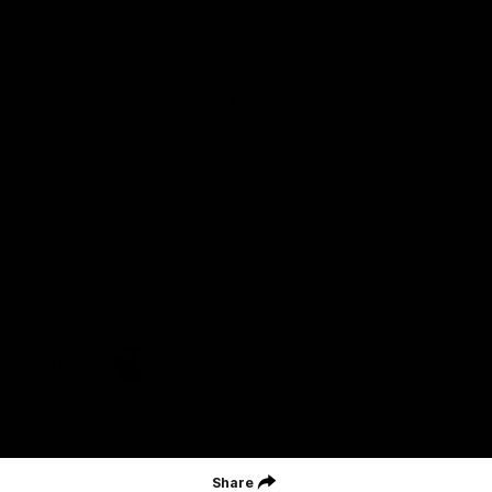
Careers
Acknowledgement of Country
We acknowledge the Wurundjeri Woiwurrung people of the Kulin
Nation as the Custodians on whose Country we are based. We
acknowledge their ongoing connection to Country and pay
respect to their Elders, past and present. We extend that
acknowledgement and respect to all First Nations peoples
throughout Australia.
CREATED BY
Contact Us
Terms and Conditions
Privacy Policy
Copyright & Trademark
Online Security
Share