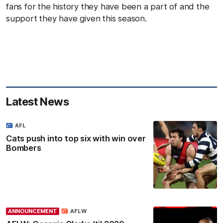
fans for the history they have been a part of and the
support they have given this season.
Latest News
AFL
Cats push into top six with win over
Bombers
ANNOUNCEMENT
AFLW