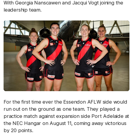
With Georgia Nanscawen and Jacqui Vogt joining the
leadership team.
For the first time ever the Essendon AFLW side would
run out on the ground as one team. They played a
practice match against expansion side Port Adelaide at
the NEC Hangar on August 11, coming away victorious
by 20 points.