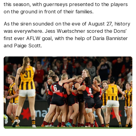
this season, with guernseys presented to the players
on the ground in front of their families.
As the siren sounded on the eve of August 27, history
was everywhere. Jess Wuetschner scored the Dons’
first ever AFLW goal, with the help of Daria Bannister
and Paige Scott.