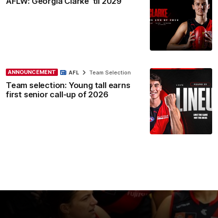
AFLW: Georgia Clarke ’til 2029
ANNOUNCEMENT
AFL
Team Selection
Team selection: Young tall earns
first senior call-up of 2026