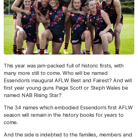
This year was jam-packed full of historic firsts, with
many more still to come. Who will be named
Essendon’s inaugural AFLW Best and Fairest? And will
first year young guns Paige Scott or Steph Wales be
named NAB Rising Star?
The 34 names which embodied Essendon’s first AFLW
season will remain in the history books for years to
come.
And the side is indebted to the families, members and