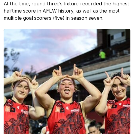
At the time, round three’s fixture recorded the highest
halftime score in AFLW history, as well as the most
multiple goal scorers (five) in season seven.