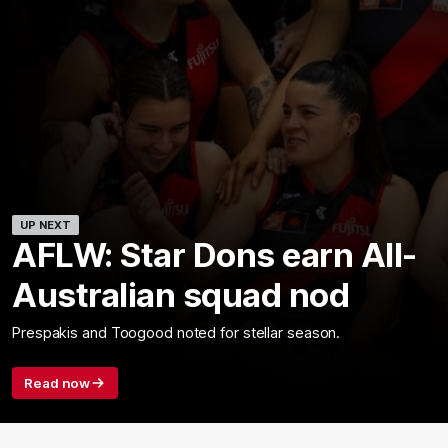
UP NEXT
AFLW: Star Dons earn All-
Australian squad nod
Prespakis and Toogood noted for stellar season.
Read now