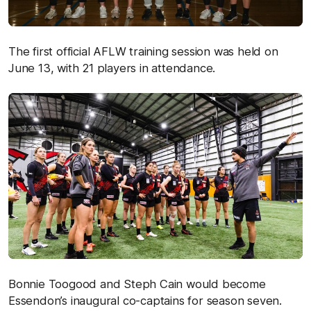
The first official AFLW training session was held on
June 13, with 21 players in attendance.
Bonnie Toogood and Steph Cain would become
Essendon’s inaugural co-captains for season seven.