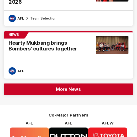
2026
AFL
Team Selection
NEWS
Hearty Mukbang brings
Bombers’ cultures together
AFL
More News
Co-Major Partners
AFL
AFL
AFLW
Logo
Logo
Logo
of
of
of