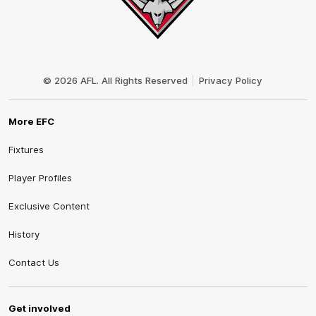
Club
Logo
© 2026 AFL. All Rights Reserved
Privacy Policy
More EFC
Fixtures
Player Profiles
Exclusive Content
History
Contact Us
Get involved