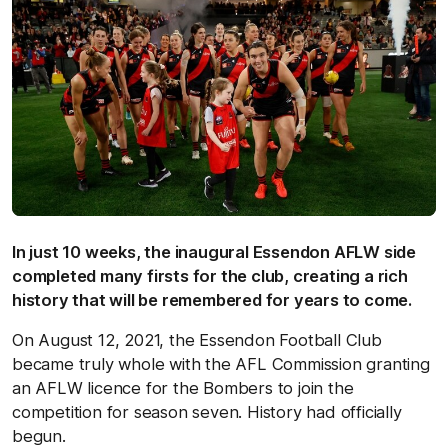
In just 10 weeks, the inaugural Essendon AFLW side
completed many firsts for the club, creating a rich
history that will be remembered for years to come.
On August 12, 2021, the Essendon Football Club
became truly whole with the AFL Commission granting
an AFLW licence for the Bombers to join the
competition for season seven. History had officially
begun.