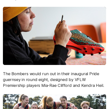
The Bombers would run out in their inaugural Pride
guernsey in round eight, designed by VFLW
Premiership players Mia-Rae Clifford and Kendra Heil.