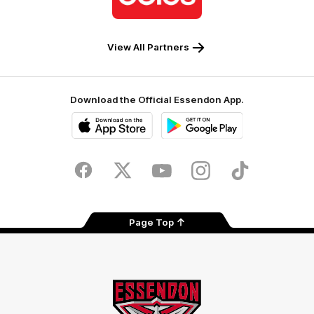
Coles
View All Partners
Download the Official Essendon App.
iOS
Google
Play
Store
Facebook
Twitter
Youtube
Instagram
Tik
Tok
Page Top