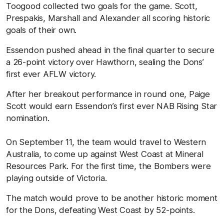
Toogood collected two goals for the game. Scott,
Prespakis, Marshall and Alexander all scoring historic
goals of their own.
Essendon pushed ahead in the final quarter to secure
a 26-point victory over Hawthorn, sealing the Dons’
first ever AFLW victory.
After her breakout performance in round one, Paige
Scott would earn Essendon’s first ever NAB Rising Star
nomination.
On September 11, the team would travel to Western
Australia, to come up against West Coast at Mineral
Resources Park. For the first time, the Bombers were
playing outside of Victoria.
The match would prove to be another historic moment
for the Dons, defeating West Coast by 52-points.