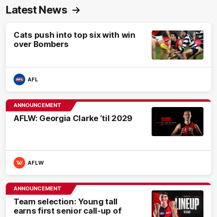
Latest News
Cats push into top six with win
over Bombers
AFL
ANNOUNCEMENT
AFLW: Georgia Clarke ’til 2029
AFLW
ANNOUNCEMENT
Team selection: Young tall
earns first senior call-up of