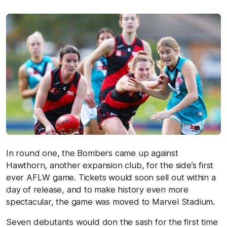
In round one, the Bombers came up against
Hawthorn, another expansion club, for the side’s first
ever AFLW game. Tickets would soon sell out within a
day of release, and to make history even more
spectacular, the game was moved to Marvel Stadium.
Seven debutants would don the sash for the first time