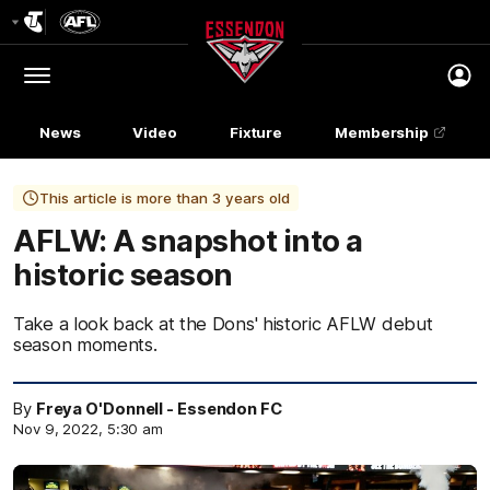
Club
Logo
Menu
Club
Logo
News
Video
Fixture
Membership
This article is more than 3 years old
AFLW: A snapshot into a
historic season
Take a look back at the Dons' historic AFLW debut
season moments.
By
Freya O'Donnell - Essendon FC
Nov 9, 2022, 5:30 am