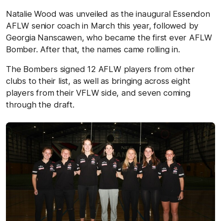
Natalie Wood was unveiled as the inaugural Essendon
AFLW senior coach in March this year, followed by
Georgia Nanscawen, who became the first ever AFLW
Bomber. After that, the names came rolling in.
The Bombers signed 12 AFLW players from other
clubs to their list, as well as bringing across eight
players from their VFLW side, and seven coming
through the draft.