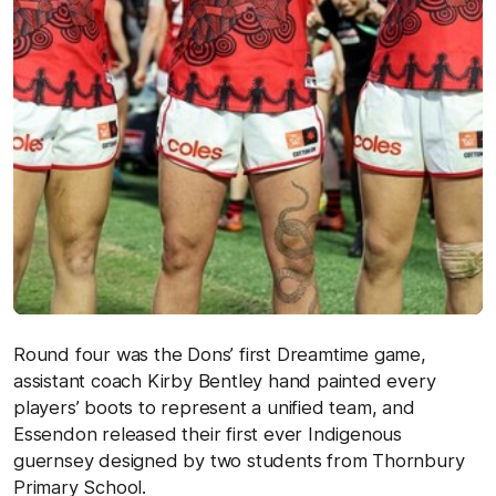
Round four was the Dons’ first Dreamtime game,
assistant coach Kirby Bentley hand painted every
players’ boots to represent a unified team, and
Essendon released their first ever Indigenous
guernsey designed by two students from Thornbury
Primary School.