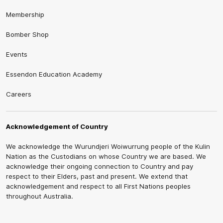
Membership
Bomber Shop
Events
Essendon Education Academy
Careers
Acknowledgement of Country
We acknowledge the Wurundjeri Woiwurrung people of the Kulin
Nation as the Custodians on whose Country we are based. We
acknowledge their ongoing connection to Country and pay
respect to their Elders, past and present. We extend that
acknowledgement and respect to all First Nations peoples
throughout Australia.