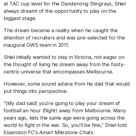
at TAC cup level for the Dandenong Stingrays, Shiel
always dreamt of the opportunity to play on the
biggest stage.
The dream became a reality when he caught the
attention of recruiters and was pre-selected for the
inaugural GWS team in 2011.
Shiel initially wanted to stay in Victoria, not eager on
the thought of living his dream away from the footy-
centric universe that encompasses Melbourne.
However, some sound advice from his dad that would
put things into perspective.
“(My dad said) you’re going to play your dream of
football an hour (flight) away from Melbourne. Many
years ago, kids the same age were going across the
world to fight in the war. So, you’ll be fine,” Shiel told
Essendon FC's
Amart Milestone Chats
.