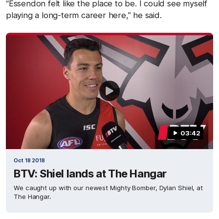
“Essendon felt like the place to be. I could see myself
playing a long-term career here,” he said.
03:42
Oct 18 2018
BTV: Shiel lands at The Hangar
We caught up with our newest Mighty Bomber, Dylan Shiel, at
The Hangar.