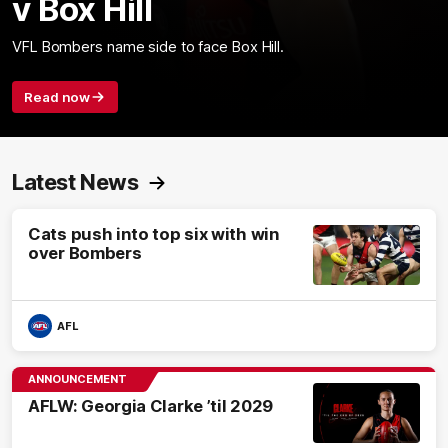
v Box Hill
VFL Bombers name side to face Box Hill.
Read now
Latest News
Cats push into top six with win
over Bombers
AFL
ANNOUNCEMENT
AFLW: Georgia Clarke ’til 2029