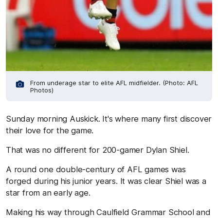
From underage star to elite AFL midfielder. (Photo: AFL
Photos)
Sunday morning Auskick. It's where many first discover
their love for the game.
That was no different for 200-gamer Dylan Shiel.
A round one double-century of AFL games was
forged during his junior years. It was clear Shiel was a
star from an early age.
Making his way through Caulfield Grammar School and