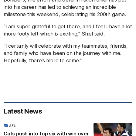
into his career has led to achieving an incredible
milestone this weekend, celebrating his 200th game.
“I am super grateful to get there, and I feel I have a lot
more footy left which is exciting," Shiel said.
"I certainly will celebrate with my teammates, friends,
and family who have been on the journey with me.
Hopefully, there’s more to come."
Latest News
AFL
Cats push into top six with win over