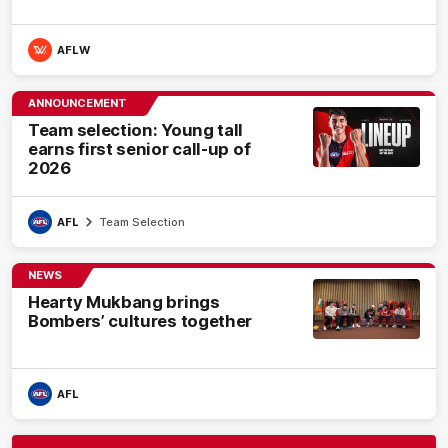
AFLW
ANNOUNCEMENT
Team selection: Young tall
earns first senior call-up of
2026
AFL
Team Selection
NEWS
Hearty Mukbang brings
Bombers’ cultures together
AFL