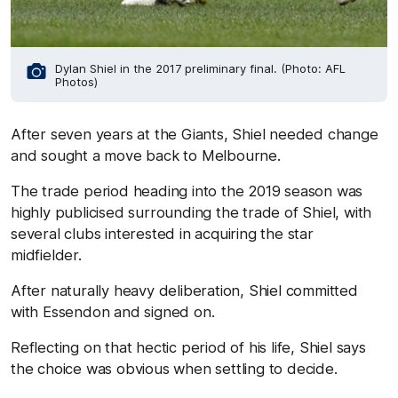
Dylan Shiel in the 2017 preliminary final. (Photo: AFL
Photos)
After seven years at the Giants, Shiel needed change
and sought a move back to Melbourne.
The trade period heading into the 2019 season was
highly publicised surrounding the trade of Shiel, with
several clubs interested in acquiring the star
midfielder.
After naturally heavy deliberation, Shiel committed
with Essendon and signed on.
Reflecting on that hectic period of his life, Shiel says
the choice was obvious when settling to decide.