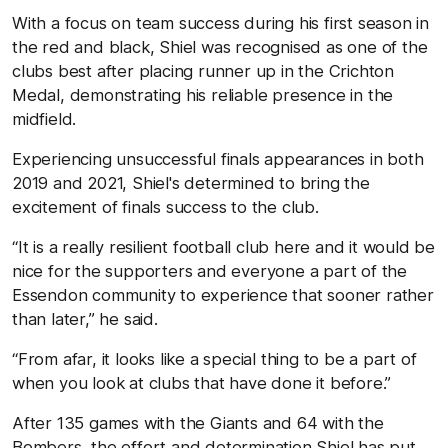
With a focus on team success during his first season in
the red and black, Shiel was recognised as one of the
clubs best after placing runner up in the Crichton
Medal, demonstrating his reliable presence in the
midfield.
Experiencing unsuccessful finals appearances in both
2019 and 2021, Shiel's determined to bring the
excitement of finals success to the club.
“It is a really resilient football club here and it would be
nice for the supporters and everyone a part of the
Essendon community to experience that sooner rather
than later,” he said.
“From afar, it looks like a special thing to be a part of
when you look at clubs that have done it before.”
After 135 games with the Giants and 64 with the
Bombers, the effort and determination Shiel has put