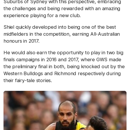
Suburbs of Sydney with this perspective, embracing
the challenges and being rewarded with an amazing
experience playing for a new club.
Shiel quickly developed into being one of the best
midfielders in the competition, earning All-Australian
honours in 2017.
He would also earn the opportunity to play in two big
finals campaigns in 2016 and 2017, where GWS made
the preliminary final in both, being knocked out by the
Western Bulldogs and Richmond respectively during
their fairy-tale stories.