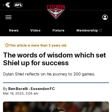
Club
Logo
Menu
Club
Logo
News
Video
Fixture
Membership
This article is more than 3 years old
The words of wisdom which set
Shiel up for success
Dylan Shiel reflects on his journey to 200 games.
By
Ben Borelli - Essendon FC
Mar 18, 2023, 2:06 am