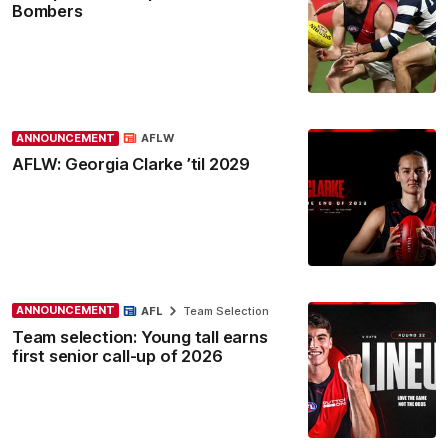
Bombers
ANNOUNCEMENT
AFLW
AFLW: Georgia Clarke ’til 2029
ANNOUNCEMENT
AFL
Team Selection
Team selection: Young tall earns
first senior call-up of 2026