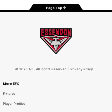
Page Top
Club
Logo
© 2026 AFL. All Rights Reserved
Privacy Policy
More EFC
Fixtures
Player Profiles