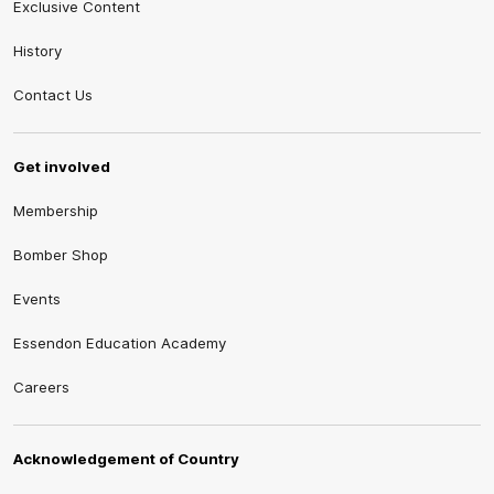
Exclusive Content
History
Contact Us
Get involved
Membership
Bomber Shop
Events
Essendon Education Academy
Careers
Acknowledgement of Country