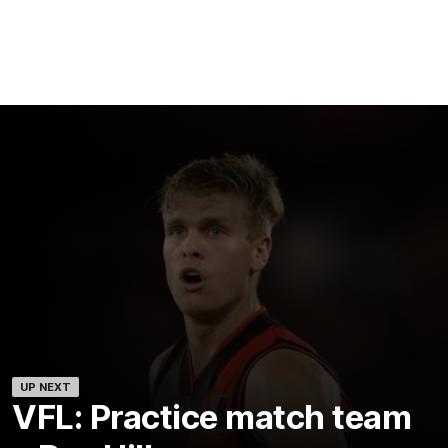
UP NEXT
VFL: Practice match team