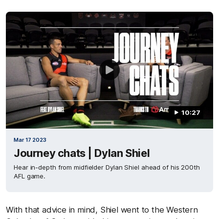
10:27
Mar 17 2023
Journey chats | Dylan Shiel
Hear in-depth from midfielder Dylan Shiel ahead of his 200th
AFL game.
With that advice in mind, Shiel went to the Western