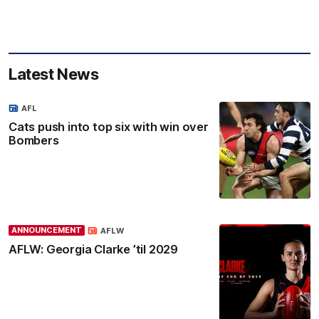
Latest News
AFL
Cats push into top six with win over
Bombers
ANNOUNCEMENT
AFLW
AFLW: Georgia Clarke ’til 2029