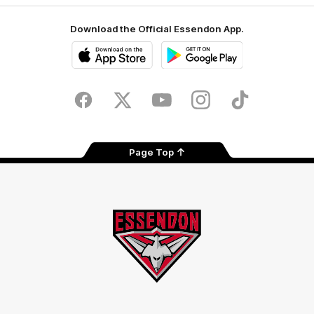
Download the Official Essendon App.
iOS
Google
Play
Store
Facebook
Twitter
Youtube
Instagram
Tik
Tok
Page Top
Club