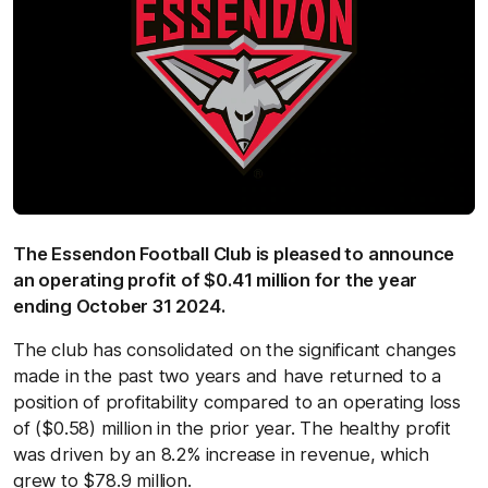
The Essendon Football Club is pleased to announce
an operating profit of $0.41 million for the year
ending October 31 2024.
The club has consolidated on the significant changes
made in the past two years and have returned to a
position of profitability compared to an operating loss
of ($0.58) million in the prior year. The healthy profit
was driven by an 8.2% increase in revenue, which
grew to $78.9 million.