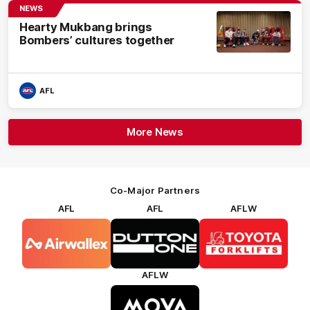
NEWS
Hearty Mukbang brings
Bombers’ cultures together
AFL
More News
Co-Major Partners
AFL
AFL
AFLW
Logo
Logo
Logo
of
of
of
partner
partner
partner
Airwallex
Dutton
Toyota
Forklifts
AFLW
Logo
of