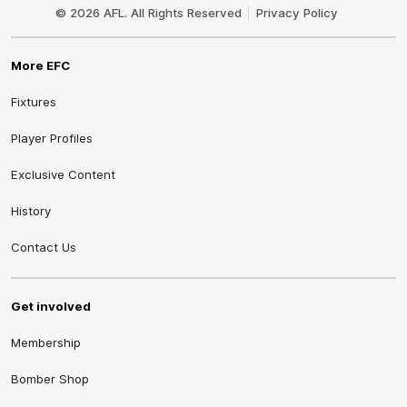
Logo
© 2026 AFL. All Rights Reserved
Privacy Policy
More EFC
Fixtures
Player Profiles
Exclusive Content
History
Contact Us
Get involved
Membership
Bomber Shop