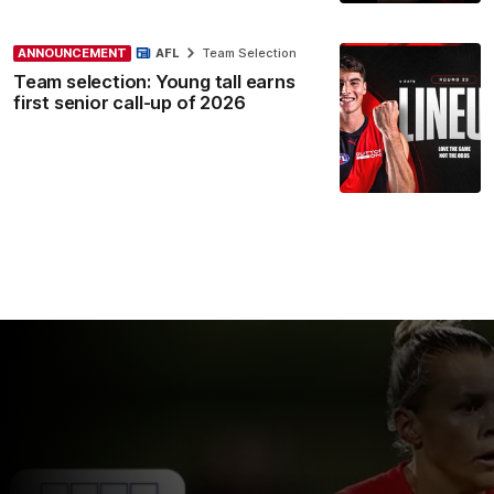
ANNOUNCEMENT
AFL
Team Selection
Team selection: Young tall earns
first senior call-up of 2026