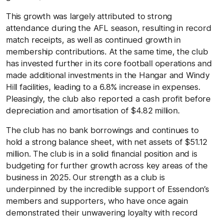
This growth was largely attributed to strong
attendance during the AFL season, resulting in record
match receipts, as well as continued growth in
membership contributions. At the same time, the club
has invested further in its core football operations and
made additional investments in the Hangar and Windy
Hill facilities, leading to a 6.8% increase in expenses.
Pleasingly, the club also reported a cash profit before
depreciation and amortisation of $4.82 million.
The club has no bank borrowings and continues to
hold a strong balance sheet, with net assets of $51.12
million. The club is in a solid financial position and is
budgeting for further growth across key areas of the
business in 2025. Our strength as a club is
underpinned by the incredible support of Essendon’s
members and supporters, who have once again
demonstrated their unwavering loyalty with record