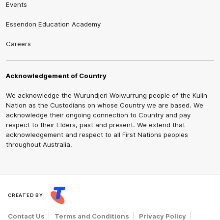
Events
Essendon Education Academy
Careers
Acknowledgement of Country
We acknowledge the Wurundjeri Woiwurrung people of the Kulin
Nation as the Custodians on whose Country we are based. We
acknowledge their ongoing connection to Country and pay
respect to their Elders, past and present. We extend that
acknowledgement and respect to all First Nations peoples
throughout Australia.
CREATED BY
Contact Us
Terms and Conditions
Privacy Policy