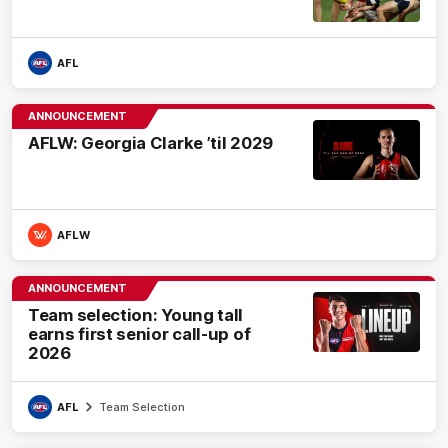
AFL
ANNOUNCEMENT
AFLW: Georgia Clarke ’til 2029
AFLW
ANNOUNCEMENT
Team selection: Young tall
earns first senior call-up of
2026
AFL
Team Selection