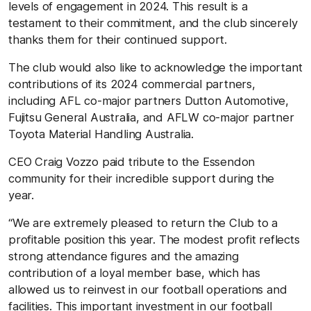
levels of engagement in 2024. This result is a
testament to their commitment, and the club sincerely
thanks them for their continued support.
The club would also like to acknowledge the important
contributions of its 2024 commercial partners,
including AFL co-major partners Dutton Automotive,
Fujitsu General Australia, and AFLW co-major partner
Toyota Material Handling Australia.
CEO Craig Vozzo paid tribute to the Essendon
community for their incredible support during the
year.
“We are extremely pleased to return the Club to a
profitable position this year. The modest profit reflects
strong attendance figures and the amazing
contribution of a loyal member base, which has
allowed us to reinvest in our football operations and
facilities. This important investment in our football