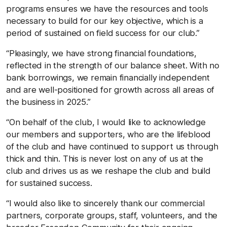
programs ensures we have the resources and tools
necessary to build for our key objective, which is a
period of sustained on field success for our club.”
“Pleasingly, we have strong financial foundations,
reflected in the strength of our balance sheet. With no
bank borrowings, we remain financially independent
and are well-positioned for growth across all areas of
the business in 2025.”
“On behalf of the club, I would like to acknowledge
our members and supporters, who are the lifeblood
of the club and have continued to support us through
thick and thin. This is never lost on any of us at the
club and drives us as we reshape the club and build
for sustained success.
“I would also like to sincerely thank our commercial
partners, corporate groups, staff, volunteers, and the