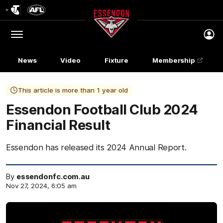
Club
Logo
Menu
Club
Logo
News
Video
Fixture
Membership
This article is more than 1 year old
Essendon Football Club 2024
Financial Result
Essendon has released its 2024 Annual Report.
By
essendonfc.com.au
Nov 27, 2024, 6:05 am