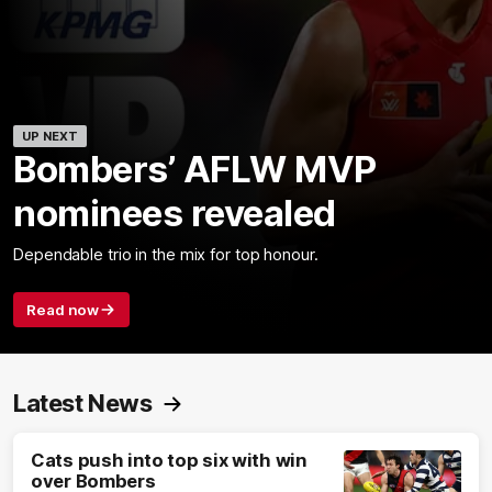
UP NEXT
Bombers’ AFLW MVP
nominees revealed
Dependable trio in the mix for top honour.
Read now
Latest News
Cats push into top six with win
over Bombers