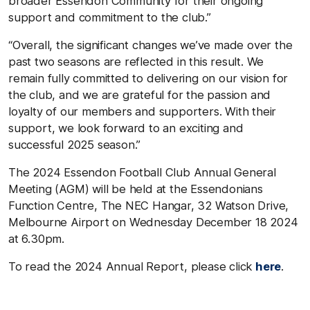
broader Essendon Community for their ongoing
support and commitment to the club.”
“Overall, the significant changes we’ve made over the
past two seasons are reflected in this result. We
remain fully committed to delivering on our vision for
the club, and we are grateful for the passion and
loyalty of our members and supporters. With their
support, we look forward to an exciting and
successful 2025 season.”
The 2024 Essendon Football Club Annual General
Meeting (AGM) will be held at the Essendonians
Function Centre, The NEC Hangar, 32 Watson Drive,
Melbourne Airport on Wednesday December 18 2024
at 6.30pm.
To read the 2024 Annual Report, please click
here
.