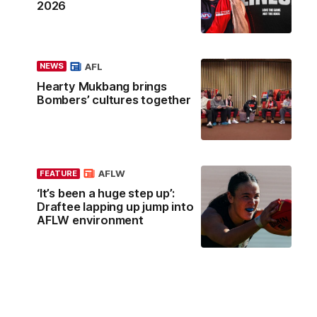
2026
AFL
NEWS
Hearty Mukbang brings
Bombers’ cultures together
AFLW
FEATURE
‘It’s been a huge step up’:
Draftee lapping up jump into
AFLW environment