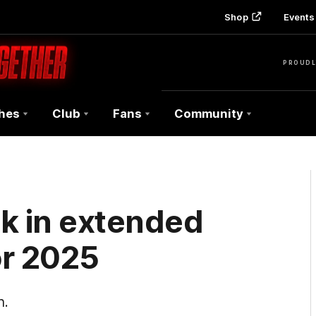
Shop
Events 
PROUDL
hes
Club
Fans
Community
k in extended
or 2025
n.