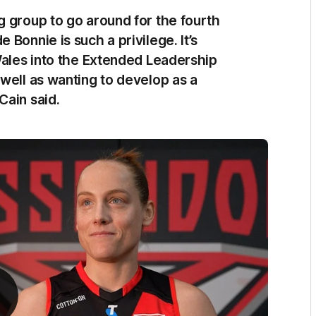
g group to go around for the fourth
Bonnie is such a privilege. It’s
Wales into the Extended Leadership
well as wanting to develop as a
Cain said.