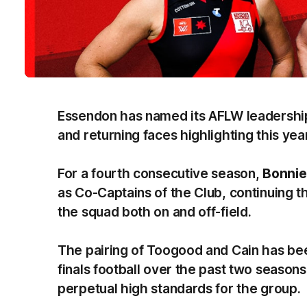
Essendon has named its AFLW leadership
and returning faces highlighting this year
For a fourth consecutive season,
Bonnie
as Co-Captains of the Club, continuing th
the squad both on and off-field.
The pairing of Toogood and Cain has been
finals football over the past two seasons
perpetual high standards for the group.