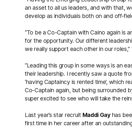
an asset to all us leaders, and with that,
develop as individuals both on and off-fie
“To be a Co-Captain with Caino again is an
for the opportunity. Our different leader
we really support each other in our roles,
“Leading this group in some ways is an eas
their leadership. I recently saw a quote f
‘having Captaincy is rented time’, which re
Co-Captain again, but being surrounded 
super excited to see who will take the rei
Last year’s star recruit
Maddi Gay
has been
first time in her career after an outstandi