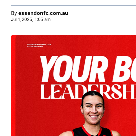
By
essendonfc.com.au
Jul 1, 2025, 1:05 am