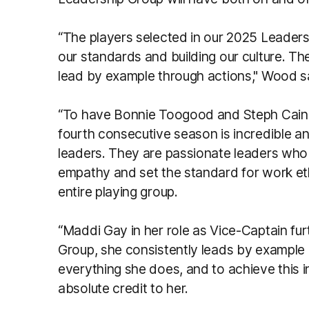
“The players selected in our 2025 Leaders
our standards and building our culture. Th
lead by example through actions," Wood s
“To have Bonnie Toogood and Steph Cain l
fourth consecutive season is incredible an
leaders. They are passionate leaders who 
empathy and set the standard for work et
entire playing group.
“Maddi Gay in her role as Vice-Captain fu
Group, she consistently leads by example 
everything she does, and to achieve this i
absolute credit to her.