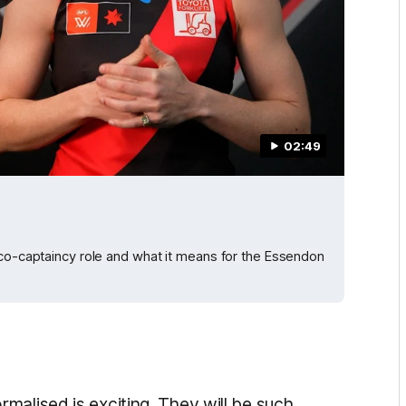
02:49
 co-captaincy role and what it means for the Essendon
malised is exciting. They will be such