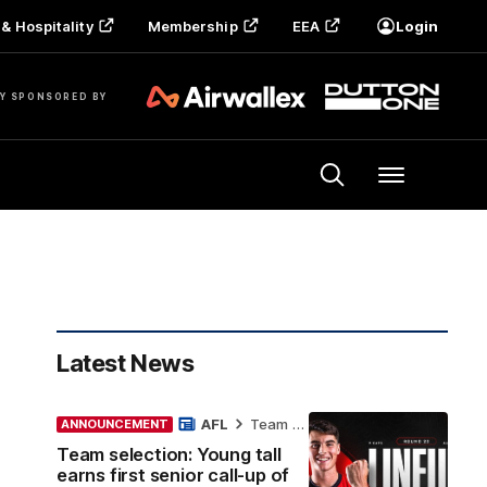
& Hospitality
Membership
EEA
Login
Y SPONSORED BY
Menu
Latest News
AFL
Team Selection
ANNOUNCEMENT
Team selection: Young tall
earns first senior call-up of