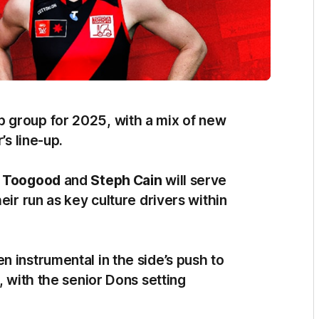
 group for 2025, with a mix of new
’s line-up.
 Toogood
and
Steph Cain
will serve
eir run as key culture drivers within
 instrumental in the side’s push to
, with the senior Dons setting