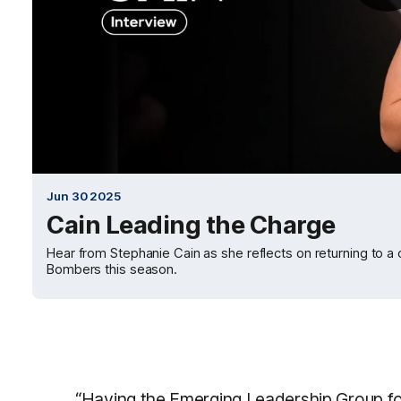
Jun 30 2025
Cain Leading the Charge
Hear from Stephanie Cain as she reflects on returning to a
Bombers this season.
“Having the Emerging Leadership Group for