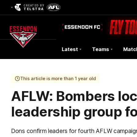
CREATED BY
TELSTRA
Latest
Teams
Matc
Club
Logo
This article is more than 1 year old
AFLW: Bombers loc
leadership group f
Dons confirm leaders for fourth AFLW campaig