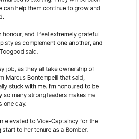
 we can help them continue to grow and
ld.
 honour, and I feel extremely grateful
ship styles complement one another, and
” Toogood said.
y job, as they all take ownership of
rom Marcus Bontempelli that said,
ally stuck with me. I’m honoured to be
by so many strong leaders makes me
ns one day.
 elevated to Vice-Captaincy for the
ng start to her tenure as a Bomber.