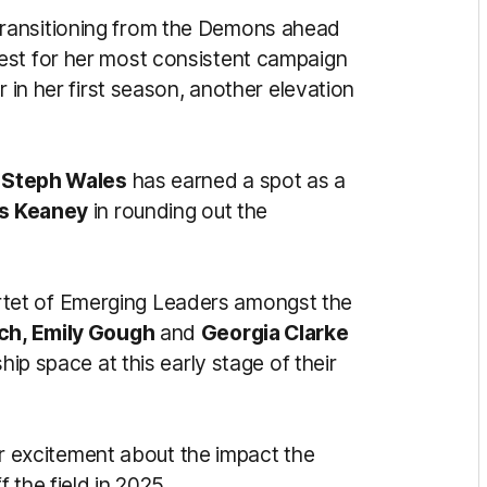
ransitioning from the Demons ahead
est for her most consistent campaign
r in her first season, another elevation
k
Steph Wales
has earned a spot as a
s Keaney
in rounding out the
tet of Emerging Leaders amongst the
ch, Emily Gough
and
Georgia Clarke
hip space at this early stage of their
 excitement about the impact the
 the field in 2025.