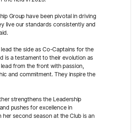
hip Group have been pivotal in driving
ey live our standards consistently and
aid.
ead the side as Co-Captains for the
d is a testament to their evolution as
lead from the front with passion,
hic and commitment. They inspire the
rther strengthens the Leadership
and pushes for excellence in
n her second season at the Club is an