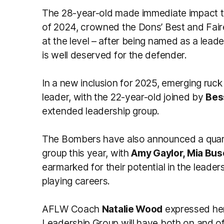
The 28-year-old made immediate impact t
of 2024, crowned the Dons’ Best and Fair
at the level – after being named as a leade
is well deserved for the defender.
In a new inclusion for 2025, emerging ruc
leader, with the 22-year-old joined by
Bes
extended leadership group.
The Bombers have also announced a quar
group this year, with
Amy Gaylor, Mia Bus
earmarked for their potential in the leaders
playing careers.
AFLW Coach
Natalie Wood
expressed her
Leadership Group will have both on and off