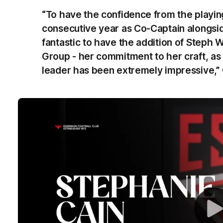
“To have the confidence from the playin
consecutive year as Co-Captain alongside 
fantastic to have the addition of Steph 
Group - her commitment to her craft, as 
leader has been extremely impressive,” 