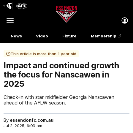
Club
Logo
Menu
Club
Logo
News
Video
Fixture
Membership
This article is more than 1 year old
Impact and continued growth
the focus for Nanscawen in
2025
Check-in with star midfielder Georgia Nanscawen
ahead of the AFLW season.
By
essendonfc.com.au
Jul 2, 2025, 6:09 am