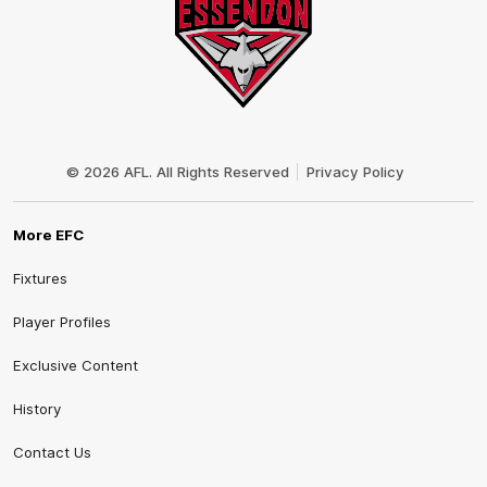
Club
Logo
© 2026 AFL. All Rights Reserved
Privacy Policy
More EFC
Fixtures
Player Profiles
Exclusive Content
History
Contact Us