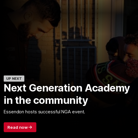
UP NEXT
Next Generation Academy
in the community
Essendon hosts successful NGA event.
Read now