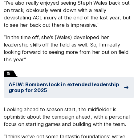
“I've also really enjoyed seeing Steph Wales back out
on track, obviously went down with a really
devastating ACL injury at the end of the last year, but
to see her back out there is impressive.”
“In the time off, she's (Wales) developed her
leadership skills off the field as well. So, I’m really
looking forward to seeing more from her out on field
this year.”
AFLW: Bombers lock in extended leadership
group for 2025
Looking ahead to season start, the midfielder is
optimistic about the campaign ahead, with a personal
focus on starting games and building with the team.
“I think we've got some fantastic foundations; we've