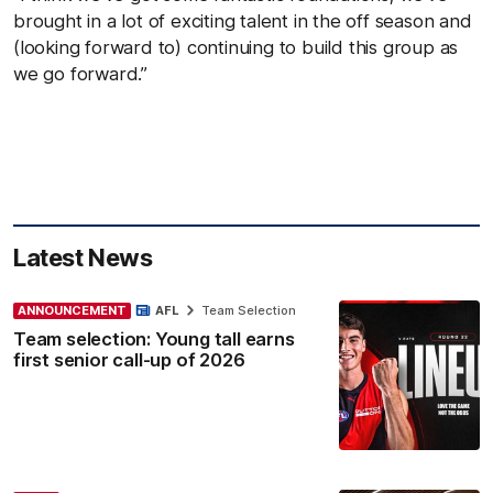
brought in a lot of exciting talent in the off season and
(looking forward to) continuing to build this group as
we go forward.”
Latest News
ANNOUNCEMENT
AFL
Team Selection
Team selection: Young tall earns
first senior call-up of 2026