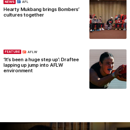
NEWS
AFL
Hearty Mukbang brings Bombers’
cultures together
FEATURE
AFLW
‘It’s been a huge step up’: Draftee
lapping up jump into AFLW
environment