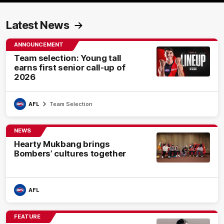
Latest News
ANNOUNCEMENT
Team selection: Young tall
earns first senior call-up of
2026
AFL
Team Selection
NEWS
Hearty Mukbang brings
Bombers’ cultures together
AFL
FEATURE