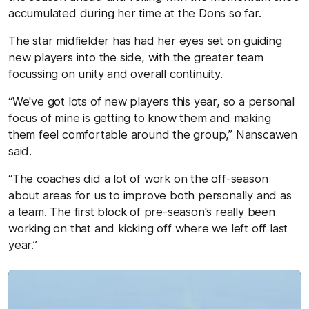
accumulated during her time at the Dons so far.
The star midfielder has had her eyes set on guiding
new players into the side, with the greater team
focussing on unity and overall continuity.
“We've got lots of new players this year, so a personal
focus of mine is getting to know them and making
them feel comfortable around the group,” Nanscawen
said.
“The coaches did a lot of work on the off-season
about areas for us to improve both personally and as
a team. The first block of pre-season's really been
working on that and kicking off where we left off last
year.”