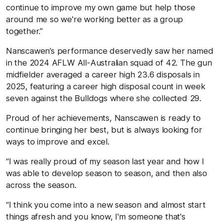
continue to improve my own game but help those
around me so we're working better as a group
together.”
Nanscawen’s performance deservedly saw her named
in the 2024 AFLW All-Australian squad of 42. The gun
midfielder averaged a career high 23.6 disposals in
2025, featuring a career high disposal count in week
seven against the Bulldogs where she collected 29.
Proud of her achievements, Nanscawen is ready to
continue bringing her best, but is always looking for
ways to improve and excel.
“I was really proud of my season last year and how I
was able to develop season to season, and then also
across the season.
“I think you come into a new season and almost start
things afresh and you know, I'm someone that's