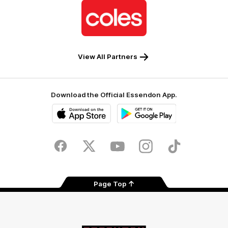
Logo
of
partner
Coles
View All Partners
Download the Official Essendon App.
iOS
Google
Play
Store
Facebook
Twitter
Youtube
Instagram
Tik
Tok
Page Top