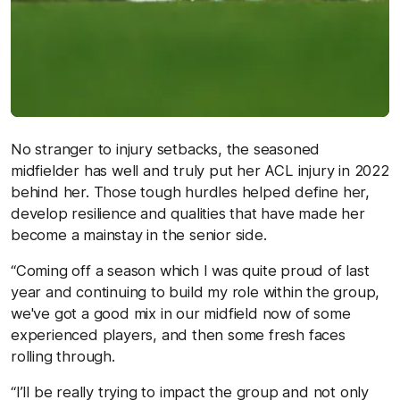
No stranger to injury setbacks, the seasoned
midfielder has well and truly put her ACL injury in 2022
behind her. Those tough hurdles helped define her,
develop resilience and qualities that have made her
become a mainstay in the senior side.
“Coming off a season which I was quite proud of last
year and continuing to build my role within the group,
we've got a good mix in our midfield now of some
experienced players, and then some fresh faces
rolling through.
“I’ll be really trying to impact the group and not only