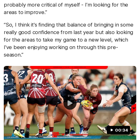
probably more critical of myself - I’m looking for the
areas to improve.”
“So, I think it's finding that balance of bringing in some
really good confidence from last year but also looking
for the areas to take my game to a new level, which
I've been enjoying working on through this pre-
season.”
00:34