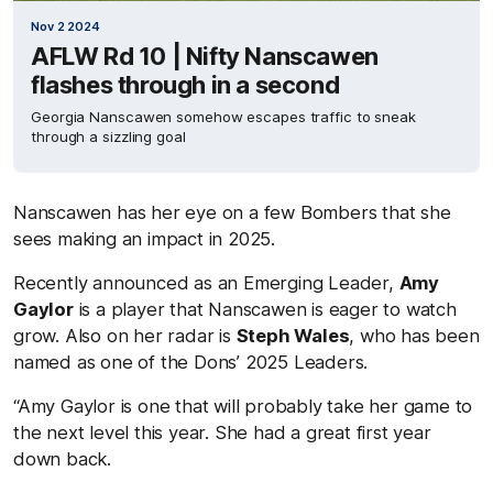
Nov 2 2024
AFLW Rd 10 | Nifty Nanscawen
flashes through in a second
Georgia Nanscawen somehow escapes traffic to sneak
through a sizzling goal
Nanscawen has her eye on a few Bombers that she
sees making an impact in 2025.
Recently announced as an Emerging Leader,
Amy
Gaylor
is a player that Nanscawen is eager to watch
grow. Also on her radar is
Steph Wales
, who has been
named as one of the Dons’ 2025 Leaders.
“Amy Gaylor is one that will probably take her game to
the next level this year. She had a great first year
down back.