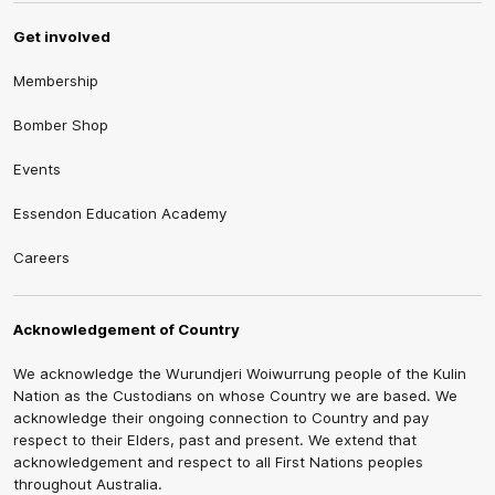
Get involved
Membership
Bomber Shop
Events
Essendon Education Academy
Careers
Acknowledgement of Country
We acknowledge the Wurundjeri Woiwurrung people of the Kulin
Nation as the Custodians on whose Country we are based. We
acknowledge their ongoing connection to Country and pay
respect to their Elders, past and present. We extend that
acknowledgement and respect to all First Nations peoples
throughout Australia.