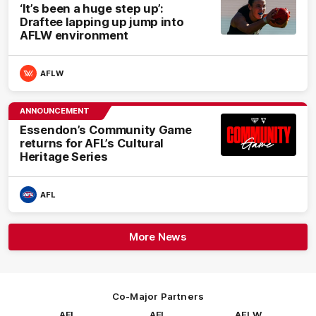
‘It’s been a huge step up’:
Draftee lapping up jump into
AFLW environment
AFLW
ANNOUNCEMENT
Essendon’s Community Game
returns for AFL’s Cultural
Heritage Series
AFL
More News
Co-Major Partners
AFL
AFL
AFLW