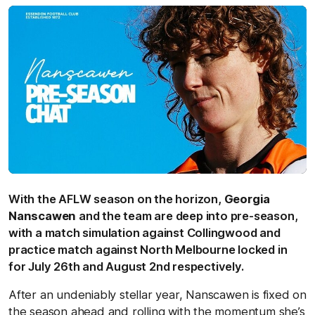
With the AFLW season on the horizon,
Georgia
Nanscawen
and the team are deep into pre-season,
with a match simulation against Collingwood and
practice match against North Melbourne locked in
for July 26th and August 2nd respectively.
After an undeniably stellar year, Nanscawen is fixed on
the season ahead and rolling with the momentum she’s