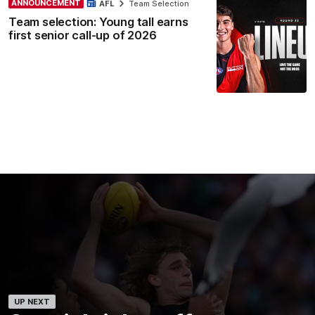
ANNOUNCEMENT
AFL
Team Selection
Team selection: Young tall earns
first senior call-up of 2026
UP NEXT