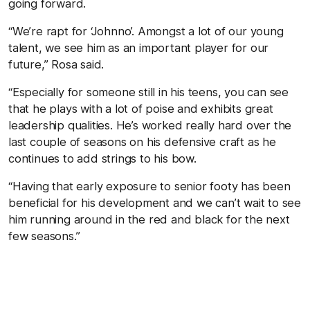
going forward.
“We’re rapt for ‘Johnno’. Amongst a lot of our young
talent, we see him as an important player for our
future,” Rosa said.
“Especially for someone still in his teens, you can see
that he plays with a lot of poise and exhibits great
leadership qualities. He’s worked really hard over the
last couple of seasons on his defensive craft as he
continues to add strings to his bow.
“Having that early exposure to senior footy has been
beneficial for his development and we can’t wait to see
him running around in the red and black for the next
few seasons.”