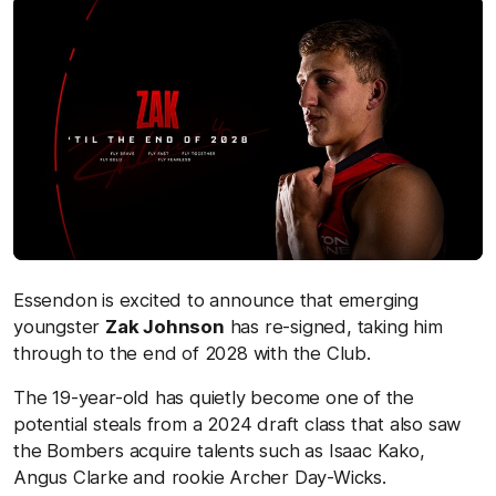
Essendon is excited to announce that emerging
youngster
Zak Johnson
has re-signed, taking him
through to the end of 2028 with the Club.
The 19-year-old has quietly become one of the
potential steals from a 2024 draft class that also saw
the Bombers acquire talents such as Isaac Kako,
Angus Clarke and rookie Archer Day-Wicks.