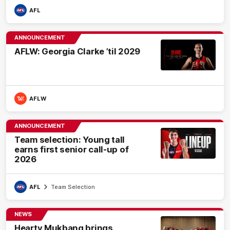
AFL
ANNOUNCEMENT
AFLW: Georgia Clarke ’til 2029
AFLW
ANNOUNCEMENT
Team selection: Young tall
earns first senior call-up of
2026
AFL
Team Selection
NEWS
Hearty Mukbang brings