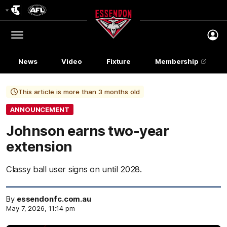
Club
Logo
Menu
Club
Logo
News
Video
Fixture
Membership
This article is more than 3 months old
ANNOUNCEMENT
Johnson earns two-year
extension
Classy ball user signs on until 2028.
By
essendonfc.com.au
May 7, 2026, 11:14 pm