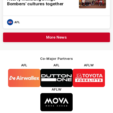
Bombers’ cultures together
AFL
More News
Co-Major Partners
AFL
AFL
AFLW
Logo
Logo
Logo
of
of
of
partner
partner
partner
Airwallex
Dutton
Toyota
Forklifts
AFLW
Logo
of
partner
MOVA