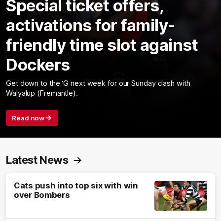
Special ticket offers,
activations for family-
friendly time slot against
Dockers
Get down to the ‘G next week for our Sunday clash with
Walyalup (Fremantle).
Read now
Latest News
Cats push into top six with win
over Bombers