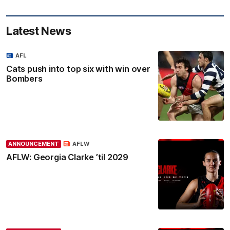
Latest News
AFL
Cats push into top six with win over
Bombers
ANNOUNCEMENT
AFLW
AFLW: Georgia Clarke ’til 2029