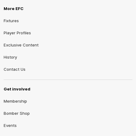
More EFC
Fixtures
Player Profiles
Exclusive Content
History
Contact Us
Get involved
Membership
Bomber Shop
Events