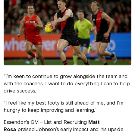
“I’m keen to continue to grow alongside the team and
with the coaches. I want to do everything I can to help
drive success.
“I feel like my best footy is still ahead of me, and I’m
hungr
y to keep improving and learning."
Essendon’s GM – List and Recruiting
Matt
Rosa
praised Johnson’s early impact and his upside