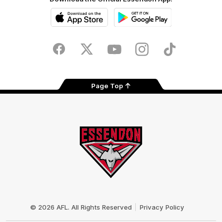
iOS
Google
Play
Store
Facebook
Twitter
Youtube
Instagram
Tik
Tok
Page Top
Club
Logo
© 2026 AFL. All Rights Reserved
Privacy Policy