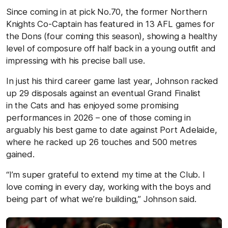
Since coming in at pick No.70, the former Northern
Knights Co-Captain has featured in 13 AFL games for
the Dons (four coming this season), showing a healthy
level of composure off half back in a young outfit and
impressing with his precise ball use.
In just his third career game last year, Johnson racked
up 29 disposals against an eventual Grand
Finalist
in
the Cats and has enjoyed some promising
performances in 2026 – one of those coming in
arguably his best game to date against Port Adelaide,
where he racked up 26 touches and 500 metres
gained.
“I’m super grateful to extend my time at the Club. I
love coming in every day, working with the boys and
being part of what we’re building,” Johnson said.