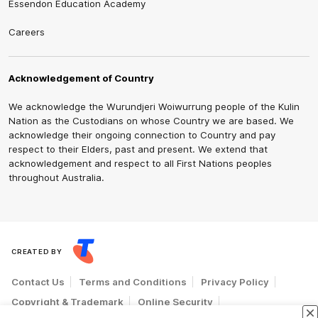
Essendon Education Academy
Careers
Acknowledgement of Country
We acknowledge the Wurundjeri Woiwurrung people of the Kulin
Nation as the Custodians on whose Country we are based. We
acknowledge their ongoing connection to Country and pay
respect to their Elders, past and present. We extend that
acknowledgement and respect to all First Nations peoples
throughout Australia.
CREATED BY
Contact Us
Terms and Conditions
Privacy Policy
Copyright & Trademark
Online Security