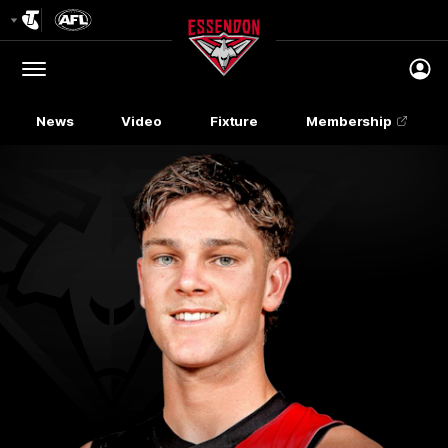
Club
Logo
Menu
Club
Logo
News
Video
Fixture
Membership