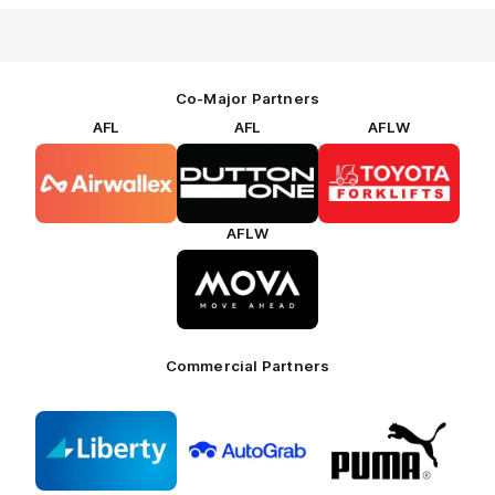
Co-Major Partners
AFL
AFL
AFLW
Logo
Logo
Logo
of
of
of
partner
partner
partner
Airwallex
Dutton
Toyota
Forklifts
AFLW
Logo
of
partner
MOVA
Commercial Partners
Logo
Logo
Logo
of
of
of
partner
partner
partner
Liberty
AutoGrab
Puma
Freethinking