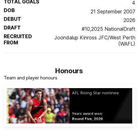
TOTAL GOALS
4
DOB
21 September 2007
DEBUT
2026
DRAFT
#10,2025 NationalDraft
RECRUITED
Joondalup Kinross JFC/West Perth
FROM
(WAFL)
Honours
Team and player honours
AFL Rising Star nominee
Years award won:
Round Five, 2026