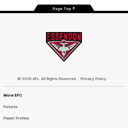
Page Top
Club
Logo
© 2026 AFL. All Rights Reserved
Privacy Policy
More EFC
Fixtures
Player Profiles