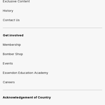
Exclusive Content
History
Contact Us
Get involved
Membership
Bomber Shop
Events
Essendon Education Academy
Careers
Acknowledgement of Country