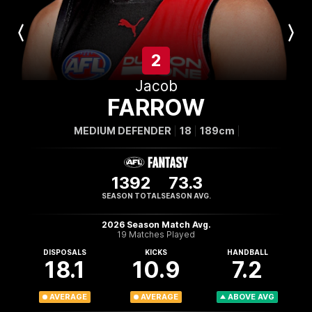
Previous
Next
Player
Player
2
Jacob
FARROW
MEDIUM DEFENDER
18
189cm
1392
73.3
SEASON TOTAL
SEASON AVG.
2026 Season Match Avg.
19 Matches Played
DISPOSALS
KICKS
HANDBALL
18.1
10.9
7.2
AVERAGE
AVERAGE
ABOVE AVG