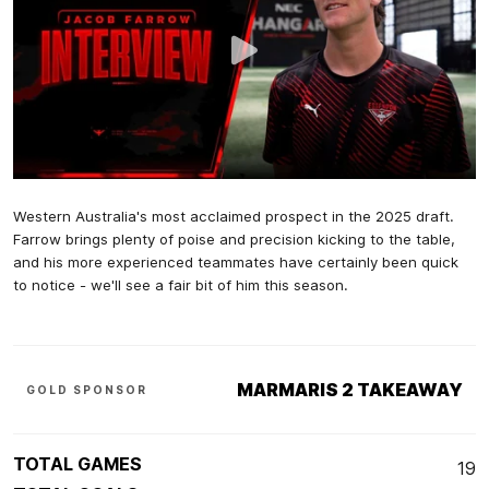
Western Australia's most acclaimed prospect in the 2025 draft.
Farrow brings plenty of poise and precision kicking to the table,
and his more experienced teammates have certainly been quick
to notice - we'll see a fair bit of him this season.
MARMARIS 2 TAKEAWAY
GOLD SPONSOR
TOTAL GAMES
19