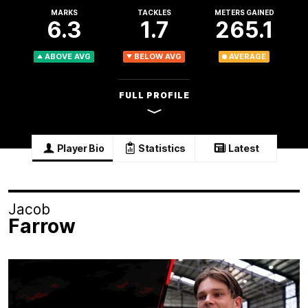
MARKS
TACKLES
METERS GAINED
6.3
1.7
265.1
ABOVE AVG
BELOW AVG
AVERAGE
FULL PROFILE
Player Bio
Statistics
Latest
Jacob
Farrow