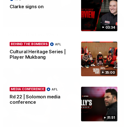
Clarke signs on
03:23
03:34
Rd 22 | The Last Word
Hear from Nic Martin following Essendon's loss to the Cats.
BEHIND THE BOMBERS
AFL
Cultural Heritage Series |
Player Mukbang
AFL
35:00
MEDIA CONFERENCE
AFL
Rd 22 | Solomon media
conference
11:51