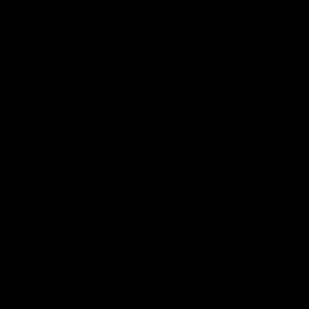
More EFC
Fixtures
Player Profiles
Exclusive Content
History
Contact Us
Get involved
Membership
Bomber Shop
Events
Essendon Education Academy