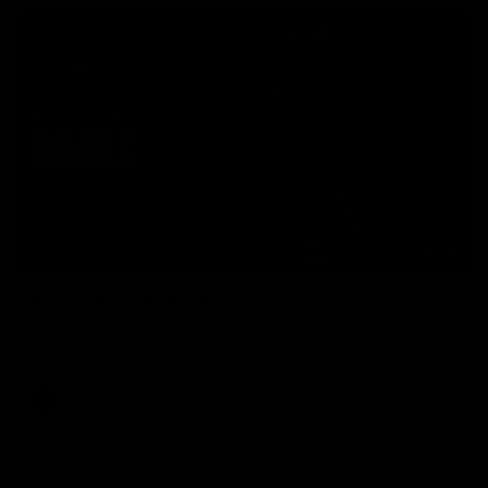
07:50
HIGHLIGHTS
Rd 21 | All The Goals
Watch all the goals from Essendon's clash against the Crows
in round 21.
AFL