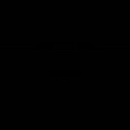
iOS
Google
Play
Store
Facebook
Twitter
Youtube
Instagram
Tik
Tok
Page Top
Club
Logo
© 2026 AFL. All Rights Reserved
Privacy Policy