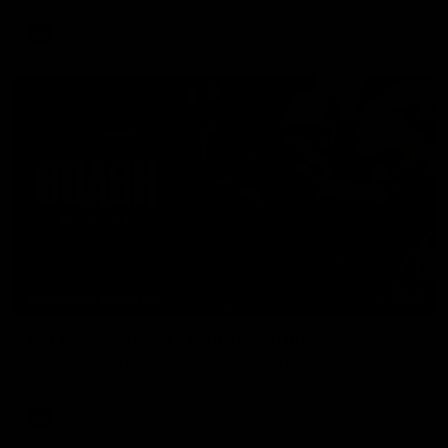
AFL
04:41
BEHIND THE BOMBERS
AFLW Pre-Season | Wood mic'd up
Go inside an AFLW practice match with Natalie Wood.
AFL