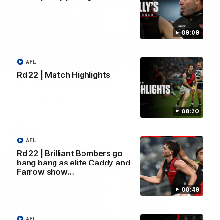
09:09
AFL
09:09
Rd 22 | Match Highlights
Rd 22 | Solly post-game
Watch Essendon’s press conference after round 22’s match
against Geelong.
08:20
AFL
AFL
Rd 22 | Brilliant Bombers go
bang bang as elite Caddy and
Farrow show…
00:49
AFL