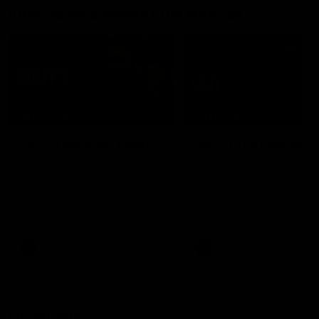
Interviews & media conferences
11:51
MEDIA CONFERENCE
INTERVIEW
Rd 22 | Solomon media
Rd 21 | The Last Wor
conference
Hear from Cam Roberts
following Essendon's loss t
Hear from Dean Solomon ahead
Crows.
of Essendon's round 22 clash
against Geelong.
AFL
AFL
Highlights