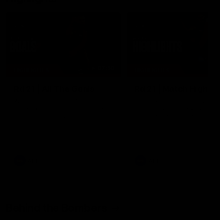
07:50
HIGHLIGHTS
HIGHLIGHTS
Rd 21 | All The Goals
Rd 21 | Match Highlig
Watch all the goals from
The Bombers and Crows cl
Essendon's clash against the
in round 21 of the 2026 To
Crows in round 21.
AFL Premiership Season.
AFL
AFL
Behind the Bombers