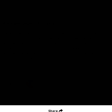
Careers
Acknowledgement of Country
We acknowledge the Wurundjeri Woiwurrung people of the Kulin
Nation as the Custodians on whose Country we are based. We
acknowledge their ongoing connection to Country and pay
respect to their Elders, past and present. We extend that
acknowledgement and respect to all First Nations peoples
throughout Australia.
CREATED BY
Contact Us
Terms and Conditions
Privacy Policy
Copyright & Trademark
Online Security
Share