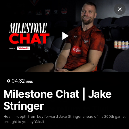
Club
Clos
Logo
Menu
Club
Logo
News
Video
Fixture
Membership
Play
Videos
Video
04:32
MINS
Milestone Chat | Jake
10:32
MINS
Stringer
Bombers return to Tiwi
Hear in-depth from key forward Jake Stringer ahead of his 200th game,
Each year, players from our men's and women's visit the
brought to you by Yakult.
Tiwi Islands for a cultural immersion experience. Our