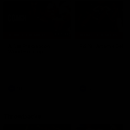
04:41
BEHIND THE BOMBERS
BEHIND THE BOMBERS
AFLW Pre-Season |
Rd 19 | Artemis Debut
Wood mic'd up
Go behind the scenes of J
Artemis' amazing AFL debut
Go inside an AFLW practice
with Essendon.
match with Natalie Wood.
AFL
AFL
Throwbacks