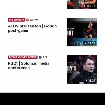
Community Game by sharing their cultural backgrounds and
00:57
trying traditional foods from different cultures.
AFL
INTERVIEW
AFLW
AFLW pre-season | Gough
post-game
02:13
MEDIA CONFERENCE
AFL
Rd 21 | Solomon media
conference
11:21
11:51
MEDIA CONFERENCE
Rd 22 | Solomon media conference
Hear from Dean Solomon ahead of Essendon's round 22 clash
against Geelong.