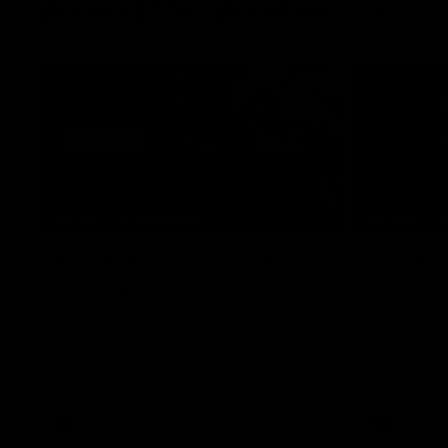
Behind the Bombers
04:41
BEHIND THE BOMBERS
BEHIND TH
AFLW Pre-Season | Wood
Rd 19 |
mic'd up
Go behind t
amazing AFL
Go inside an AFLW practice match with
Natalie Wood.
AFL
AFL