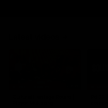
Latest videos
34:59
BEHIND THE BOMBERS
MEDIA CO
Cultural Heritage Round |
Rd 22 
Player Mukbang
confer