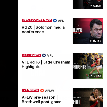
04:35
AFL
AFL
MEDIA CONFERENCE
Rd 20 | Solomon media
conference
07:52
VFL
HIGHLIGHTS
VFL Rd 18 | Jade Gresham
Highlights
01:45
08:16
02:12
INTERVIEW
ME
AFLW
INTERVIEW
Nex
AFLW pre-season |
game
AFLW pre-season | Gough
R
Brothwell post-game
post-game
c
nce after