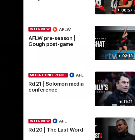
tch with
00:57
AFL
AFLW
INTERVIEW
AFLW pre-season |
Gough post-game
02:13
AFL
MEDIA CONFERENCE
Rd 21 | Solomon media
conference
08:17
00:56
HIGHLIGHTS
11:21
ights
Rd 21 | Bombers blast
early double
in round 21
rship
AFL
INTERVIEW
Angus Clarke and Peter Wright gets
Essendon off to a flyer with the opening
Rd 20 | The Last Word
two majors of the match.