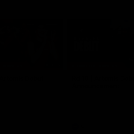
06:16
E BOMBERS
BEHIND THE BOMBERS
 Artemis Debut
Rd 19 | Artemis Deb
Announcement
he scenes of Jaxon Artemis'
 debut with Essendon.
Watch as Captain Andy McGrat
the club’s Round 19 debutant, Ja
Artemis, at the NEC Hangar on T
AFL