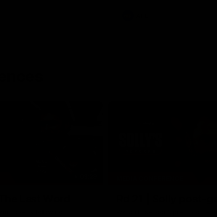
AFL
rences
03:29
MEDIA CONFERENCE
 The Last Word
Rd 21 | Solly post-
am Roberts following
Watch Essendon’s press confere