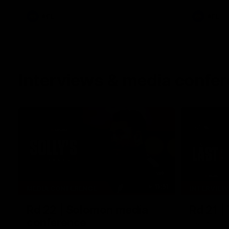
AFL
AFL
Interviews & media confe
11:51
MEDIA CONFERENCE
INTERVIEW
Rd 22 | Solomon media
Rd 21 |
conference
Hear from C