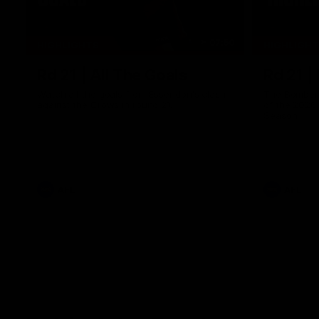
07:50
HIGHLIGHTS
HIGHLIGH
Rd 21 | All The Goals
Rd 21 |
Watch all the goals from Essendon's clash
The Bombers
against the Crows in round 21.
of the 2026
Season.
AFL
AFL