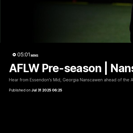
B
05:01
MINS
AFLW Pre-season | Nan
Hear from Essendon's Mid, Georgia Nanscawen ahead of the 
Published on
Jul 31 2025 06:25