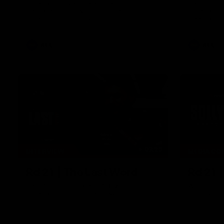
Essendon players celebrate Cultural
Hear from 
Heritage Round by sharing their cultural
Essendon's
backgrounds and trying traditional foods
Geelong.
from different cultures.
AFL
AFL
03:29
INTERVIEW
MEDIA CO
Rd 21 | The Last Word
Rd 21 
Hear from Cam Roberts following
Watch Esse
Essendon's loss to the Crows.
round 21’s 