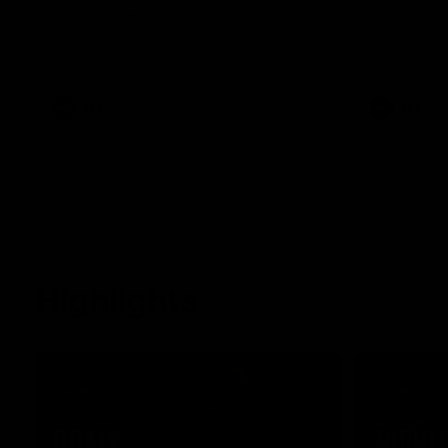
Essendon's 
Hear from Dean Solomon ahead of
Essendon's round 22 clash against
Geelong.
AFL
AFL
Highlights