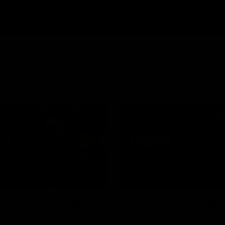
11:51
NFERENCE
BEHIND THE BOMBERS
| Solomon media
AFLW Pre-Season 
ence
mic'd up