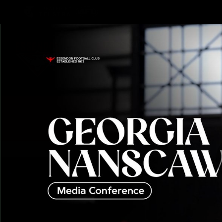
CREATED BY
TELSTRA
Latest
Teams
Matc
Club
Logo