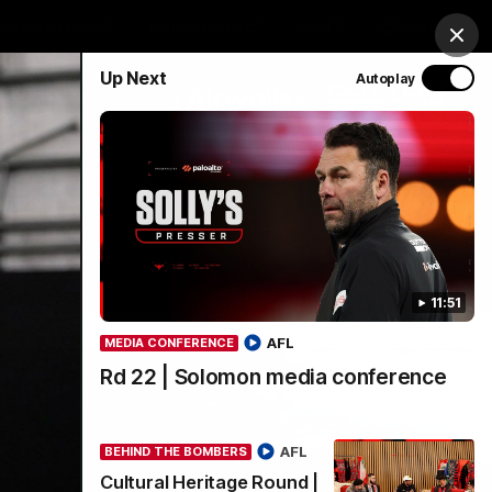
& Hospitality
Membership
EEA
Login
Clos
Up Next
Autoplay
Y SPONSORED BY
Menu
11:51
AFL
MEDIA CONFERENCE
Rd 22 | Solomon media conference
AFL
BEHIND THE BOMBERS
Cultural Heritage Round |