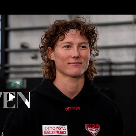
Shop
Events 
PROUDL
hes
Club
Fans
Community
Videos
Play