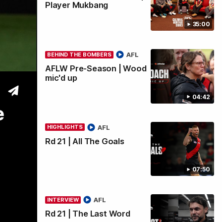
Player Mukbang
35:00
wi
AFL
BEHIND THE BOMBERS
AFLW Pre-Season | Wood
mic'd up
04:42
e
AFL
HIGHLIGHTS
Rd 21 | All The Goals
07:50
AFL
INTERVIEW
Rd 21 | The Last Word