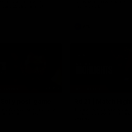
Dean Solomon ahead of
Go inside an AFLW practice ma
 round 22 clash against
Natalie Wood.
AFL
08:16
NFERENCE
HIGHLIGHTS
| Solly post-game
Rd 21 | Match Highl
ndon’s press conference after
The Bombers and Crows clash 
match against Adelaide.
of the 2026 Toyota AFL Premie
Season.