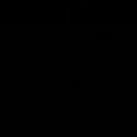
08:17
TS
HIGHLIGHTS
 Match Highlights
Rd 21 | Bombers bla
early double
 and Crows clash in round 21
 Toyota AFL Premiership
Angus Clarke and Peter Wright g
Essendon off to a flyer with the 
two majors of the match.
AFL