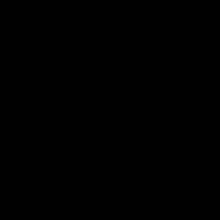
loss to the Crows.
round 21’s match against Adelaid
AFL