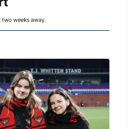
rt
ust two weeks away.