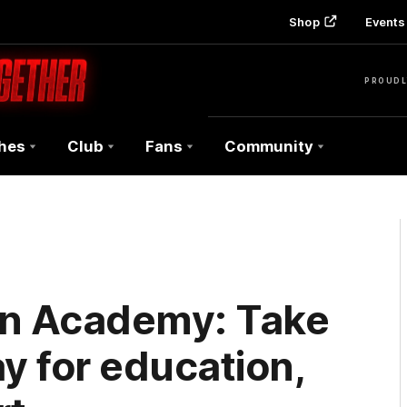
Shop
Events 
PROUDL
hes
Club
Fans
Community
n Academy: Take
y for education,