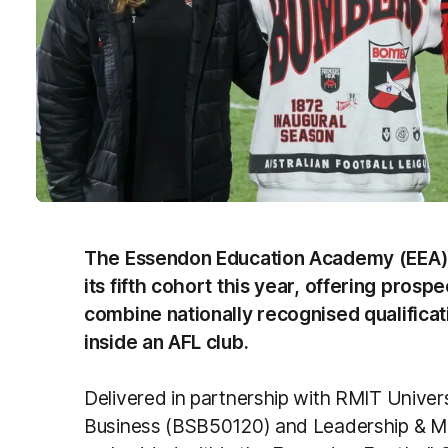
The Essendon Education Academy (EEA) is c
its fifth cohort this year, offering prosp
combine nationally recognised qualifica
inside an AFL club.
Delivered in partnership with RMIT Univers
Business (BSB50120) and Leadership & 