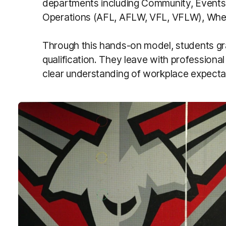
departments including Community, Events,
Operations (AFL, AFLW, VFL, VFLW), Wheel
Through this hands-on model, students gr
qualification. They leave with professiona
clear understanding of workplace expecta