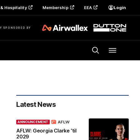
& Hospitality
Membership
EEA
Login
Y SPONSORED BY
Menu
Latest News
AFLW
ANNOUNCEMENT
AFLW: Georgia Clarke ’til
2029