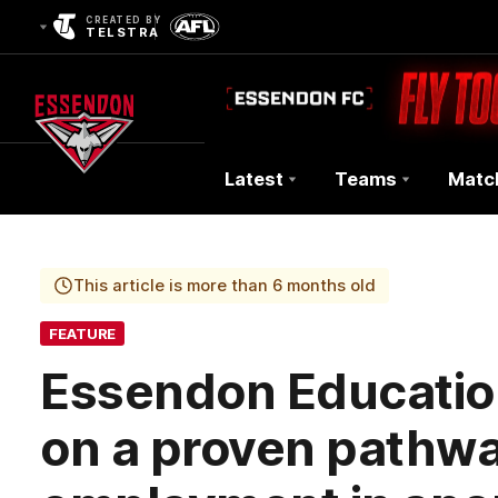
CREATED BY
TELSTRA
Latest
Teams
Matc
Club
Logo
This article is more than 6 months old
FEATURE
Essendon Educatio
on a proven pathwa