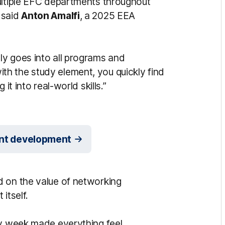
ultiple EFC departments throughout
 said
Anton Amalfi
, a 2025 EEA
y goes into all programs and
h the study element, you quickly find
it into real-world skills.”
dent development
d on the value of networking
itself.
ry week made everything feel