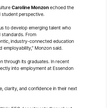
ulture
Caroline Monzon
echoed the
d student perspective.
 us to develop emerging talent who
d standards. From
hentic, industry-connected education
d employability,” Monzon said.
n through its graduates. In recent
directly into employment at Essendon
clarity, and confidence in their next