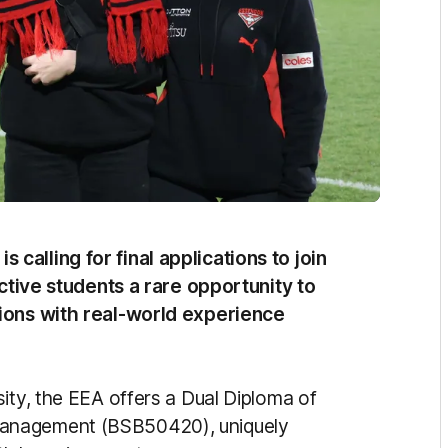
alling for final applications to join
ective students a rare opportunity to
tions with real-world experience
ity, the EEA offers a Dual Diploma of
Management (BSB50420), uniquely