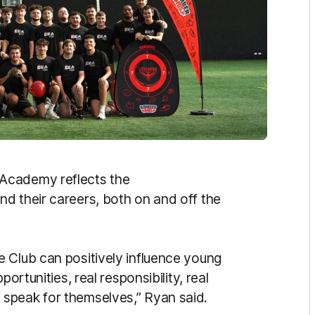
 Academy reflects the
d their careers, both on and off the
 Club can positively influence young
ortunities, real responsibility, real
speak for themselves,” Ryan said.