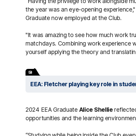
“Having the privilege to work alongside m
the year was an eye-opening experience,"
Graduate now employed at the Club.
"It was amazing to see how much work trul
matchdays. Combining work experience wit
yourself applying the theory and translating 
EEA: Fletcher playing key role in stu
2024 EEA Graduate
Alice Shellie
reflecte
opportunities and the learning environment 
“Studying while being inside the Club eve