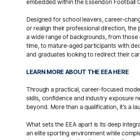
embedded within the Essendon Football C
Designed for school leavers, career-change
or realign their professional direction, th
a wide range of backgrounds, from those e
time, to mature-aged participants with dec
and graduates looking to redirect their car
LEARN MORE ABOUT THE EEA HERE
Through a practical, career-focused model
skills, confidence and industry exposure n
beyond. More than a qualification, it’s a l
What sets the EEA apart is its deep integra
an elite sporting environment while comp