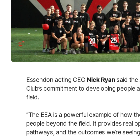
Essendon acting CEO
Nick Ryan
said the
Club’s commitment to developing people an
field.
“The EEA is a powerful example of how the
people beyond the field. It provides real opp
pathways, and the outcomes we’re seeing 