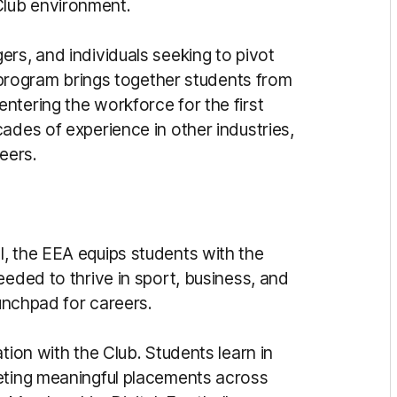
lub environment.
rs, and individuals seeking to pivot
e program brings together students from
ntering the workforce for the first
ades of experience in other industries,
eers.
, the EEA equips students with the
eeded to thrive in sport, business, and
aunchpad for careers.
tion with the Club. Students learn in
leting meaningful placements across