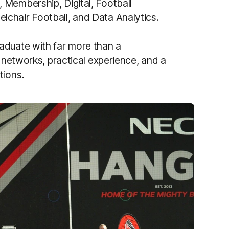
 Membership, Digital, Football
chair Football, and Data Analytics.
aduate with far more than a
l networks, practical experience, and a
tions.