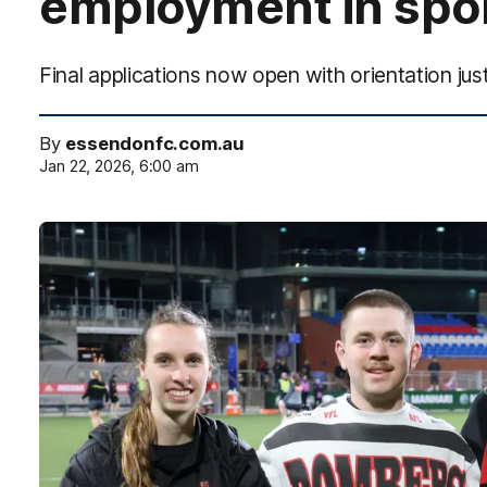
employment in spo
Final applications now open with orientation j
By
essendonfc.com.au
Jan 22, 2026, 6:00 am