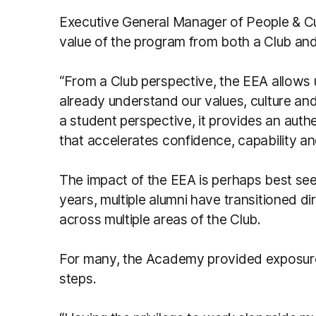
Executive General Manager of People & C
value of the program from both a Club an
“From a Club perspective, the EEA allows
already understand our values, culture an
a student perspective, it provides an aut
that accelerates confidence, capability an
The impact of the EEA is perhaps best see
years, multiple alumni have transitioned 
across multiple areas of the Club.
For many, the Academy provided exposure, 
steps.