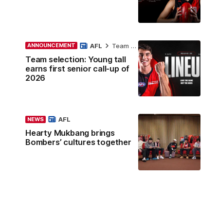
AFL
Team Selection
ANNOUNCEMENT
Team selection: Young tall
earns first senior call-up of
2026
AFL
NEWS
Hearty Mukbang brings
Bombers’ cultures together