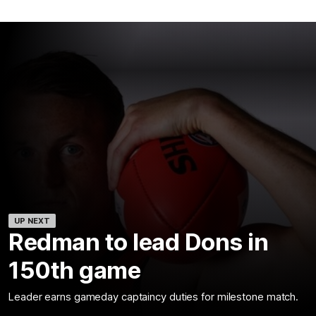
UP NEXT
Redman to lead Dons in
150th game
Leader earns gameday captaincy duties for milestone match.