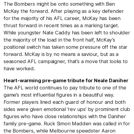
The Bombers might be onto something with Ben
McKay the forward. After playing as a key defender
for the majority of his AFL career, McKay has been
thrust forward in recent times as a marking target.
While youngster Nate Caddy has been left to shoulder
the majority of the load in the front half, McKay’s
positional switch has taken some pressure off the star
forward. McKay is by no means a saviour, but as a
seasoned AFL campaigner, that’s a move that looks to
have worked.
Heart-warming pre-game tribute for Neale Daniher
The AFL world continues to pay tribute to one of the
game’s most influential figures in a beautiful way.
Former players lined each guard of honour and both
sides were given emotional ‘rev ups’ by prominent club
figures who have close relationships with the Daniher
family pre-game. Ruck Simon Madden was called in for
the Bombers, while Melbourne speedster Aaron