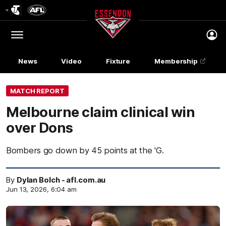
Club
Logo
Menu
Club
Logo
News
Video
Fixture
Membership
MATCH REPORT
Melbourne claim clinical win
over Dons
Bombers go down by 45 points at the 'G.
By
Dylan Bolch - afl.com.au
Jun 13, 2026, 6:04 am