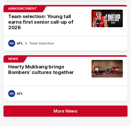
ANNOUNCEMENT
Team selection: Young tall
earns first senior call-up of
2026
AFL
Team Selection
NEWS
Hearty Mukbang brings
Bombers’ cultures together
AFL
More News