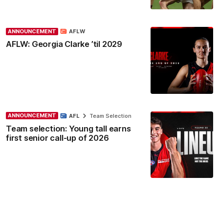
ANNOUNCEMENT
AFLW
AFLW: Georgia Clarke ’til 2029
ANNOUNCEMENT
AFL
Team Selection
Team selection: Young tall earns
first senior call-up of 2026