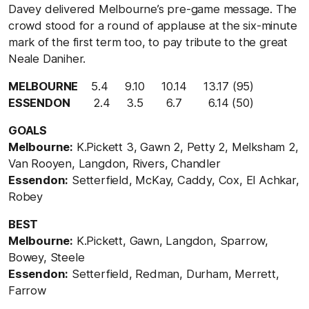
Davey delivered Melbourne’s pre-game message. The
crowd stood for a round of applause at the six-minute
mark of the first term too, to pay tribute to the great
Neale Daniher.
MELBOURNE
5.4 9.10 10.14 13.17 (95)
ESSENDON
2.4 3.5 6.7 6.14 (50)
GOALS
Melbourne:
K.Pickett 3, Gawn 2, Petty 2, Melksham 2,
Van Rooyen, Langdon, Rivers, Chandler
Essendon:
Setterfield, McKay, Caddy, Cox, El Achkar,
Robey
BEST
Melbourne:
K.Pickett, Gawn, Langdon, Sparrow,
Bowey, Steele
Essendon:
Setterfield, Redman, Durham, Merrett,
Farrow