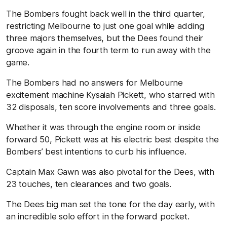
The Bombers fought back well in the third quarter,
restricting Melbourne to just one goal while adding
three majors themselves, but the Dees found their
groove again in the fourth term to run away with the
game.
The Bombers had no answers for Melbourne
excitement machine Kysaiah Pickett, who starred with
32 disposals, ten score involvements and three goals.
Whether it was through the engine room or inside
forward 50, Pickett was at his electric best despite the
Bombers’ best intentions to curb his influence.
Captain Max Gawn was also pivotal for the Dees, with
23 touches, ten clearances and two goals.
The Dees big man set the tone for the day early, with
an incredible solo effort in the forward pocket.