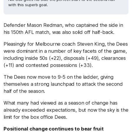
with this superb goal.
Defender Mason Redman, who captained the side in
his 150th AFL match, was also solid off half-back.
Pleasingly for Melbourne coach Steven King, the Dees
were dominant in a number of key facets of the game,
including inside 50s (+22), disposals (+49), clearances
(+11) and contested possessions (+33).
The Dees now move to 9-5 on the ladder, giving
themselves a strong launchpad to attack the second
half of the season.
What many had viewed as a season of change has
already exceeded expectations, but now the sky is the
limit for the box office Dees.
Positional change continues to bear fruit