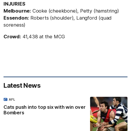
INJURIES
Melbourne:
Cooke (cheekbone), Petty (hamstring)
Essendon:
Roberts (shoulder), Langford (quad
soreness)
Crowd:
41,438 at the MCG
Latest News
AFL
Cats push into top six with win over
Bombers