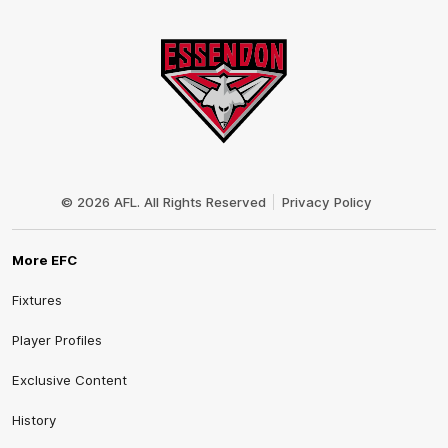
Club
Logo
© 2026 AFL. All Rights Reserved
Privacy Policy
More EFC
Fixtures
Player Profiles
Exclusive Content
History