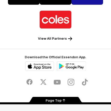
Tradie
Palo
NEC
Alto
Logo
of
partner
Coles
View All Partners
Download the Official Essendon App.
iOS
Google
Play
Store
Facebook
Twitter
Youtube
Instagram
Tik
Tok
Page Top