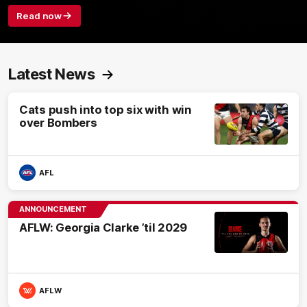
Read now
Latest News
Cats push into top six with win
over Bombers
AFL
ANNOUNCEMENT
AFLW: Georgia Clarke ’til 2029
AFLW