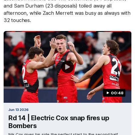
and Sam Durham (23 disposals) toiled away all
afternoon, while Zach Merrett was busy as always with
32 touches.
00:48
Jun 13 2026
Rd 14 | Electric Cox snap fires up
Bombers
Nik Cox gives his side the perfect start to the second half