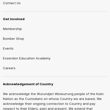
Contact Us
Get involved
Membership
Bomber Shop
Events
Essendon Education Academy
Careers
Acknowledgement of Country
We acknowledge the Wurundjeri Woiwurrung people of the Kulin
Nation as the Custodians on whose Country we are based. We
acknowledge their ongoing connection to Country and pay
respect to their Elders, past and present. We extend that