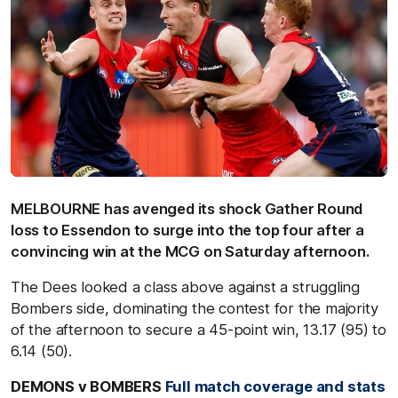
MELBOURNE has avenged its shock Gather Round
loss to Essendon to surge into the top four after a
convincing win at the MCG on Saturday afternoon.
The Dees looked a class above against a struggling
Bombers side, dominating the contest for the majority
of the afternoon to secure a 45-point win, 13.17 (95) to
6.14 (50).
DEMONS v BOMBERS
Full match coverage and stats