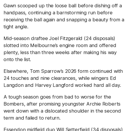
Gawn scooped up the loose ball before dishing off a
handpass, continuing a barnstorming run before
receiving the ball again and snapping a beauty from a
tight angle.
Mid-season draftee Joel Fitzgerald (24 disposals)
slotted into Melbourne’s engine room and offered
plenty, less than three weeks after making his way
onto the list.
Elsewhere, Tom Sparrow’s 2026 form continued with
24 touches and nine clearances, while wingers Ed
Langdon and Harvey Langford worked hard all day.
A tough season goes from bad to worse for the
Bombers, after promising youngster Archie Roberts
went down with a dislocated shoulder in the second
term and failed to return.
Essendon midfield duo Will Setterfield (34 disposals)